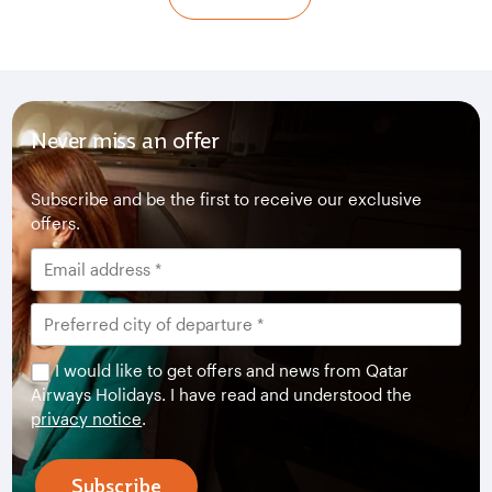
Never miss an offer
Subscribe and be the first to receive our exclusive
offers.
I would like to get offers and news from Qatar
Airways Holidays. I have read and understood the
privacy notice
.
Subscribe