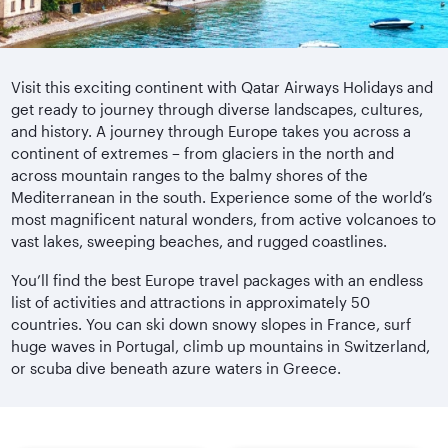
Visit this exciting continent with Qatar Airways Holidays and
get ready to journey through diverse landscapes, cultures,
and history. A journey through Europe takes you across a
continent of extremes – from glaciers in the north and
across mountain ranges to the balmy shores of the
Mediterranean in the south. Experience some of the world’s
most magnificent natural wonders, from active volcanoes to
vast lakes, sweeping beaches, and rugged coastlines.
You’ll find the best Europe travel packages with an endless
list of activities and attractions in approximately 50
countries. You can ski down snowy slopes in France, surf
huge waves in Portugal, climb up mountains in Switzerland,
or scuba dive beneath azure waters in Greece.