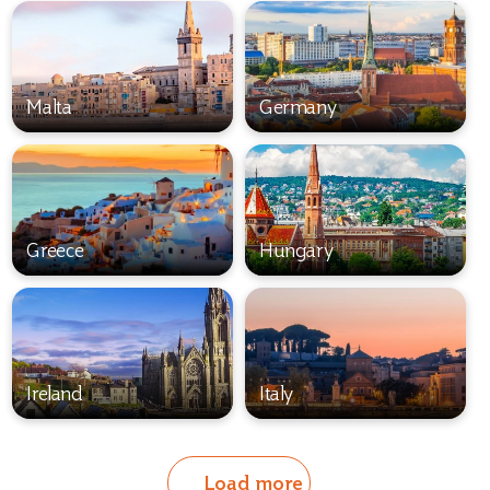
Malta
Germany
Greece
Hungary
Ireland
Italy
Load more