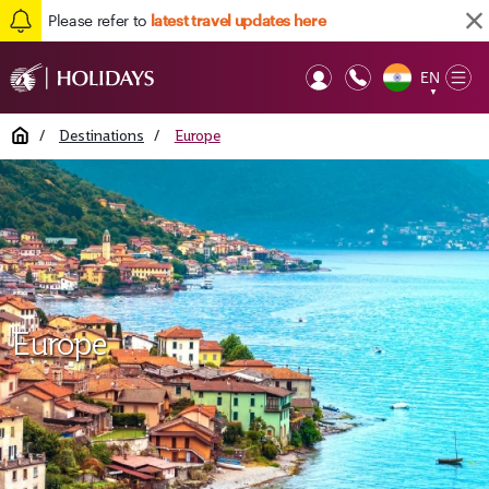
Please refer to
latest travel updates here
EN
Op
▼
Mob
Home
/
Destinations
/
Europe
Europe