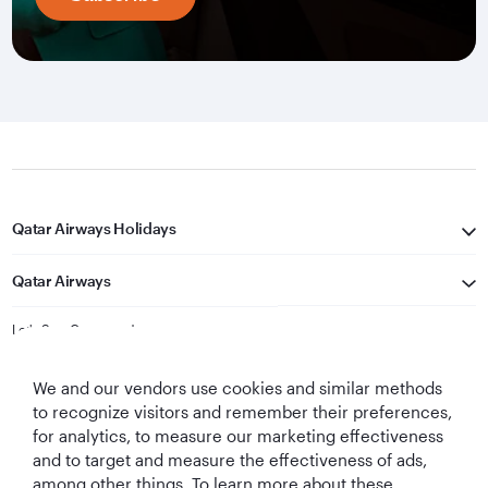
Qatar Airways Holidays
Qatar Airways
Let's Stay Connected
We and our vendors use cookies and similar methods
to recognize visitors and remember their preferences,
for analytics, to measure our marketing effectiveness
and to target and measure the effectiveness of ads,
among other things. To learn more about these