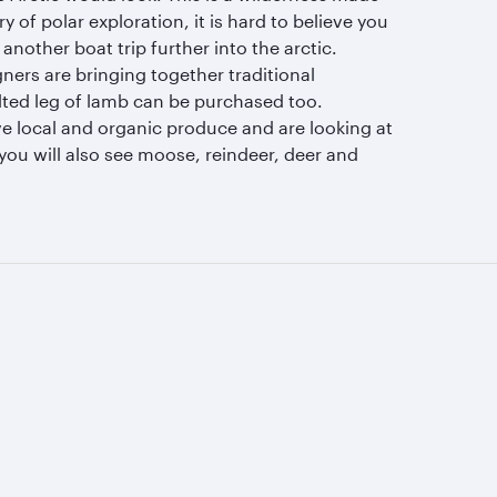
of polar exploration, it is hard to believe you
nother boat trip further into the arctic.
ers are bringing together traditional
alted leg of lamb can be purchased too.
ve local and organic produce and are looking at
you will also see moose, reindeer, deer and