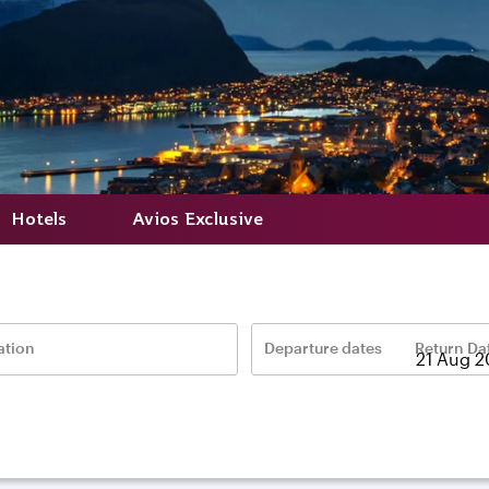
Hotels
Avios Exclusive
ation
Departure dates
Return Da
–