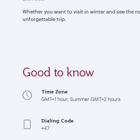
Whether you want to visit in winter and see the n
unforgettable trip.
Good to know
Time Zone
GMT+1 hour, Summer GMT+2 hours
Dialing Code
+47