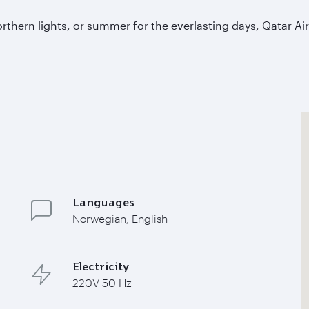
orthern lights, or summer for the everlasting days, Qatar A
Languages
Norwegian, English
Electricity
220V 50 Hz