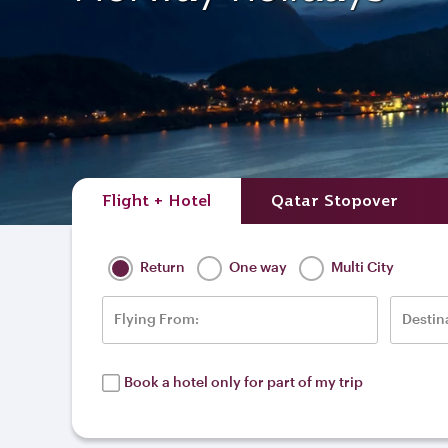
Flight + Hotel
Qatar Stopover
Return
One way
Multi City
Flying From:
Destin
Book a hotel only for part of my trip