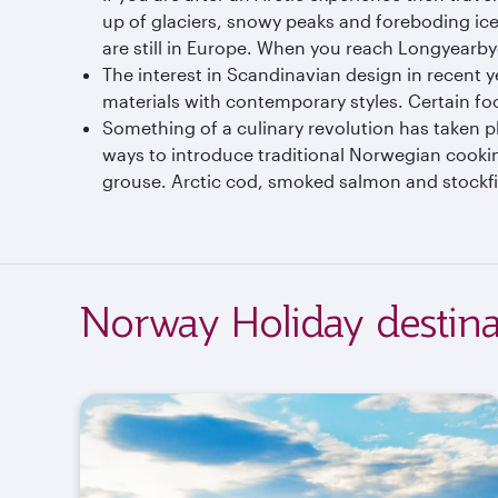
up of glaciers, snowy peaks and foreboding iceb
are still in Europe. When you reach Longyearby
The interest in Scandinavian design in recent 
materials with contemporary styles. Certain fo
Something of a culinary revolution has taken p
ways to introduce traditional Norwegian cookin
grouse. Arctic cod, smoked salmon and stockfis
Norway Holiday destina