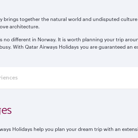
ay brings together the natural world and undisputed culture
ove architecture.
’s no different in Norway. It is worth planning your trip ar
busy. With Qatar Airways Holidays you are guaranteed an expe
riences
ges
rways Holidays help you plan your dream trip with an extens