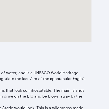
ch of water, and is a UNESCO World Heritage
negotiate the last 7km of the spectacular Eagle’s
ns that look so inhospitable. The main islands
n drive on the E10 and be blown away by the
e Arctic would look. This is a wilderness made