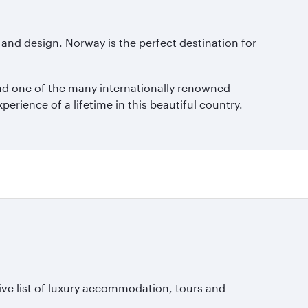
 and design. Norway is the perfect destination for
ound one of the many internationally renowned
rience of a lifetime in this beautiful country.
ive list of luxury accommodation, tours and