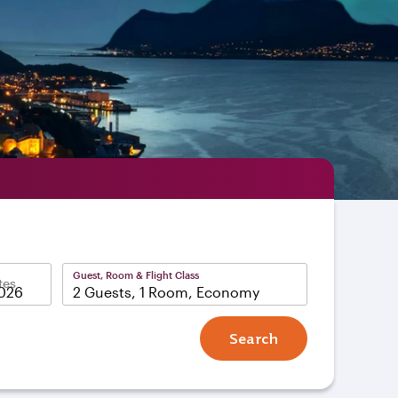
Guest, Room & Flight Class
tes
2 Guests, 1 Room, Economy
Search