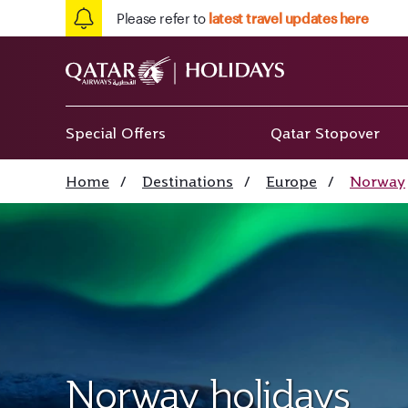
Please refer to
latest travel updates here
Special Offers
Qatar Stopover
Home
/
Destinations
/
Europe
/
Norway
Norway holidays