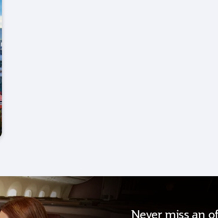
Never miss an of