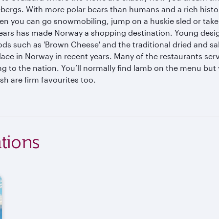
ergs. With more polar bears than humans and a rich history 
en you can go snowmobiling, jump on a huskie sled or take a
years has made Norway a shopping destination. Young design
ods such as 'Brown Cheese' and the traditional dried and s
lace in Norway in recent years. Many of the restaurants ser
g to the nation. You’ll normally find lamb on the menu but 
h are firm favourites too.
tions