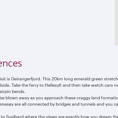
ences
visit is Geirangerfjord. This 20km long emerald green stret
llside. Take the ferry to Hellesylt and then take watch cars 
hairpin bends.
ll be blown away as you approach these craggy land formatio
nesøy are all connected by bridges and tunnels and you ca
el to Svalbard where the views are exactly how you dream th