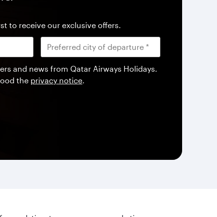
st to receive our exclusive offers.
offers and news from Qatar Airways Holidays.
tood the
privacy notice
.