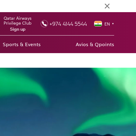
Qatar Airways
+974 4144 5544
Privilege Club
EN
▼
Sign up
Sports & Events
Avios & Qpoints