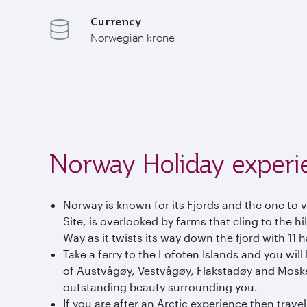
Currency
Norwegian krone
Norway Holiday experi
Norway is known for its Fjords and the one to 
Site, is overlooked by farms that cling to the hi
Way as it twists its way down the fjord with 11 
Take a ferry to the Lofoten Islands and you wi
of Austvågøy, Vestvågøy, Flakstadøy and Moske
outstanding beauty surrounding you.
If you are after an Arctic experience then trav