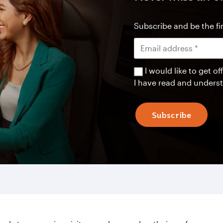
Subscribe and be the fir
I would like to get 
I have read and unders
Subscribe