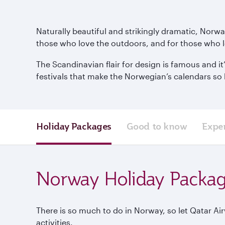
Naturally beautiful and strikingly dramatic, Norw
those who love the outdoors, and for those who l
The Scandinavian flair for design is famous and it
festivals that make the Norwegian’s calendars so 
Holiday Packages
Good to know
Expe
Norway Holiday Packa
There is so much to do in Norway, so let Qatar Ai
activities.