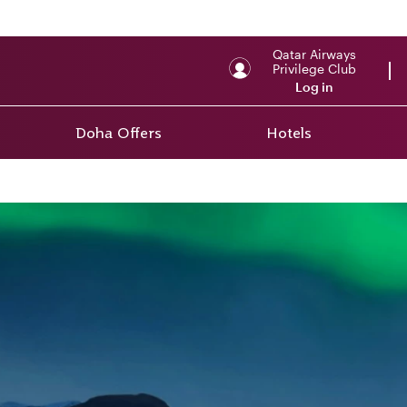
Qatar Airways
Privilege Club
Log in
Doha Offers
Hotels