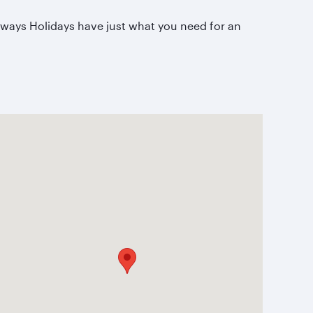
irways Holidays have just what you need for an