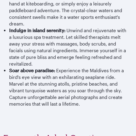
hand at kiteboarding, or simply enjoy a leisurely
paddleboard adventure. The crystal-clear waters and
consistent swells make it a water sports enthusiast's
dream.
Indulge in island serenity:
Unwind and rejuvenate with
a luxurious spa treatment. Let skilled therapists melt
away your stress with massages, body scrubs, and
facials using natural ingredients. Immerse yourself in a
state of pure bliss and emerge feeling refreshed and
revitalized.
Soar above paradise:
Experience the Maldives from a
bird's eye view with an exhilarating seaplane ride.
Marvel at the stunning atolls, pristine beaches, and
vibrant turquoise waters as you soar through the sky.
Capture unforgettable aerial photographs and create
memories that will last a lifetime.