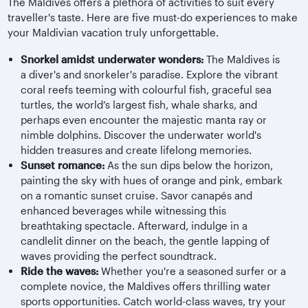
The Maldives offers a plethora of activities to suit every
traveller's taste. Here are five must-do experiences to make
your Maldivian vacation truly unforgettable.
Snorkel amidst underwater wonders:
The Maldives is
a diver's and snorkeler's paradise. Explore the vibrant
coral reefs teeming with colourful fish, graceful sea
turtles, the world’s largest fish, whale sharks, and
perhaps even encounter the majestic manta ray or
nimble dolphins. Discover the underwater world's
hidden treasures and create lifelong memories.
Sunset romance:
As the sun dips below the horizon,
painting the sky with hues of orange and pink, embark
on a romantic sunset cruise. Savor canapés and
enhanced beverages while witnessing this
breathtaking spectacle. Afterward, indulge in a
candlelit dinner on the beach, the gentle lapping of
waves providing the perfect soundtrack.
Ride the waves:
Whether you're a seasoned surfer or a
complete novice, the Maldives offers thrilling water
sports opportunities. Catch world-class waves, try your