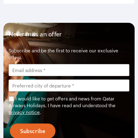
Never miss an offer
Subscribe and be the first to receive our exclusive
offers.
I would like to get offers and news from Qatar
Airways Holidays. I have read and understood the
privacy notice
.
Subscribe