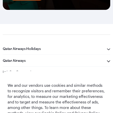
Qatar Airways Holidays
Qatar Airways
Let's Stay Connected
We and our vendors use cookies and similar methods
to recognize visitors and remember their preferences,
for analytics, to measure our marketing effectiveness
and to target and measure the effectiveness of ads,
among other things. To learn more about these