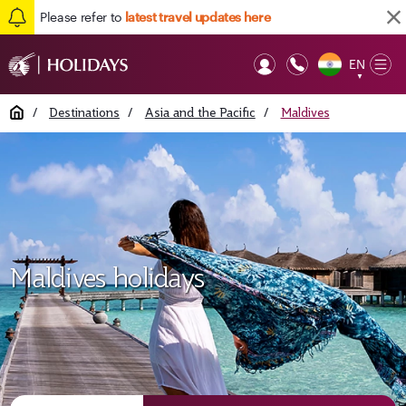
Please refer to
latest travel updates here
EN
Op
▼
Mob
Home
/
Destinations
/
Asia and the Pacific
/
Maldives
Maldives holidays