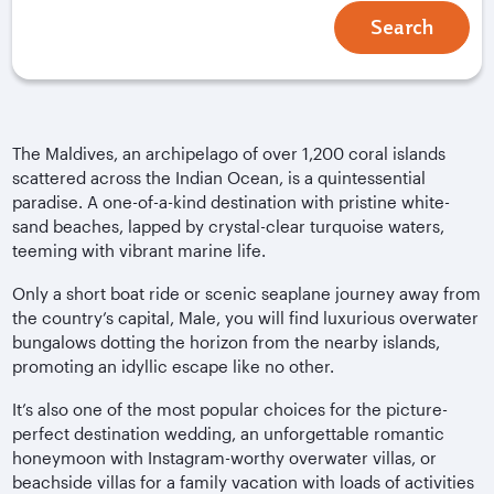
Search
The Maldives, an archipelago of over 1,200 coral islands
scattered across the Indian Ocean, is a quintessential
paradise. A one-of-a-kind destination with pristine white-
sand beaches, lapped by crystal-clear turquoise waters,
teeming with vibrant marine life.
Only a short boat ride or scenic seaplane journey away from
the country’s capital, Male, you will find luxurious overwater
bungalows dotting the horizon from the nearby islands,
promoting an idyllic escape like no other.
It’s also one of the most popular choices for the picture-
perfect destination wedding, an unforgettable romantic
honeymoon with Instagram-worthy overwater villas, or
beachside villas for a family vacation with loads of activities