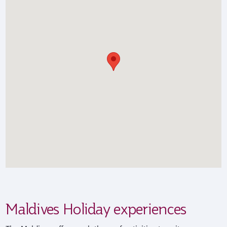
Maldives Holiday experiences