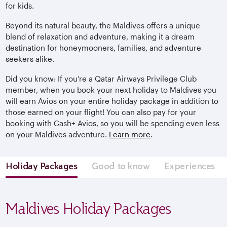
for kids.
Beyond its natural beauty, the Maldives offers a unique
blend of relaxation and adventure, making it a dream
destination for honeymooners, families, and adventure
seekers alike.
Did you know: If you’re a Qatar Airways Privilege Club
member, when you book your next holiday to Maldives you
will earn Avios on your entire holiday package in addition to
those earned on your flight! You can also pay for your
booking with Cash+ Avios, so you will be spending even less
on your Maldives adventure.
Learn more
.
Holiday Packages
Good to know
Experiences
Maldives Holiday Packages