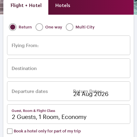
Flight + Hotel
Hotels
Return
One way
Multi City
Flying From:
Destination
Departure dates
Return Dates
–
Guest, Room & Flight Class
2 Guests, 1 Room, Economy
Book a hotel only for part of my trip