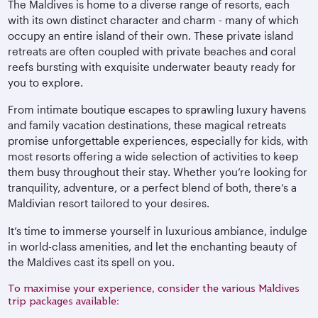
The Maldives is home to a diverse range of resorts, each
with its own distinct character and charm - many of which
occupy an entire island of their own. These private island
retreats are often coupled with private beaches and coral
reefs bursting with exquisite underwater beauty ready for
you to explore.
From intimate boutique escapes to sprawling luxury havens
and family vacation destinations, these magical retreats
promise unforgettable experiences, especially for kids, with
most resorts offering a wide selection of activities to keep
them busy throughout their stay. Whether you’re looking for
tranquility, adventure, or a perfect blend of both, there’s a
Maldivian resort tailored to your desires.
It’s time to immerse yourself in luxurious ambiance, indulge
in world-class amenities, and let the enchanting beauty of
the Maldives cast its spell on you.
To maximise your experience, consider the various Maldives
trip packages available: