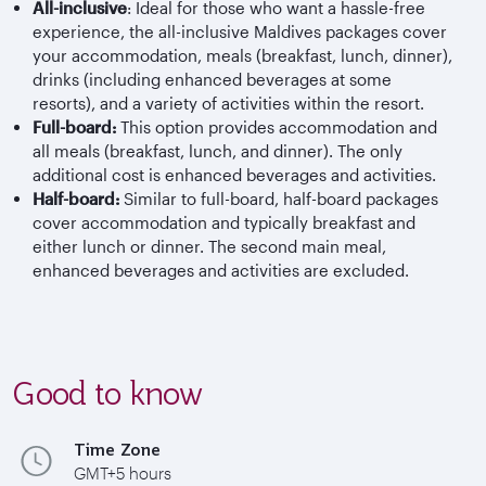
All-inclusive
: Ideal for those who want a hassle-free
experience, the all-inclusive Maldives packages cover
your accommodation, meals (breakfast, lunch, dinner),
drinks (including enhanced beverages at some
resorts), and a variety of activities within the resort.
Full-board:
This option provides accommodation and
all meals (breakfast, lunch, and dinner). The only
additional cost is enhanced beverages and activities.
Half-board:
Similar to full-board, half-board packages
cover accommodation and typically breakfast and
either lunch or dinner. The second main meal,
enhanced beverages and activities are excluded.
Good to know
Time Zone
GMT+5 hours