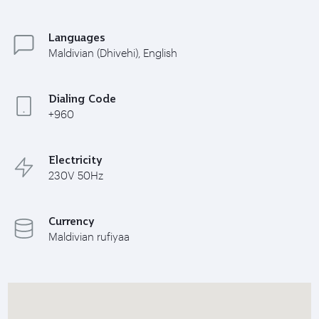
Languages
Maldivian (Dhivehi), English
Dialing Code
+960
Electricity
230V 50Hz
Currency
Maldivian rufiyaa