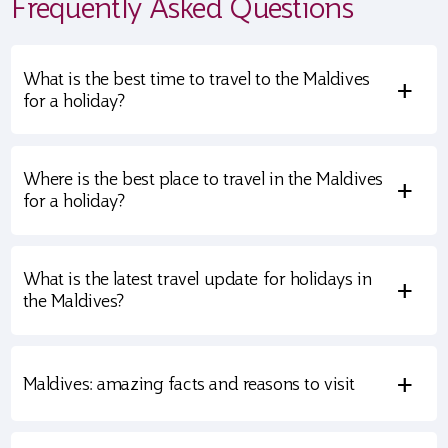
Frequently Asked Questions
What is the best time to travel to the Maldives
+
for a holiday?
Where is the best place to travel in the Maldives
+
for a holiday?
What is the latest travel update for holidays in
+
the Maldives?
+
Maldives: amazing facts and reasons to visit