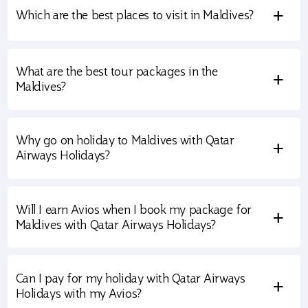
+
Which are the best places to visit in Maldives?
What are the best tour packages in the
+
Maldives?
Why go on holiday to Maldives with Qatar
+
Airways Holidays?
Will I earn Avios when I book my package for
+
Maldives with Qatar Airways Holidays?
Can I pay for my holiday with Qatar Airways
+
Holidays with my Avios?