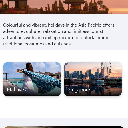
Colourful and vibrant, holidays in the Asia Pacific offers
adventure, culture, relaxation and limitless tourist
attractions with an exciting mixture of entertainment,
traditional costumes and cuisines.
Maldives
Singapore