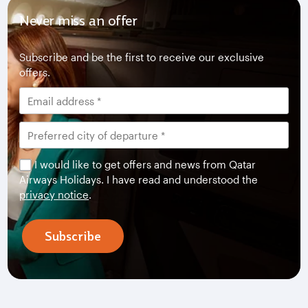
Never miss an offer
Subscribe and be the first to receive our exclusive
offers.
I would like to get offers and news from Qatar
Airways Holidays. I have read and understood the
privacy notice
.
Subscribe