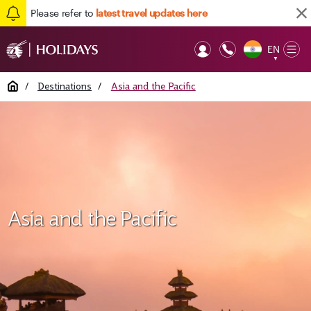
Please refer to
latest travel updates here
EN
Op
▼
Mob
Home
/
Destinations
/
Asia and the Pacific
Asia and the Pacific