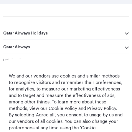
Qatar Airways Holidays
Qatar Airways
Let's Stay Connected
We and our vendors use cookies and similar methods
to recognize visitors and remember their preferences,
for analytics, to measure our marketing effectiveness
and to target and measure the effectiveness of ads,
among other things. To learn more about these
methods, view our Cookie Policy and Privacy Policy.
Best Airline in The
World's Best
World's Best
World's Best
By selecting 'Agree all', you consent to usage by us and
Middle East
Airline
Business Class
Business Class
Lounge
our vendors of all cookies. You can also change your
preferences at any time using the 'Cookie