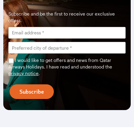
Subscribe and be the first to receive our exclusive
offers.
I would like to get offers and news from Qatar
Airways Holidays. I have read and understood the
privacy notice
.
Subscribe