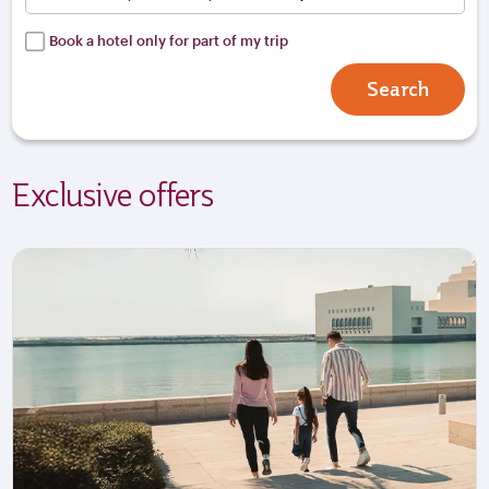
Book a hotel only for part of my trip
Search
Exclusive offers