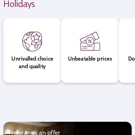
Holidays
Unrivalled choice
Unbeatable prices
Do
and quality
Never miss an offer