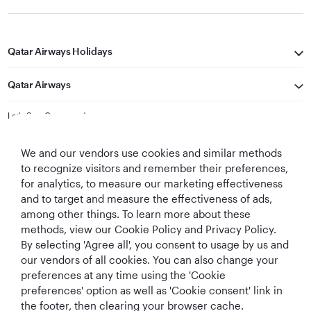
Qatar Airways Holidays
Qatar Airways
Let's Stay Connected
We and our vendors use cookies and similar methods
to recognize visitors and remember their preferences,
for analytics, to measure our marketing effectiveness
and to target and measure the effectiveness of ads,
among other things. To learn more about these
methods, view our Cookie Policy and Privacy Policy.
Best Airline in The
World's Best
World's Best
World's Best
By selecting 'Agree all', you consent to usage by us and
Middle East
Airline
Business Class
Business Class
Lounge
our vendors of all cookies. You can also change your
preferences at any time using the 'Cookie
preferences' option as well as 'Cookie consent' link in
the footer, then clearing your browser cache.