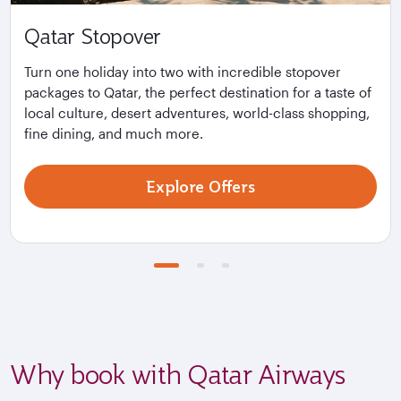
Qatar Stopover
Turn one holiday into two with incredible stopover
packages to Qatar, the perfect destination for a taste of
local culture, desert adventures, world-class shopping,
fine dining, and much more.
Explore Offers
Why book with Qatar Airways