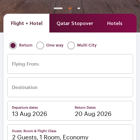
Flight + Hotel
Qatar Stopover
Hotels
A
Return
One way
Multi City
Flying From:
Destination
Departure dates
Return Dates
–
Guest, Room & Flight Class
2 Guests, 1 Room, Economy