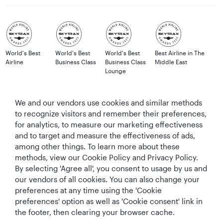
World's Best
World's Best
World's Best
Best Airline in The
Airline
Business Class
Business Class
Middle East
Lounge
We and our vendors use cookies and similar methods
to recognize visitors and remember their preferences,
T&Cs
Cookie Policy
Privacy Notice
for analytics, to measure our marketing effectiveness
and to target and measure the effectiveness of ads,
QRH (English - GBP). All rights reserved.
among other things. To learn more about these
methods, view our Cookie Policy and Privacy Policy.
By selecting 'Agree all', you consent to usage by us and
This website is operated by Qatar Airways Holidays and products are sold
our vendors of all cookies. You can also change your
by Overseas Travel of Florida LLC, Company Registration Number (EIN 83-
preferences at any time using the 'Cookie
4621913) in conjunction with OVERSEAS TRAVEL OF UK LTD, Company
preferences' option as well as 'Cookie consent' link in
Registration Number (CRN 17047724) & ATOL number: 12896.
the footer, then clearing your browser cache.
All the flights and flight-inclusive holidays on this website are financially