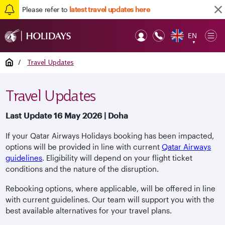
Please refer to
latest travel updates here
EN
Op
▼
Mob
Home
/
Travel Updates
Travel Updates
Last Update 16 May 2026 | Doha
If your Qatar Airways Holidays booking has been impacted,
options will be provided in line with current
Qatar Airways
guidelines
. Eligibility will depend on your flight ticket
conditions and the nature of the disruption.
Rebooking options, where applicable, will be offered in line
with current guidelines. Our team will support you with the
best available alternatives for your travel plans.