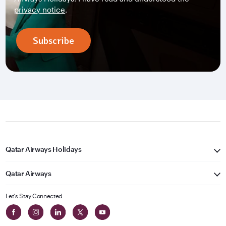
privacy notice
.
Subscribe
Qatar Airways Holidays
Qatar Airways
Let's Stay Connected