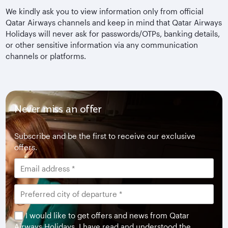
We kindly ask you to view information only from official
Qatar Airways channels and keep in mind that Qatar Airways
Holidays will never ask for passwords/OTPs, banking details,
or other sensitive information via any communication
channels or platforms.
Never miss an offer
Subscribe and be the first to receive our exclusive
offers.
I would like to get offers and news from Qatar
Airways Holidays. I have read and understood the