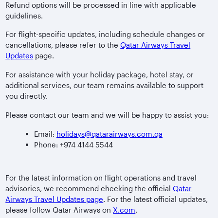
Refund options will be processed in line with applicable
guidelines.
For flight-specific updates, including schedule changes or
cancellations, please refer to the
Qatar Airways Travel
Updates
page.
For assistance with your holiday package, hotel stay, or
additional services, our team remains available to support
you directly.
Please contact our team and we will be happy to assist you:
Email:
holidays@qatarairways.com.qa
Phone: +974 4144 5544
For the latest information on flight operations and travel
advisories, we recommend checking the official
Qatar
Airways Travel Updates page
. For the latest official updates,
please follow Qatar Airways on
X.com
.