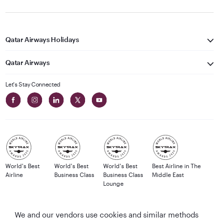
Qatar Airways Holidays
Qatar Airways
Let's Stay Connected
World's Best
World's Best
World's Best
Best Airline in The
Airline
Business Class
Business Class
Middle East
Lounge
We and our vendors use cookies and similar methods