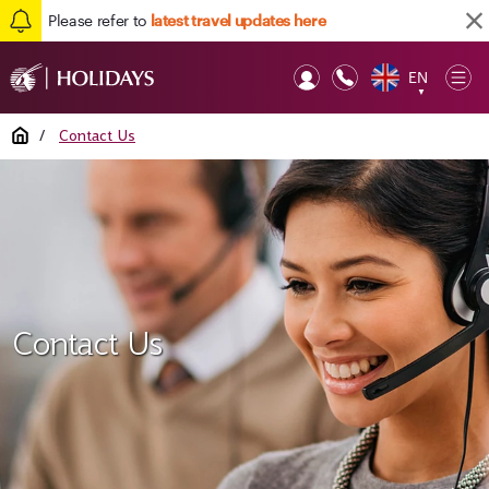
Please refer to
latest travel updates here
EN
Op
▼
Mob
Home
/
Contact Us
Contact Us