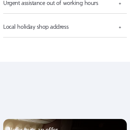
Urgent assistance out of working hours
+
Local holiday shop address
+
Never miss an offer