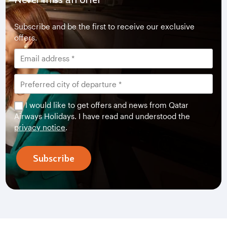
Subscribe and be the first to receive our exclusive
offers.
I would like to get offers and news from Qatar
Airways Holidays. I have read and understood the
privacy notice
.
Subscribe