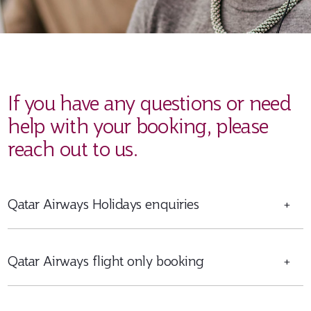
If you have any questions or need
help with your booking, please
reach out to us.
Qatar Airways Holidays enquiries
+
Qatar Airways flight only booking
+