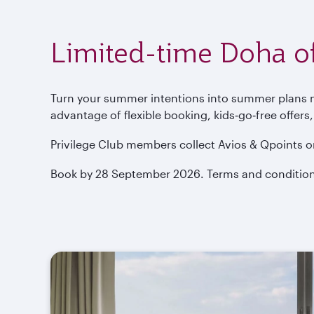
Limited-time Doha of
Turn your summer intentions into summer plans now
advantage of flexible booking, kids‑go‑free offers
Privilege Club members collect Avios & Qpoints o
Book by 28 September 2026. Terms and condition