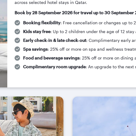
across selected hotel stays in Qatar.
Book by 28 September 2026 for travel up to 30 September 
Booking flexibility
: Free cancellation or changes up to 
Kids stay free
: Up to 2 children under the age of 12 stay 
Early check‑in & late check‑out
: Complimentary early arr
Spa savings
: 25% off or more on spa and wellness treat
Food and beverage savings
: 25% off or more on dining 
Complimentary room upgrade
: An upgrade to the next 