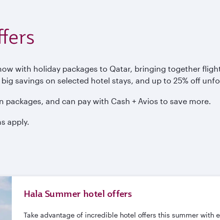
fers
 with holiday packages to Qatar, bringing together flights
, big savings on selected hotel stays, and up to 25% off unf
n packages, and can pay with Cash + Avios to save more.
s apply.
Hala Summer hotel offers
Take advantage of incredible hotel offers this summer with 