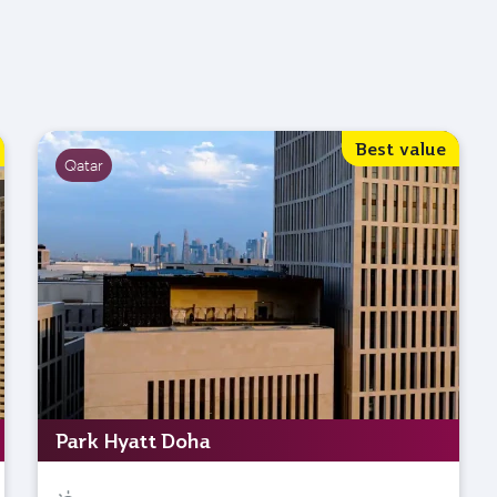
Best value
Qatar
Park Hyatt Doha