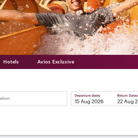
Hotels
Avios Exclusive
Departure dates
Return Dates
ation
–