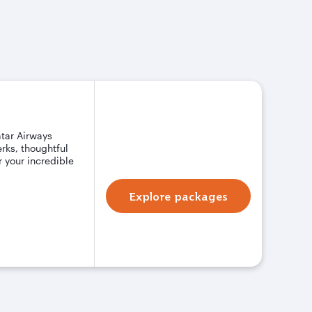
atar Airways
rks, thoughtful
 your incredible
Explore packages