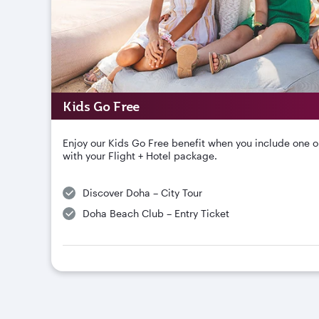
Kids Go Free
Enjoy our Kids Go Free benefit when you include one o
with your Flight + Hotel package.
Discover Doha – City Tour
Doha Beach Club – Entry Ticket