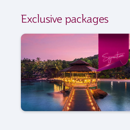
Exclusive packages