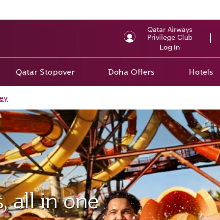
Qatar Airways
Privilege Club
Log in
Qatar Stopover
Doha Offers
Hotels
ey
 all in one