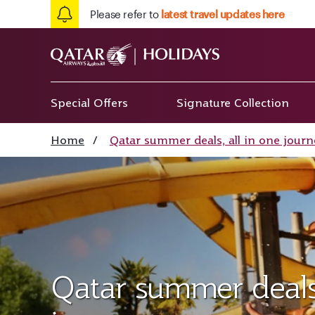
Please refer to
latest travel updates here
Special Offers
Signature Collection
Home
/
Qatar summer deals, all in one journ
Qatar summer deals,