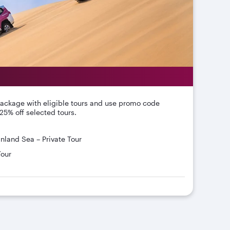
package with eligible tours and use promo code
25% off selected tours.
Inland Sea – Private Tour
Tour