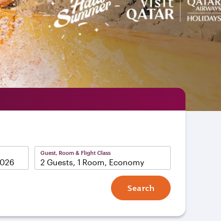
Guest, Room & Flight Class
2 Guests, 1 Room, Economy
Search