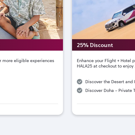
25% Discount
r more eligible experiences
Enhance your Flight + Hotel 
HALA25 at checkout to enjoy 
Discover the Desert and 
Discover Doha – Private 