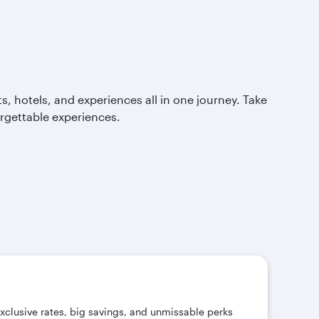
, hotels, and experiences all in one journey. Take
orgettable experiences.
exclusive rates, big savings, and unmissable perks