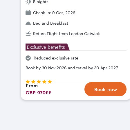
5 nights
Check-in: 9 Oct, 2026
Bed and Breakfast
Return Flight from London Gatwick
Exclusive benefits
Reduced exclusive rate
Book by 30 Nov 2026 and travel by 30 Apr 2027
From
Book now
GBP 970
PP