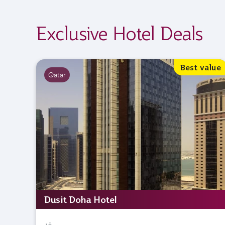
Exclusive Hotel Deals
Best value
Qatar
Dusit Doha Hotel