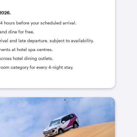
2026.
24 hours before your scheduled arrival.
and dine for free.
ival and late departure, subject to availability.
ments at hotel spa centres.
across hotel dining outlets.
room category for every 4-night stay.