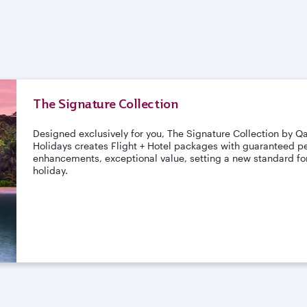
The Signature Collection
Designed exclusively for you, The Signature Collection by Q
Holidays creates Flight + Hotel packages with guaranteed pe
enhancements, exceptional value, setting a new standard for
holiday.