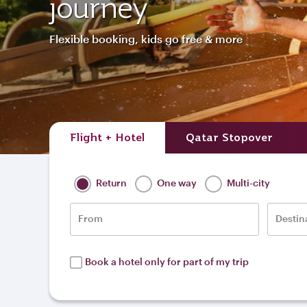
journey
Flexible booking, kids go free & more
Flight + Hotel
Qatar Stopover
Return
One way
Multi-city
From
Destin
Book a hotel only for part of my trip