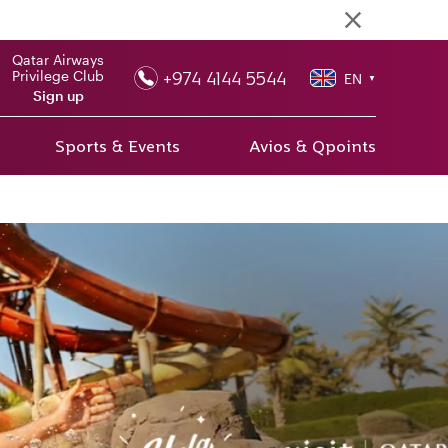
Qatar Airways
+974 4144 5544
Privilege Club
EN
▼
Sign up
Sports & Events
Avios & Qpoints