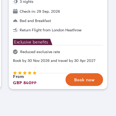
3 nights
Check-in: 29 Sep, 2026
Bed and Breakfast
Return Flight from London Heathrow
Exclusive benefits
Reduced exclusive rate
Book by 30 Nov 2026 and travel by 30 Apr 2027
From
Book now
GBP 840
PP