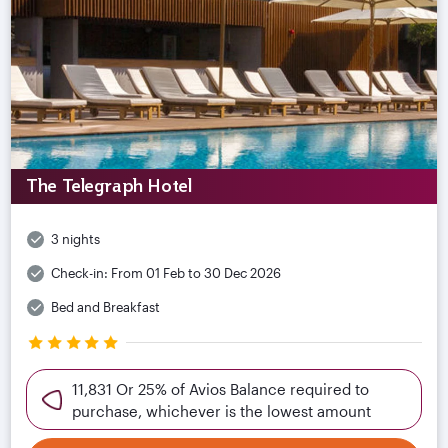
The Telegraph Hotel
3 nights
Check-in:
From 01 Feb to 30 Dec 2026
Bed and Breakfast
11,831 Or 25% of Avios Balance required to
purchase, whichever is the lowest amount