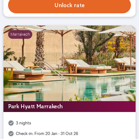
Unlock rate
Marrakech
Park Hyatt Marrakech
3 nights
Check-in:
From 20 Jan - 31 Oct 26