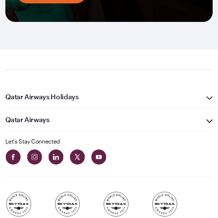
Qatar Airways Holidays
Qatar Airways
Let's Stay Connected