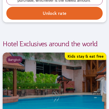
purchase, whichever is the lowest amount
Unlock rate
Hotel Exclusives around the world
Kids stay & eat free
Bangkok