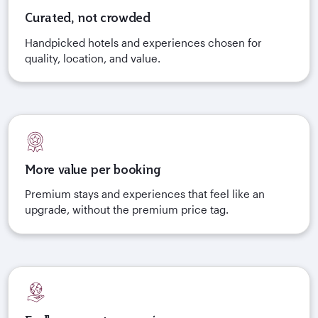
Curated, not crowded
Handpicked hotels and experiences chosen for
quality, location, and value.
More value per booking
Premium stays and experiences that feel like an
upgrade, without the premium price tag.