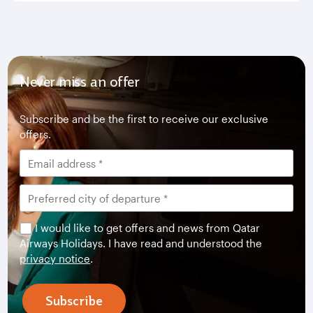
Never miss an offer
Subscribe and be the first to receive our exclusive
offers.
I would like to get offers and news from Qatar
Airways Holidays. I have read and understood the
privacy notice
.
Subscribe