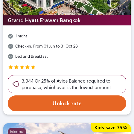
Grand Hyatt Erawan Bangkok
1 night
Check-in:
From 01 Jun to 31 Oct 26
Bed and Breakfast
3,944 Or 25% of Avios Balance required to
purchase, whichever is the lowest amount
Unlock rate
Kids save 35%
Istanbul