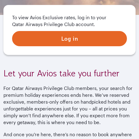
To view Avios Exclusive rates, log in to your
Qatar Airways Privilege Club account.
Log in
Let your Avios take you further
For Qatar Airways Privilege Club members, your search for
premium holiday experiences ends here. We’ve reserved
exclusive, members-only offers on handpicked hotels and
unforgettable experiences just for you – all at prices you
simply won’t find anywhere else. If you expect more from
every getaway, this is where you need to be.
And once you’re here, there’s no reason to book anywhere