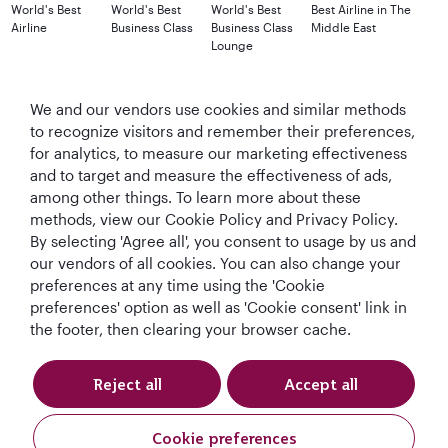
World's Best
World's Best
World's Best
Best Airline in The
Airline
Business Class
Business Class
Middle East
Lounge
We and our vendors use cookies and similar methods
to recognize visitors and remember their preferences,
T&Cs
Cookie Policy
Privacy Notice
for analytics, to measure our marketing effectiveness
and to target and measure the effectiveness of ads,
QRH (English - GBP). All rights reserved.
among other things. To learn more about these
methods, view our Cookie Policy and Privacy Policy.
By selecting 'Agree all', you consent to usage by us and
This website is operated by Qatar Airways Holidays and products are sold
our vendors of all cookies. You can also change your
by Overseas Travel of Florida LLC, Company Registration Number (EIN 83-
preferences at any time using the 'Cookie
4621913) in conjunction with OVERSEAS TRAVEL OF UK LTD, Company
preferences' option as well as 'Cookie consent' link in
Registration Number (CRN 17047724) & ATOL number: 12896.
the footer, then clearing your browser cache.
All the flights and flight-inclusive holidays on this website are financially
protected by the ATOL scheme. When you pay you will be supplied with an
ATOL Certificate. Please ask for it and check to ensure that everything you
Reject all
Accept all
booked (flights, hotels and other services) is listed on it. Please see our
booking conditions for further information or for more information about
financial protection and the ATOL Certificate go to:
Cookie preferences
www.atol.org.uk/ATOLCertificate.