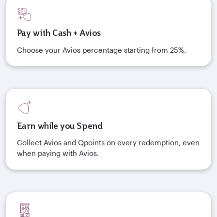
Pay with Cash + Avios
Choose your Avios percentage starting from 25%.
Earn while you Spend
Collect Avios and Qpoints on every redemption, even
when paying with Avios.