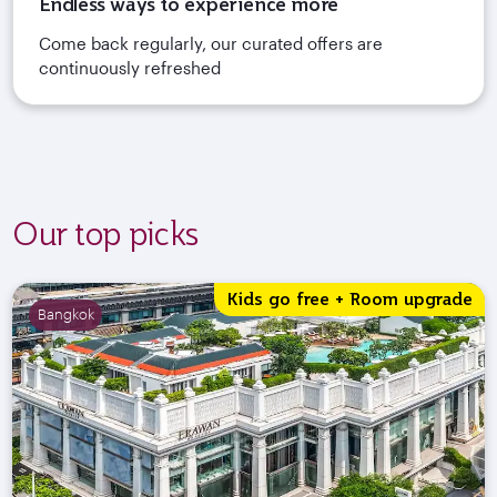
Endless ways to experience more
Come back regularly, our curated offers are
continuously refreshed
Our top picks
Kids go free + Room upgrade
Bangkok