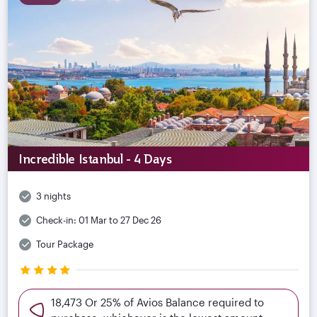
Incredible Istanbul - 4 Days
3 nights
Check-in:
01 Mar to 27 Dec 26
Tour Package
18,473 Or 25% of Avios Balance required to