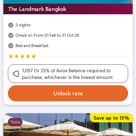
The Landmark Bangkok
3 nights
Check-in:
From 01 Feb to 31 Oct 26
Bed and Breakfast
7,057 Or 25% of Avios Balance required to
purchase, whichever is the lowest amount
Unlock rate
Save up to 15%
Tbilisi