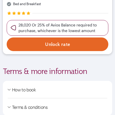
Bed and Breakfast
28,020 Or 25% of Avios Balance required to
purchase, whichever is the lowest amount
Unlock rate
Terms & more information
How to book
Terms & conditions