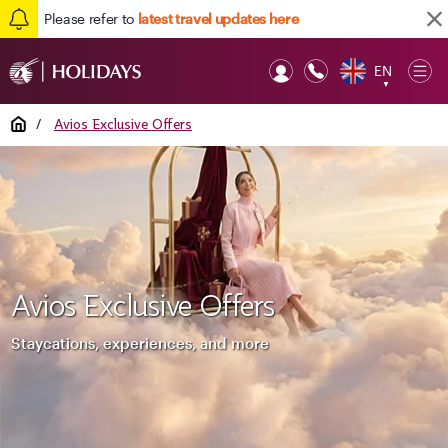
Please refer to
latest travel updates here
EN
Op
▼
Mob
Home
/
Avios Exclusive Offers
Avios Exclusive Offers
Staycations, experiences, and more