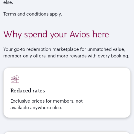
else.
Terms and conditions apply.
Why spend your Avios here
Your go-to redemption marketplace for unmatched value,
member-only offers, and more rewards with every booking.
Reduced rates
Exclusive prices for members, not
available anywhere else.