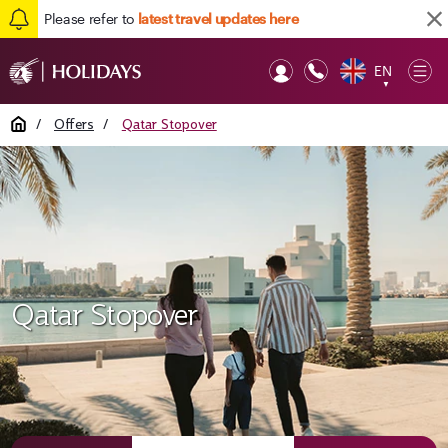
Please refer to
latest travel updates here
EN
Op
▼
Mob
Home
/
Offers
/
Qatar Stopover
Qatar Stopover