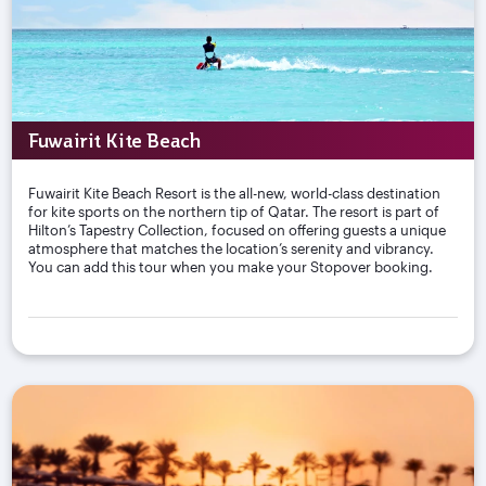
Fuwairit Kite Beach
Fuwairit Kite Beach Resort is the all-new, world-class destination
for kite sports on the northern tip of Qatar. The resort is part of
Hilton’s Tapestry Collection, focused on offering guests a unique
atmosphere that matches the location’s serenity and vibrancy.
You can add this tour when you make your Stopover booking.