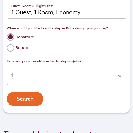
Guest, Room & Flight Class
1 Guest, 1 Room, Economy
When would you like to add a stop in Doha during your journey?
Departure
Return
How many days would you like to stay in Qatar?
Search