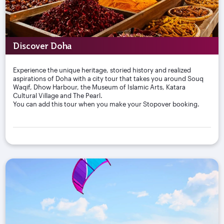
Discover Doha
Experience the unique heritage, storied history and realized
aspirations of Doha with a city tour that takes you around Souq
Waqif, Dhow Harbour, the Museum of Islamic Arts, Katara
Cultural Village and The Pearl.
You can add this tour when you make your Stopover booking.