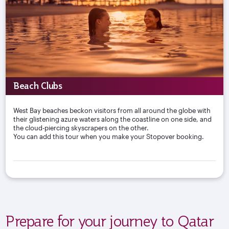
Beach Clubs
West Bay beaches beckon visitors from all around the globe with
their glistening azure waters along the coastline on one side, and
the cloud-piercing skyscrapers on the other.
You can add this tour when you make your Stopover booking.
Prepare for your journey to Qatar