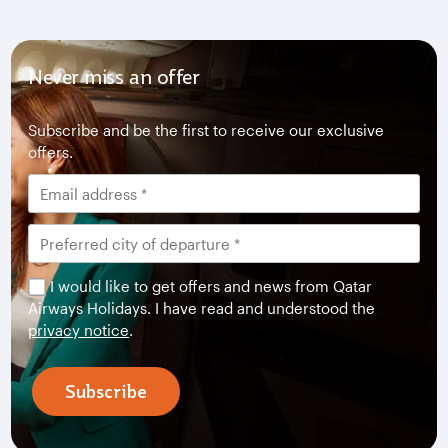
Never miss an offer
Subscribe and be the first to receive our exclusive
offers.
I would like to get offers and news from Qatar
Airways Holidays. I have read and understood the
privacy notice
.
Subscribe