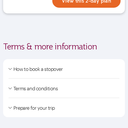
View this 2-day plan
Terms & more information
How to book a stopover
Terms and conditions
Prepare for your trip