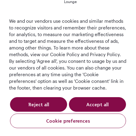
Lounge
We and our vendors use cookies and similar methods
to recognize visitors and remember their preferences,
T&Cs
Cookie Policy
Privacy Notice
for analytics, to measure our marketing effectiveness
and to target and measure the effectiveness of ads,
QRH (English - GBP). All rights reserved.
among other things. To learn more about these
methods, view our Cookie Policy and Privacy Policy.
By selecting 'Agree all', you consent to usage by us and
This website is operated by Qatar Airways Holidays and products are sold
our vendors of all cookies. You can also change your
by Overseas Travel of Florida LLC, Company Registration Number (EIN 83-
preferences at any time using the 'Cookie
4621913) in conjunction with OVERSEAS TRAVEL OF UK LTD, Company
preferences' option as well as 'Cookie consent' link in
Registration Number (CRN 17047724) & ATOL number: 12896.
the footer, then clearing your browser cache.
All the flights and flight-inclusive holidays on this website are financially
protected by the ATOL scheme. When you pay you will be supplied with an
ATOL Certificate. Please ask for it and check to ensure that everything you
Reject all
Accept all
booked (flights, hotels and other services) is listed on it. Please see our
booking conditions for further information or for more information about
financial protection and the ATOL Certificate go to:
Cookie preferences
www.atol.org.uk/ATOLCertificate.