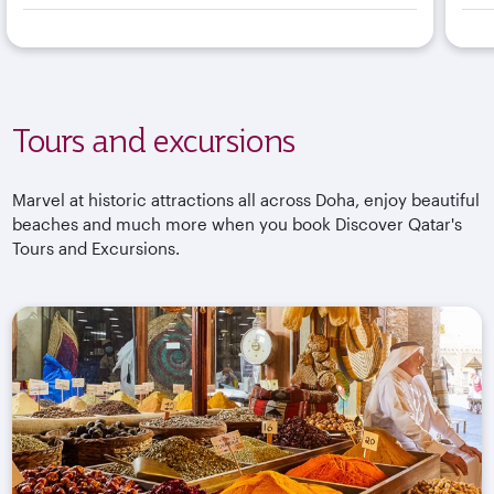
Tours and excursions
Marvel at historic attractions all across Doha, enjoy beautiful
beaches and much more when you book Discover Qatar's
Tours and Excursions.