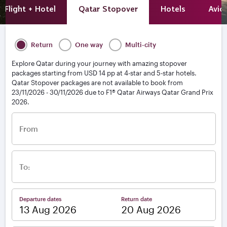
Flight + Hotel
Qatar Stopover
Hotels
Avio
Return
One way
Multi-city
Explore Qatar during your journey with amazing stopover
packages starting from USD 14 pp at 4-star and 5-star hotels.
Qatar Stopover packages are not available to book from
23/11/2026 - 30/11/2026 due to F1® Qatar Airways Qatar Grand Prix
2026.
From
To:
Departure dates
Return date
–