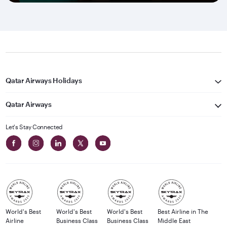
Qatar Airways Holidays
Qatar Airways
Let's Stay Connected
World's Best
World's Best
World's Best
Best Airline in The
Airline
Business Class
Business Class
Middle East