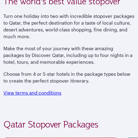
The world's best value stopover
Turn one holiday into two with incredible stopover packages
to Qatar, the perfect destination for a taste of local culture,
desert adventures, world-class shopping, fine dining, and
much more.
Make the most of your journey with these amazing
packages by Discover Qatar, including up to four nights in a
hotel, tours, and memorable experiences.
Choose from 4 or 5-star hotels in the package types below
to create the perfect stopover itinerary.
View terms and conditions
Qatar Stopover Packages