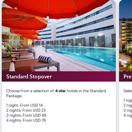
Standard Stopover
Pre
Choose from a selection of
4-star
hotels in the Standard
Sele
Package.
1 ni
1 night: From USD 14
2 ni
2 nights: From USD 23
3 ni
3 nights: From USD 49
4 ni
4 nights: From USD 76