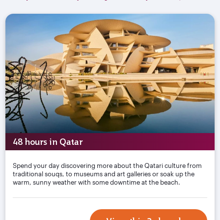
48 hours in Qatar
Spend your day discovering more about the Qatari culture from
traditional souqs, to museums and art galleries or soak up the
warm, sunny weather with some downtime at the beach.