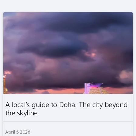
A local’s guide to Doha: The city beyond
the skyline
April 5 2026