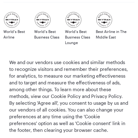
World's Best
World's Best
World's Best
Best Airline in The
Airline
Business Class
Business Class
Middle East
Lounge
We and our vendors use cookies and similar methods
to recognize visitors and remember their preferences,
T&Cs
Cookie Policy
Privacy Notice
for analytics, to measure our marketing effectiveness
and to target and measure the effectiveness of ads,
QRH (English - GBP). All rights reserved.
among other things. To learn more about these
methods, view our Cookie Policy and Privacy Policy.
By selecting 'Agree all', you consent to usage by us and
This website is operated by Qatar Airways Holidays and products are sold
our vendors of all cookies. You can also change your
by Overseas Travel of Florida LLC, Company Registration Number (EIN 83-
preferences at any time using the 'Cookie
4621913) in conjunction with OVERSEAS TRAVEL OF UK LTD, Company
preferences' option as well as 'Cookie consent' link in
Registration Number (CRN 17047724) & ATOL number: 12896.
the footer, then clearing your browser cache.
All the flights and flight-inclusive holidays on this website are financially