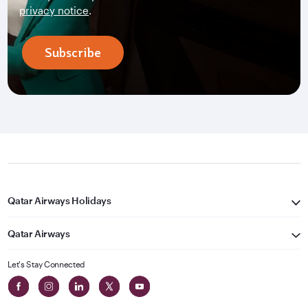
privacy notice
.
Subscribe
Qatar Airways Holidays
Qatar Airways
Let's Stay Connected