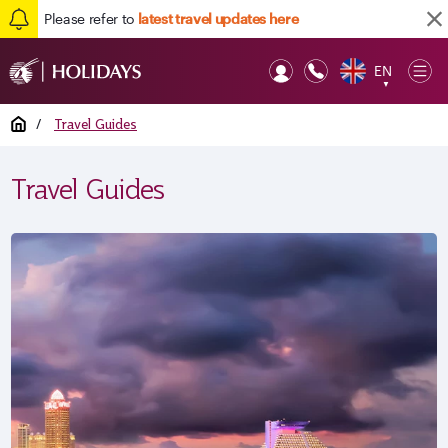
Please refer to
latest travel updates here
EN
Op
▼
Mob
Home
/
Travel Guides
Travel Guides