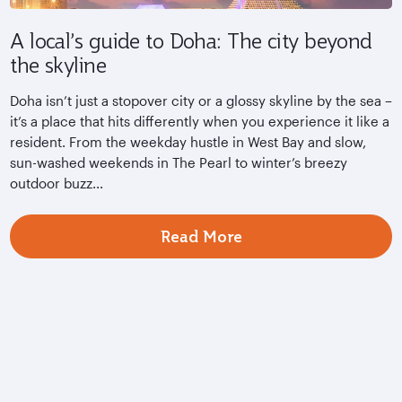
A local’s guide to Doha: The city beyond
the skyline
Doha isn’t just a stopover city or a glossy skyline by the sea –
it’s a place that hits differently when you experience it like a
resident. From the weekday hustle in West Bay and slow,
sun-washed weekends in The Pearl to winter’s breezy
outdoor buzz...
Read More