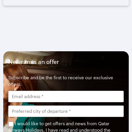
Never miss an offer
Subscribe and be the first to receive our exclusive
offers.
I would like to get offers and news from Qatar
Airways Holidays. I have read and understood the