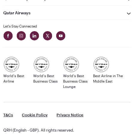
Qatar Airways
Let's Stay Connected
World's Best
World's Best
World's Best
Best Airline in The
Airline
Business Class
Business Class
Middle East
Lounge
T&Cs
Cookie Policy
Privacy Notice
QRH (English - GBP). All rights reserved.