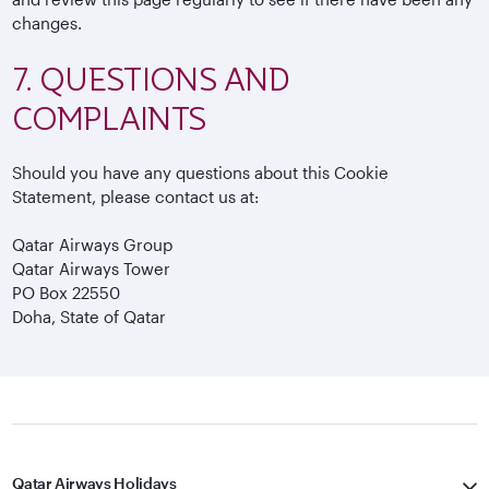
changes.
7. QUESTIONS AND
COMPLAINTS
Should you have any questions about this Cookie
Statement, please contact us at:
Qatar Airways Group
Qatar Airways Tower
PO Box 22550
Doha, State of Qatar
Qatar Airways Holidays