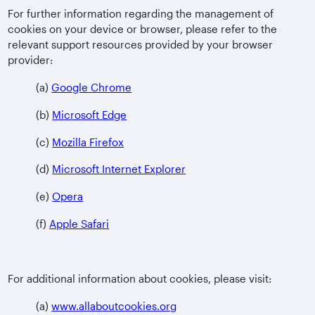
For further information regarding the management of
cookies on your device or browser, please refer to the
relevant support resources provided by your browser
provider:
(a)
Google Chrome
(b)
Microsoft Edge
(c)
Mozilla Firefox
(d)
Microsoft Internet Explorer
(e)
Opera
(f)
Apple Safari
For additional information about cookies, please visit:
(a)
www.allaboutcookies.org