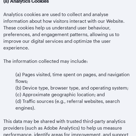
(ii)
Analytics Cookies
Analytics cookies are used to collect and analyse
information about how visitors interact with our Website.
These cookies help us understand user behaviour,
preferences, and engagement patterns, allowing us to
improve our digital services and optimize the user
experience.
The information collected may include:
(a)
Pages visited, time spent on pages, and navigation
flows;
(b)
Device type, browser type, and operating system;
(c)
Approximate geographic location; and
(d)
Traffic sources (e.g., referral websites, search
engines).
This data may be shared with trusted third-party analytics
providers (such as Adobe Analytics) to help us measure
performance, identify areas for improvement, and support