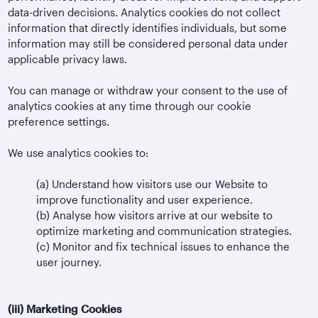
data-driven decisions. Analytics cookies do not collect
information that directly identifies individuals, but some
information may still be considered personal data under
applicable privacy laws.
You can manage or withdraw your consent to the use of
analytics cookies at any time through our cookie
preference settings.
We use analytics cookies to:
(a)
Understand how visitors use our Website to
improve functionality and user experience.
(b)
Analyse how visitors arrive at our website to
optimize marketing and communication strategies.
(c)
Monitor and fix technical issues to enhance the
user journey.
(iii)
Marketing Cookies