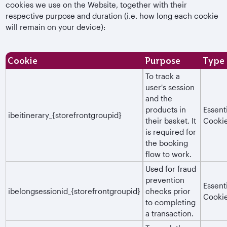
cookies we use on the Website, together with their
respective purpose and duration (i.e. how long each cookie
will remain on your device):
Cookie
Purpose
Type
To track a
user's session
and the
products in
Essent
ibeitinerary_{storefrontgroupid}
their basket. It
Cooki
is required for
the booking
flow to work.
Used for fraud
prevention
Essent
ibelongsessionid_{storefrontgroupid}
checks prior
Cooki
to completing
a transaction.