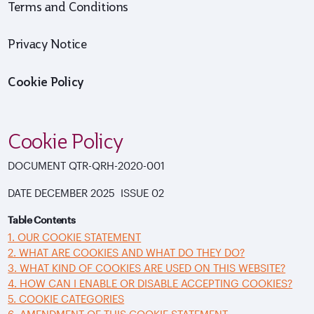
Terms and Conditions
Privacy Notice
Cookie Policy
Cookie Policy
DOCUMENT
QTR-QRH-2020-001
DATE
DECEMBER 2025 ISSUE
02
Table Contents
1. OUR COOKIE STATEMENT
2. WHAT ARE COOKIES AND WHAT DO THEY DO?
3. WHAT KIND OF COOKIES ARE USED ON THIS WEBSITE?
4. HOW CAN I ENABLE OR DISABLE ACCEPTING COOKIES?
5. COOKIE CATEGORIES