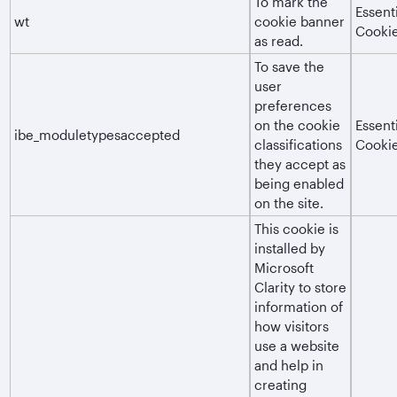
To mark the
Essent
wt
cookie banner
Cooki
as read.
To save the
user
preferences
on the cookie
Essent
ibe_moduletypesaccepted
classifications
Cooki
they accept as
being enabled
on the site.
This cookie is
installed by
Microsoft
Clarity to store
information of
how visitors
use a website
and help in
creating