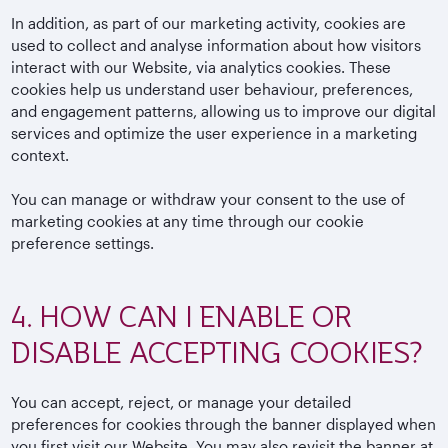
In addition, as part of our marketing activity, cookies are
used to collect and analyse information about how visitors
interact with our Website, via analytics cookies. These
cookies help us understand user behaviour, preferences,
and engagement patterns, allowing us to improve our digital
services and optimize the user experience in a marketing
context.
You can manage or withdraw your consent to the use of
marketing cookies at any time through our cookie
preference settings.
4. HOW CAN I ENABLE OR
DISABLE ACCEPTING COOKIES?
You can accept, reject, or manage your detailed
preferences for cookies through the banner displayed when
you first visit our Website. You may also revisit the banner at