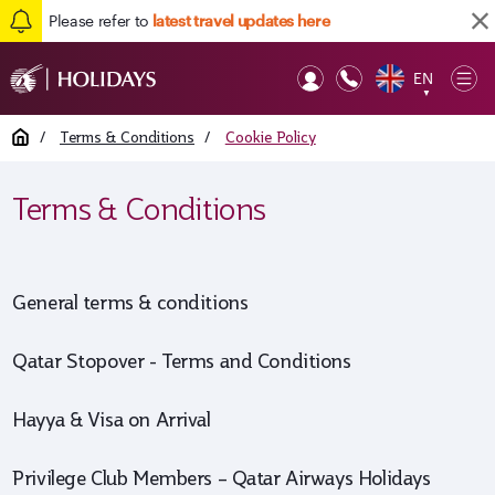
Please refer to
latest travel updates here
EN
Op
▼
Mob
Home
/
Terms & Conditions
/
Cookie Policy
Terms & Conditions
General terms & conditions
Qatar Stopover - Terms and Conditions
Hayya & Visa on Arrival
Privilege Club Members – Qatar Airways Holidays