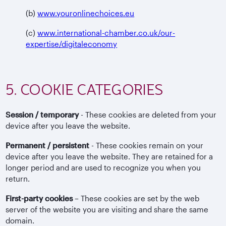
(b)
www.youronlinechoices.eu
(c)
www.international-chamber.co.uk/our-
expertise/digitaleconomy
5. COOKIE CATEGORIES
Session / temporary
- These cookies are deleted from your
device after you leave the website.
Permanent / persistent
- These cookies remain on your
device after you leave the website. They are retained for a
longer period and are used to recognize you when you
return.
First-party cookies
– These cookies are set by the web
server of the website you are visiting and share the same
domain.