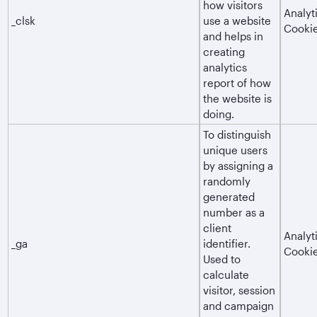
how visitors
Analyt
_clsk
use a website
Cooki
and helps in
creating
analytics
report of how
the website is
doing.
To distinguish
unique users
by assigning a
randomly
generated
number as a
client
Analyt
_ga
identifier.
Cooki
Used to
calculate
visitor, session
and campaign