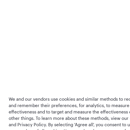
We and our vendors use cookies and similar methods to rec
and remember their preferences, for analytics, to measure
effectiveness and to target and measure the effectiveness
other things. To learn more about these methods, view our
and Privacy Policy. By selecting 'Agree all', you consent to