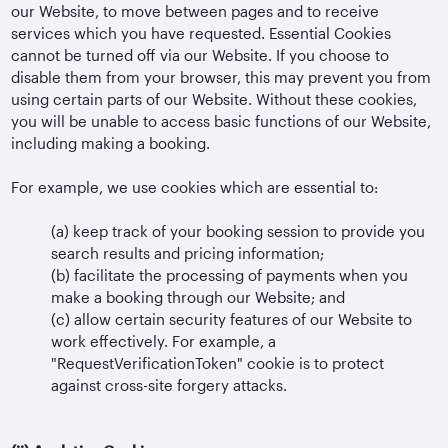
our Website, to move between pages and to receive
services which you have requested. Essential Cookies
cannot be turned off via our Website. If you choose to
disable them from your browser, this may prevent you from
using certain parts of our Website. Without these cookies,
you will be unable to access basic functions of our Website,
including making a booking.
For example, we use cookies which are essential to:
(a)
keep track of your booking session to provide you
search results and pricing information;
(b)
facilitate the processing of payments when you
make a booking through our Website; and
(c)
allow certain security features of our Website to
work effectively. For example, a
"RequestVerificationToken" cookie is to protect
against cross-site forgery attacks.