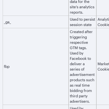
data for the
site's analytics
reports.
Used to persist
Analyt
_ga_
session state
Cooki
Created after
triggering
respective
GTM tags.
Used by
Facebook to
deliver a
Market
fbp
series of
Cooki
advertisement
products such
as real time
bidding from
third party
advertisers.
Used by