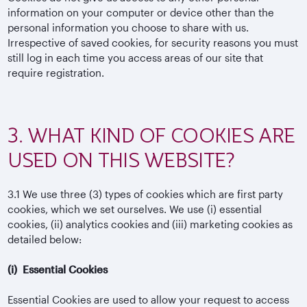
information on your computer or device other than the
personal information you choose to share with us.
Irrespective of saved cookies, for security reasons you must
still log in each time you access areas of our site that
require registration.
3. WHAT KIND OF COOKIES ARE
USED ON THIS WEBSITE?
3.1
We use three (3) types of cookies which are first party
cookies, which we set ourselves. We use (i) essential
cookies, (ii) analytics cookies and (iii) marketing cookies as
detailed below:
(i)
Essential Cookies
Essential Cookies are used to allow your request to access