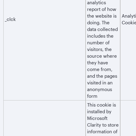
analytics
report of how
the website is
Analyt
_clck
doing. The
Cooki
data collected
includes the
number of
visitors, the
source where
they have
come from,
and the pages
visited in an
anonymous
form
This cookie is
installed by
Microsoft
Clarity to store
information of