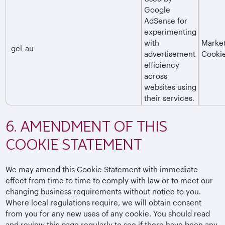
Google
AdSense for
experimenting
with
Market
_gcl_au
advertisement
Cooki
efficiency
across
websites using
their services.
6. AMENDMENT OF THIS
COOKIE STATEMENT
We may amend this Cookie Statement with immediate
effect from time to time to comply with law or to meet our
changing business requirements without notice to you.
Where local regulations require, we will obtain consent
from you for any new uses of any cookie. You should read
and review this page regularly to see if there have been any