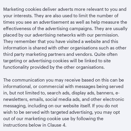
Marketing cookies deliver adverts more relevant to you and
your interests. They are also used to limit the number of
times you see an advertisement as well as help measure the
effectiveness of the advertising campaigns. They are usually
placed by our advertising networks with our permission.
They remember that you have visited a website and this
information is shared with other organisations such as other
third party marketing partners and vendors. Quite often
targeting or advertising cookies will be linked to site
functionality provided by the other organisations.
The communication you may receive based on this can be
informational, or commercial with messages being served
in, but not limited to, search ads, display ads, banners, e-
newsletters, emails, social media ads, and other electronic
messaging, including on our website itself. If you do not
wish to be served with targeted advertising, you may opt
out of our marketing cookie use by following the
instructions below in Clause 4.