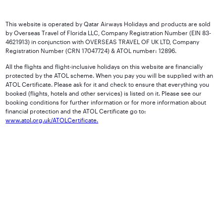
This website is operated by Qatar Airways Holidays and products are sold
by Overseas Travel of Florida LLC, Company Registration Number (EIN 83-
4621913) in conjunction with OVERSEAS TRAVEL OF UK LTD, Company
Registration Number (CRN 17047724) & ATOL number: 12896.
All the flights and flight-inclusive holidays on this website are financially
protected by the ATOL scheme. When you pay you will be supplied with an
ATOL Certificate. Please ask for it and check to ensure that everything you
booked (flights, hotels and other services) is listed on it. Please see our
booking conditions for further information or for more information about
financial protection and the ATOL Certificate go to:
www.atol.org.uk/ATOLCertificate.