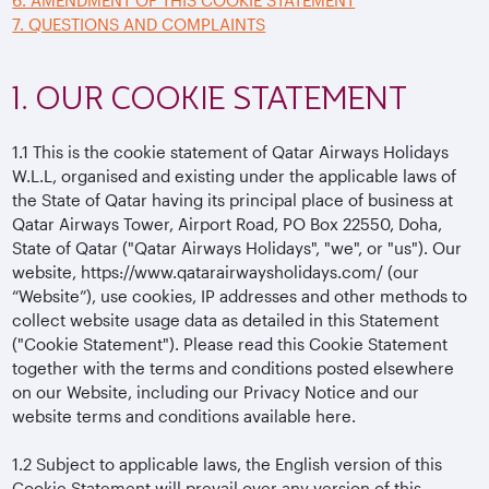
6. AMENDMENT OF THIS COOKIE STATEMENT
7. QUESTIONS AND COMPLAINTS
1. OUR COOKIE STATEMENT
1.1
This is the cookie statement of Qatar Airways Holidays
W.L.L, organised and existing under the applicable laws of
the State of Qatar having its principal place of business at
Qatar Airways Tower, Airport Road, PO Box 22550, Doha,
State of Qatar ("Qatar Airways Holidays", "we", or "us"). Our
website, https://www.qatarairwaysholidays.com/ (our
“Website”), use cookies, IP addresses and other methods to
collect website usage data as detailed in this Statement
("Cookie Statement"). Please read this Cookie Statement
together with the terms and conditions posted elsewhere
on our Website, including our Privacy Notice and our
website terms and conditions available here.
1.2
Subject to applicable laws, the English version of this
Cookie Statement will prevail over any version of this