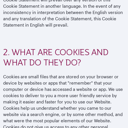
Cookie Statement in another language. In the event of any
inconsistency in interpretation between the English version
and any translation of the Cookie Statement, this Cookie
Statement in English will prevail.
2. WHAT ARE COOKIES AND
WHAT DO THEY DO?
Cookies are small files that are stored on your browser or
device by websites or apps that "remember" that your
computer or device has accessed a website or app. We use
cookies to deliver to you a more user friendly service by
making it easier and faster for you to use our Website.
Cookies help us understand whether you came to our
website via a search engine, or by some other method, and
what were the most popular elements of our Website.
Cookies do not give us access to any other personal