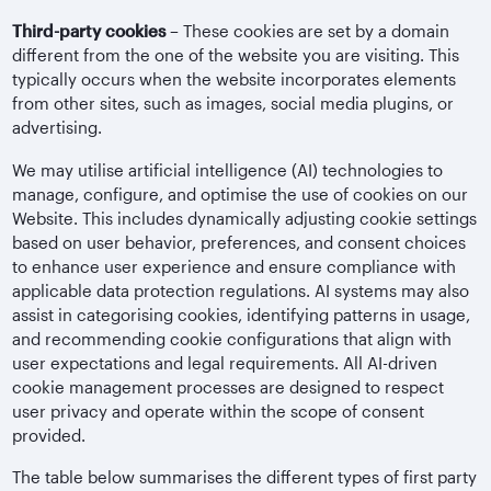
Third-party cookies
– These cookies are set by a domain
different from the one of the website you are visiting. This
typically occurs when the website incorporates elements
from other sites, such as images, social media plugins, or
advertising.
We may utilise artificial intelligence (AI) technologies to
manage, configure, and optimise the use of cookies on our
Website. This includes dynamically adjusting cookie settings
based on user behavior, preferences, and consent choices
to enhance user experience and ensure compliance with
applicable data protection regulations. AI systems may also
assist in categorising cookies, identifying patterns in usage,
and recommending cookie configurations that align with
user expectations and legal requirements. All AI-driven
cookie management processes are designed to respect
user privacy and operate within the scope of consent
provided.
The table below summarises the different types of first party