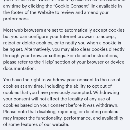
any time by clicking the “Cookie Consent” link available in
the footer of the Website to review and amend your
preferences.
Most web browsers are set to automatically accept cookies
but you can configure your Internet browser to accept,
reject or delete cookies, or to notify you when a cookie is
being set. Alternatively, you may also clear cookies directly
through your browser settings. For detailed instructions,
please refer to the ‘Help’ section of your browser or device
documentation.
You have the right to withdraw your consent to the use of
cookies at any time, including the ability to opt out of
cookies that you have previously accepted. Withdrawing
your consent will not affect the legality of any use of
cookies based on your consent before it was withdrawn.
Please note that disabling, rejecting, or deleting cookies
may impact the functionality, performance, and availability
of some features of our website.