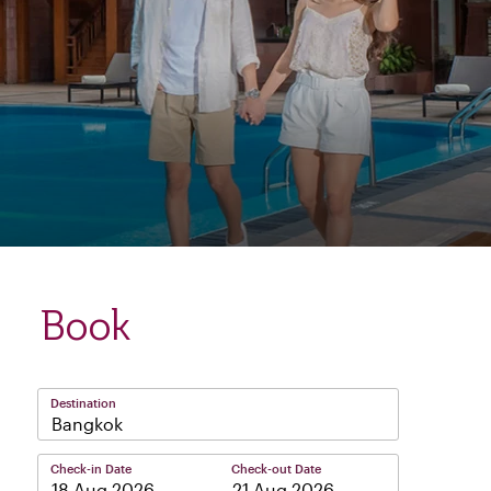
Book
Destination
Bangkok
Check-in Date
Check-out Date
–