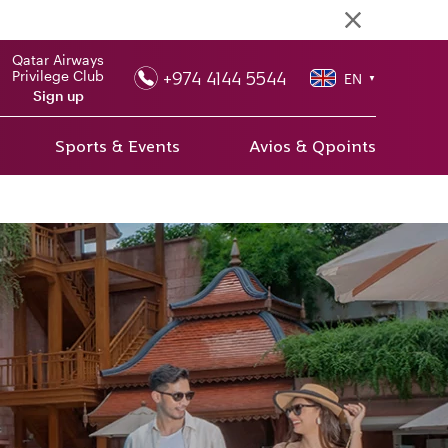
Qatar Airways
+974 4144 5544
Privilege Club
EN
▼
Sign up
Sports & Events
Avios & Qpoints