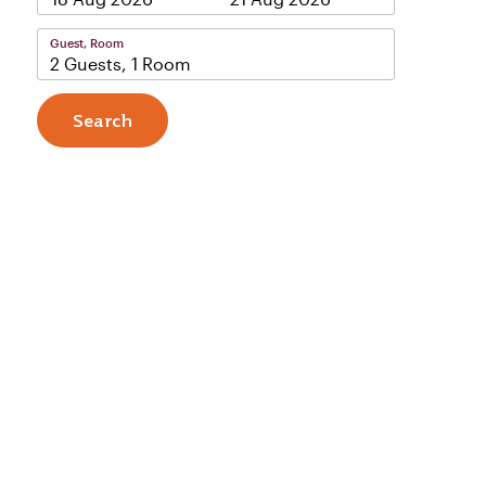
Guest, Room
2 Guests, 1 Room
Search