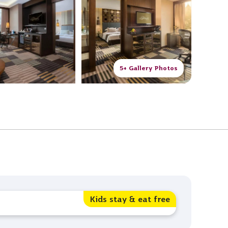
5+ Gallery Photos
Kids stay & eat free