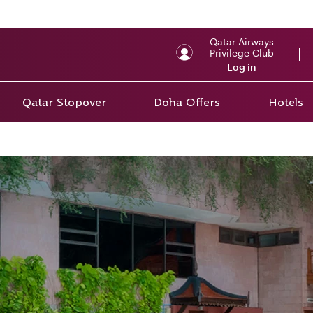
Qatar Airways
Privilege Club
Log in
Qatar Stopover
Doha Offers
Hotels