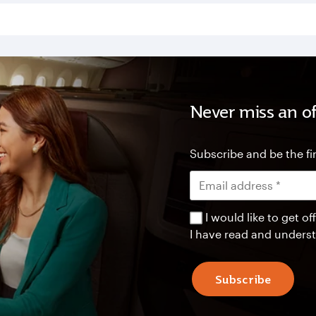
Never miss an of
Subscribe and be the fir
I would like to get 
I have read and unders
Subscribe