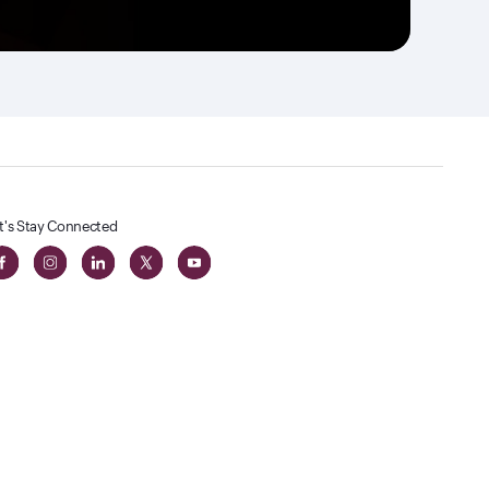
t's Stay Connected