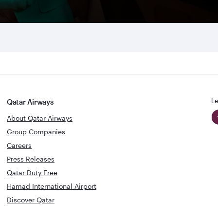
Le
Qatar Airways
About Qatar Airways
Group Companies
Careers
Press Releases
Qatar Duty Free
Hamad International Airport
Discover Qatar