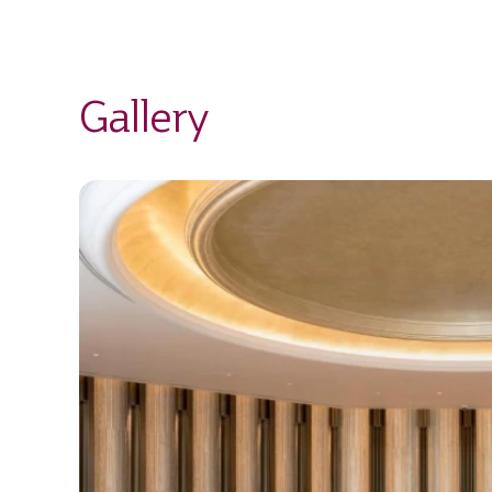
Gallery