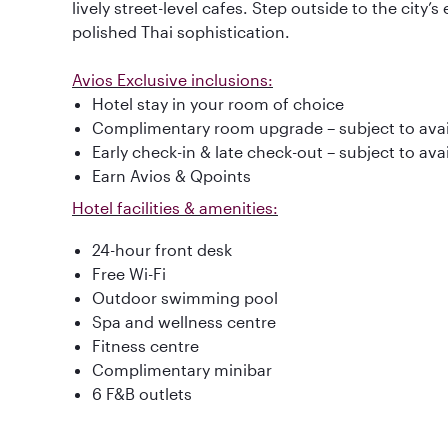
lively street-level cafes. Step outside to the city’s 
polished Thai sophistication.
Avios Exclusive inclusions:
Hotel stay in your room of choice
Complimentary room upgrade – subject to avail
Early check-in & late check-out – subject to avai
Earn Avios & Qpoints
Hotel facilities & amenities:
24-hour front desk
Free Wi-Fi
Outdoor swimming pool
Spa and wellness centre
Fitness centre
Complimentary minibar
6 F&B outlets