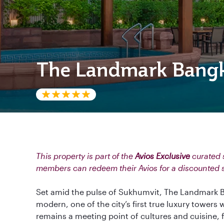
The Landmark Bang
This property is part of the
Avios Exclusive
curated s
members can redeem their Avios for a discounted 
Set amid the pulse of Sukhumvit, The Landmark B
modern, one of the city’s first true luxury towers 
remains a meeting point of cultures and cuisine,