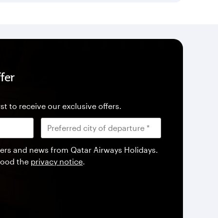
fer
st to receive our exclusive offers.
offers and news from Qatar Airways Holidays.
tood the
privacy notice
.