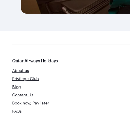
Qatar Airways Holidays
About us
Privilege Club
Blog
Contact Us
Book now, Pay later
FAQs