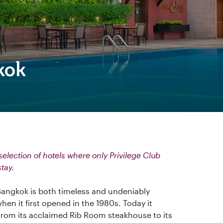
kok
election of hotels where only Privilege Club
stay.
angkok is both timeless and undeniably
when it first opened in the 1980s. Today it
 from its acclaimed Rib Room steakhouse to its