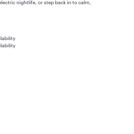
electric nightlife, or step back in to calm,
ability
lability