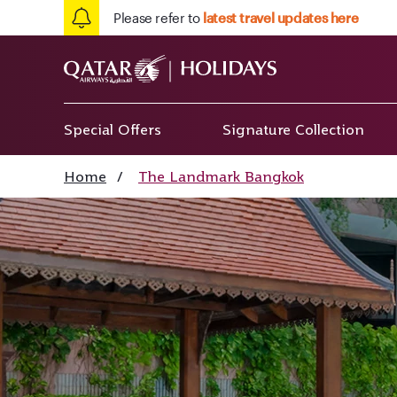
Please refer to
latest travel updates here
Special Offers
Signature Collection
Home
/
The Landmark Bangkok