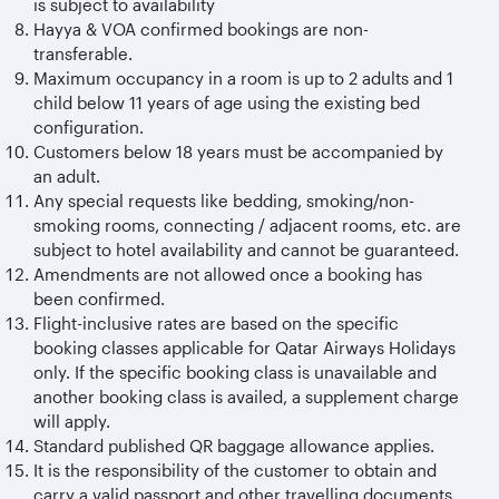
is subject to availability
Hayya & VOA confirmed bookings are non-
transferable.
Maximum occupancy in a room is up to 2 adults and 1
child below 11 years of age using the existing bed
configuration.
Customers below 18 years must be accompanied by
an adult.
Any special requests like bedding, smoking/non-
smoking rooms, connecting / adjacent rooms, etc. are
subject to hotel availability and cannot be guaranteed.
Amendments are not allowed once a booking has
been confirmed.
Flight-inclusive rates are based on the specific
booking classes applicable for Qatar Airways Holidays
only. If the specific booking class is unavailable and
another booking class is availed, a supplement charge
will apply.
Standard published QR baggage allowance applies.
It is the responsibility of the customer to obtain and
carry a valid passport and other travelling documents