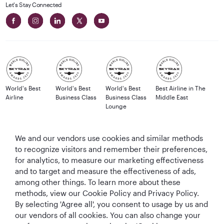
Let's Stay Connected
World's Best
World's Best
World's Best
Best Airline in The
Airline
Business Class
Business Class
Middle East
Lounge
We and our vendors use cookies and similar methods
to recognize visitors and remember their preferences,
T&Cs
Cookie Policy
Privacy Notice
for analytics, to measure our marketing effectiveness
and to target and measure the effectiveness of ads,
QRH (English - GBP). All rights reserved.
among other things. To learn more about these
methods, view our Cookie Policy and Privacy Policy.
By selecting 'Agree all', you consent to usage by us and
This website is operated by Qatar Airways Holidays and products are sold
our vendors of all cookies. You can also change your
by Overseas Travel of Florida LLC, Company Registration Number (EIN 83-