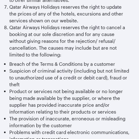
to offer similar alternatives.
Qatar Airways Holidays reserves the right to update
the prices of any of the hotels, excursions and other
services shown on our website.
Qatar Airways Holidays reserves the right to cancel a
booking at our sole discretion and for any cause
without giving reasons for the rejection/ refusal/
cancellation. The causes may include but are not
limited to the following:
Breach of the Terms & Conditions by a customer
Suspicion of criminal activity (including but not limited
to unauthorized use of a credit or debit card), fraud or
theft
Product or services not being available or no longer
being made available by the supplier, or where the
supplier has provided inaccurate price and/or
information relating to their products or services
The provision of inaccurate, erroneous or misleading
information by the customer
Problems with credit card electronic communications,
information or transactions