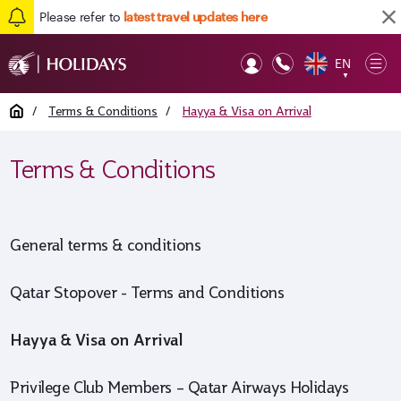
Please refer to
latest travel updates here
EN
Op
▼
Mob
Home
/
Terms & Conditions
/
Hayya & Visa on Arrival
Terms & Conditions
General terms & conditions
Qatar Stopover - Terms and Conditions
Hayya & Visa on Arrival
Privilege Club Members – Qatar Airways Holidays