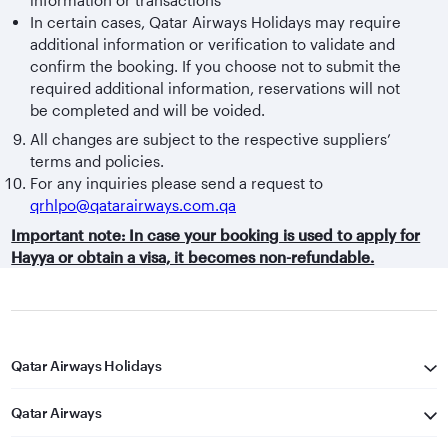
In certain cases, Qatar Airways Holidays may require
additional information or verification to validate and
confirm the booking. If you choose not to submit the
required additional information, reservations will not
be completed and will be voided.
All changes are subject to the respective suppliers’
terms and policies.
For any inquiries please send a request to
qrhlpo@qatarairways.com.qa
Important note: In case your booking is used to apply for
Hayya or obtain a visa, it becomes non-refundable.
Qatar Airways Holidays
Qatar Airways