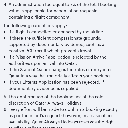
An administration fee equal to 7% of the total booking
value is applicable for cancellation requests
containing a flight component.
The following exceptions apply:
If a flight is cancelled or changed by the airline.
If there are sufficient compassionate grounds,
supported by documentary evidence, such as a
positive PCR result which prevents travel.
If a ‘Visa on Arrival’ application is rejected by the
authorities upon arrival into Qatar.
If the State of Qatar changes the rules of entry into
Qatar in a way that materially affects your booking.
If your Ehteraz Application has been rejected, if
documentary evidence is supplied
The confirmation of the booking lies at the sole
discretion of Qatar Airways Holidays.
Every effort will be made to confirm a booking exactly
as per the client’s request; however, in a case of no
availability, Qatar Airways Holidays reserves the right