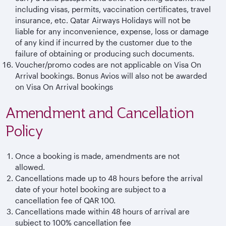
including visas, permits, vaccination certificates, travel
insurance, etc. Qatar Airways Holidays will not be
liable for any inconvenience, expense, loss or damage
of any kind if incurred by the customer due to the
failure of obtaining or producing such documents.
Voucher/promo codes are not applicable on Visa On
Arrival bookings. Bonus Avios will also not be awarded
on Visa On Arrival bookings
Amendment and Cancellation
Policy
Once a booking is made, amendments are not
allowed.
Cancellations made up to 48 hours before the arrival
date of your hotel booking are subject to a
cancellation fee of QAR 100.
Cancellations made within 48 hours of arrival are
subject to 100% cancellation fee