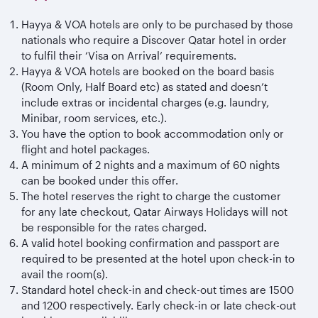
Hayya & VOA hotels are only to be purchased by those
nationals who require a Discover Qatar hotel in order
to fulfil their ‘Visa on Arrival’ requirements.
Hayya & VOA hotels are booked on the board basis
(Room Only, Half Board etc) as stated and doesn’t
include extras or incidental charges (e.g. laundry,
Minibar, room services, etc.).
You have the option to book accommodation only or
flight and hotel packages.
A minimum of 2 nights and a maximum of 60 nights
can be booked under this offer.
The hotel reserves the right to charge the customer
for any late checkout, Qatar Airways Holidays will not
be responsible for the rates charged.
A valid hotel booking confirmation and passport are
required to be presented at the hotel upon check-in to
avail the room(s).
Standard hotel check-in and check-out times are 1500
and 1200 respectively. Early check-in or late check-out