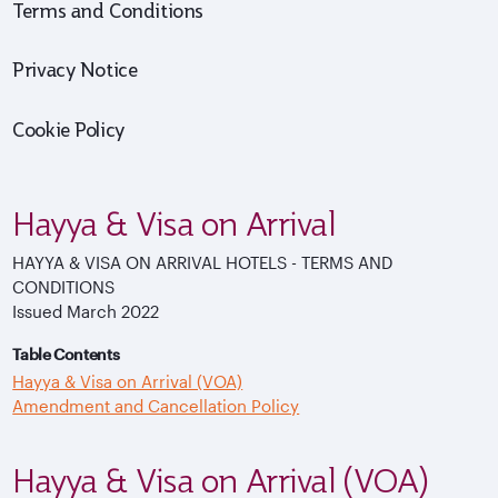
Terms and Conditions
Privacy Notice
Cookie Policy
Hayya & Visa on Arrival
HAYYA & VISA ON ARRIVAL HOTELS - TERMS AND
CONDITIONS
Issued March 2022
Table Contents
Hayya & Visa on Arrival (VOA)
Amendment and Cancellation Policy
Hayya & Visa on Arrival (VOA)