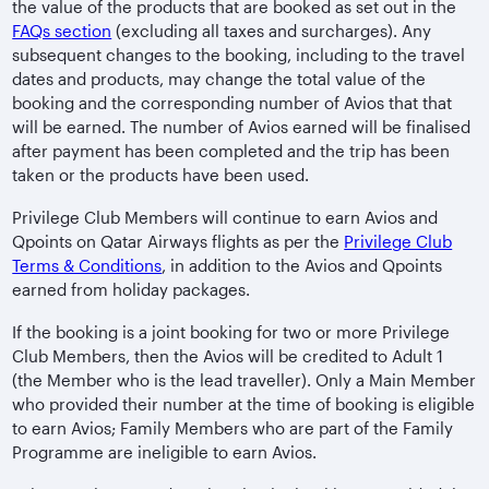
the value of the products that are booked as set out in the
FAQs section
(excluding all taxes and surcharges). Any
subsequent changes to the booking, including to the travel
dates and products, may change the total value of the
booking and the corresponding number of Avios that that
will be earned. The number of Avios earned will be finalised
after payment has been completed and the trip has been
taken or the products have been used.
Privilege Club Members will continue to earn Avios and
Qpoints on Qatar Airways flights as per the
Privilege Club
Terms & Conditions
, in addition to the Avios and Qpoints
earned from holiday packages.
If the booking is a joint booking for two or more Privilege
Club Members, then the Avios will be credited to Adult 1
(the Member who is the lead traveller). Only a Main Member
who provided their number at the time of booking is eligible
to earn Avios; Family Members who are part of the Family
Programme are ineligible to earn Avios.