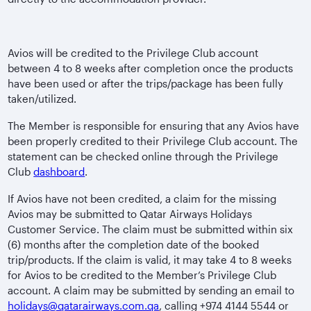
Avios will be credited to the Privilege Club account
between 4 to 8 weeks after completion once the products
have been used or after the trips/package has been fully
taken/utilized.
The Member is responsible for ensuring that any Avios have
been properly credited to their Privilege Club account. The
statement can be checked online through the Privilege
Club
dashboard
.
If Avios have not been credited, a claim for the missing
Avios may be submitted to Qatar Airways Holidays
Customer Service. The claim must be submitted within six
(6) months after the completion date of the booked
trip/products. If the claim is valid, it may take 4 to 8 weeks
for Avios to be credited to the Member’s Privilege Club
account. A claim may be submitted by sending an email to
holidays@qatarairways.com.qa
, calling +974 4144 5544 or