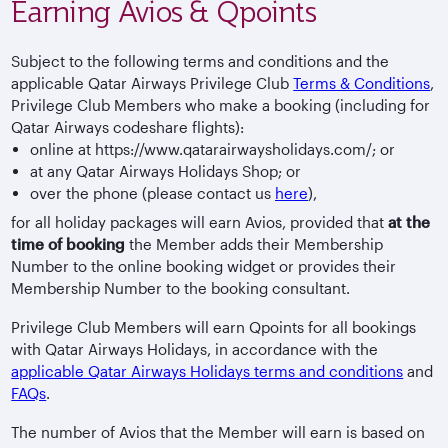
Earning Avios & Qpoints
Subject to the following terms and conditions and the
applicable Qatar Airways Privilege Club
Terms & Conditions
,
Privilege Club Members who make a booking (including for
Qatar Airways codeshare flights):
online at https://www.qatarairwaysholidays.com/; or
at any Qatar Airways Holidays Shop; or
over the phone (please contact us
here
),
for all holiday packages will earn Avios, provided that
at the
time of booking
the Member adds their Membership
Number to the online booking widget or provides their
Membership Number to the booking consultant.
Privilege Club Members will earn Qpoints for all bookings
with Qatar Airways Holidays, in accordance with the
applicable Qatar Airways Holidays terms and conditions
and
FAQs
.
The number of Avios that the Member will earn is based on