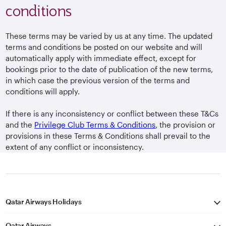
conditions
These terms may be varied by us at any time. The updated
terms and conditions be posted on our website and will
automatically apply with immediate effect, except for
bookings prior to the date of publication of the new terms,
in which case the previous version of the terms and
conditions will apply.
If there is any inconsistency or conflict between these T&Cs
and the
Privilege Club Terms & Conditions
, the provision or
provisions in these Terms & Conditions shall prevail to the
extent of any conflict or inconsistency.
Qatar Airways Holidays
Qatar Airways