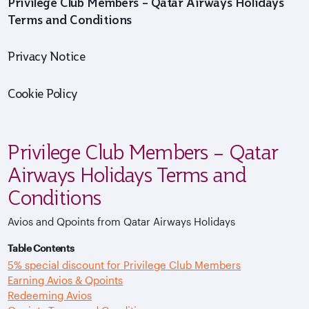
Privilege Club Members – Qatar Airways Holidays
Terms and Conditions
Privacy Notice
Cookie Policy
Privilege Club Members – Qatar
Airways Holidays Terms and
Conditions
Avios and Qpoints from Qatar Airways Holidays
Table Contents
5% special discount for Privilege Club Members
Earning Avios & Qpoints
Redeeming Avios