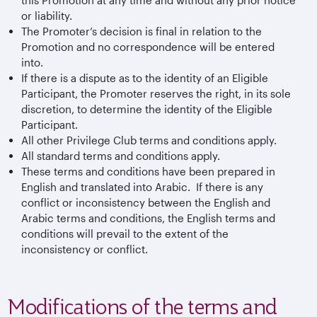
or liability.
The Promoter’s decision is final in relation to the
Promotion and no correspondence will be entered
into.
If there is a dispute as to the identity of an Eligible
Participant, the Promoter reserves the right, in its sole
discretion, to determine the identity of the Eligible
Participant.
All other Privilege Club terms and conditions apply.
All standard terms and conditions apply.
These terms and conditions have been prepared in
English and translated into Arabic. If there is any
conflict or inconsistency between the English and
Arabic terms and conditions, the English terms and
conditions will prevail to the extent of the
inconsistency or conflict.
Modifications of the terms and