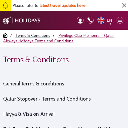
Please refer to
latest travel updates here
EN
Op
▼
Mob
Home
/
Terms & Conditions
/
Privilege Club Members – Qatar
Airways Holidays Terms and Conditions
Terms & Conditions
General terms & conditions
Qatar Stopover - Terms and Conditions
Hayya & Visa on Arrival