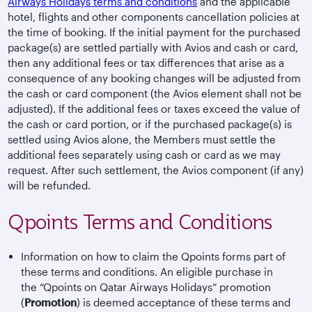
Airways Holidays terms and conditions
and the applicable
hotel, flights and other components cancellation policies at
the time of booking. If the initial payment for the purchased
package(s) are settled partially with Avios and cash or card,
then any additional fees or tax differences that arise as a
consequence of any booking changes will be adjusted from
the cash or card component (the Avios element shall not be
adjusted). If the additional fees or taxes exceed the value of
the cash or card portion, or if the purchased package(s) is
settled using Avios alone, the Members must settle the
additional fees separately using cash or card as we may
request. After such settlement, the Avios component (if any)
will be refunded.
Qpoints Terms and Conditions
Information on how to claim the Qpoints forms part of
these terms and conditions. An eligible purchase in
the “Qpoints on Qatar Airways Holidays” promotion
(
Promotion
) is deemed acceptance of these terms and