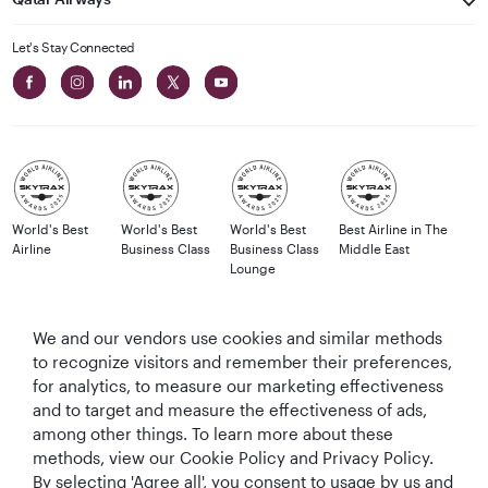
Let's Stay Connected
World's Best
World's Best
World's Best
Best Airline in The
Airline
Business Class
Business Class
Middle East
Lounge
We and our vendors use cookies and similar methods
to recognize visitors and remember their preferences,
T&Cs
Cookie Policy
Privacy Notice
for analytics, to measure our marketing effectiveness
and to target and measure the effectiveness of ads,
QRH (English - GBP). All rights reserved.
among other things. To learn more about these
methods, view our Cookie Policy and Privacy Policy.
By selecting 'Agree all', you consent to usage by us and