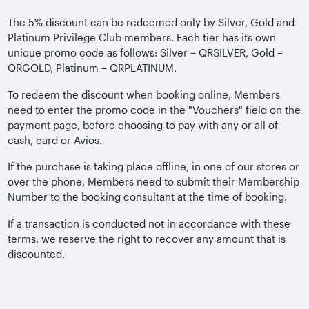
The 5% discount can be redeemed only by Silver, Gold and
Platinum Privilege Club members. Each tier has its own
unique promo code as follows: Silver – QRSILVER, Gold –
QRGOLD, Platinum – QRPLATINUM.
To redeem the discount when booking online, Members
need to enter the promo code in the "Vouchers" field on the
payment page, before choosing to pay with any or all of
cash, card or Avios.
If the purchase is taking place offline, in one of our stores or
over the phone, Members need to submit their Membership
Number to the booking consultant at the time of booking.
If a transaction is conducted not in accordance with these
terms, we reserve the right to recover any amount that is
discounted.