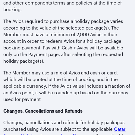
and other components terms and policies at the time of
booking.
The Avios required to purchase a holiday package varies
according to the value of the selected package(s). The
Member must have a minimum of 2,000 Avios in their
account in order to redeem Avios for a holiday package
booking payment. Pay with Cash + Avios will be available
only on the Payment page, after selecting the requested
holiday package(s).
The Member may use a mix of Avios and cash or card,
which will be quoted at the time of booking and in the
applicable currency. If the Avios value includes a fraction of
an Avios point, it will be rounded up based on the currency
used for payment
Changes, Cancellations and Refunds
Changes, cancellations and refunds for holiday packages
purchased using Avios are subject to the applicable
Qatar