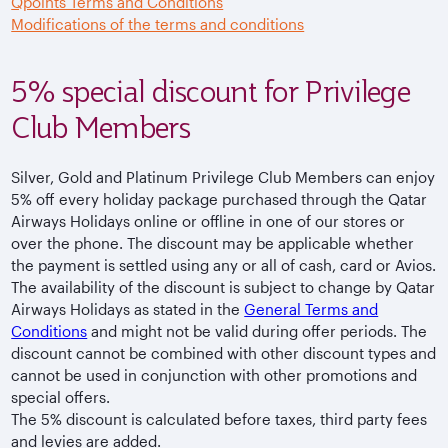
Qpoints Terms and Conditions
Modifications of the terms and conditions
5% special discount for Privilege
Club Members
Silver, Gold and Platinum Privilege Club Members can enjoy
5% off every holiday package purchased through the Qatar
Airways Holidays online or offline in one of our stores or
over the phone. The discount may be applicable whether
the payment is settled using any or all of cash, card or Avios.
The availability of the discount is subject to change by Qatar
Airways Holidays as stated in the
General Terms and
Conditions
and might not be valid during offer periods. The
discount cannot be combined with other discount types and
cannot be used in conjunction with other promotions and
special offers.
The 5% discount is calculated before taxes, third party fees
and levies are added.