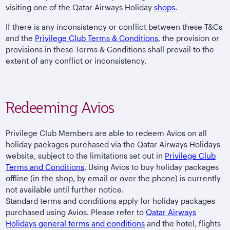
visiting one of the Qatar Airways Holiday
shops
.
If there is any inconsistency or conflict between these T&Cs
and the
Privilege Club Terms & Conditions
, the provision or
provisions in these Terms & Conditions shall prevail to the
extent of any conflict or inconsistency.
Redeeming Avios
Privilege Club Members are able to redeem Avios on all
holiday packages purchased via the Qatar Airways Holidays
website, subject to the limitations set out in
Privilege Club
Terms and Conditions
. Using Avios to buy holiday packages
offline (
in the shop, by email or over the phone
) is currently
not available until further notice.
Standard terms and conditions apply for holiday packages
purchased using Avios. Please refer to
Qatar Airways
Holidays general terms and conditions
and the hotel, flights