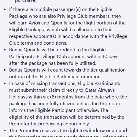
purchase.
If there are multiple passenger(s) on the Eligible
Package who are also Privilege Club members, they
will earn Avios and Qpoints for the flight portion of the
Eligible Package, which will be allocated to their
respective account(s) in accordance with the Privilege
Club terms and conditions.
Bonus Qpoints will be credited to the Eligible
Participant’s Privilege Club account within 30 days
after the package has been fully utilized.
Bonus Qpoints will count towards the tier qualification
criteria of the Eligible Participant member.
In case of missing transactions, Eligible Participants
must submit their claim directly to Qatar Airways
Holidays within six (6) months from the date where the
package has been fully utilized unless the Promoter
informs the Eligible Participant otherwise. The
eligibility of the transaction will be determined by the
Promoter for processing accordingly.
The Promoter reserves the right to withdraw or amend
this Promotion at any time and without any prior notice