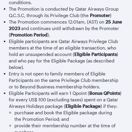
conditions.
The Promotion is conducted by Qatar Airways Group
Q.C.S.C, through its Privilege Club (the
Promoter
)
The Promotion commences 12:01am, (AST) on
25 June
2023
and continues until withdrawn by the Promoter
(
Promotion Period
).
Eligible participants are Qatar Airways Privilege Club
members at the time of an eligible transaction, who
hold an unsuspended account (
Eligible Participants
)
and who pay for the Eligible Package (as described
below).
Entry is not open to family members of Eligible
Participants on the same Privilege Club membership
or to Beyond Business membership holders.
Eligible Participants will earn 1 Qpoint (
Bonus QPoints
)
for every US$ 100 (excluding taxes) spent on a Qatar
Airways Holidays package (
Eligible Package
) if they:
purchase and book the Eligible package during
the Promotion Period; and
provide their membership number at the time of