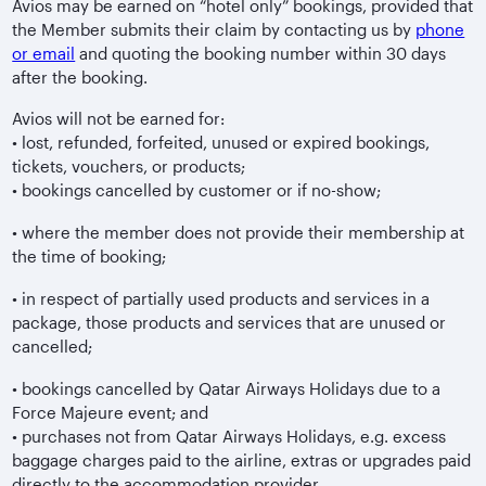
Avios may be earned on “hotel only” bookings, provided that
the Member submits their claim by contacting us by
phone
or email
and quoting the booking number within 30 days
after the booking.
Avios will not be earned for:
• lost, refunded, forfeited, unused or expired bookings,
tickets, vouchers, or products;
• bookings cancelled by customer or if no-show;
• where the member does not provide their membership at
the time of booking;
• in respect of partially used products and services in a
package, those products and services that are unused or
cancelled;
• bookings cancelled by Qatar Airways Holidays due to a
Force Majeure event; and
• purchases not from Qatar Airways Holidays, e.g. excess
baggage charges paid to the airline, extras or upgrades paid
directly to the accommodation provider.