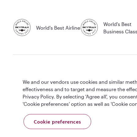
World's Best
World's Best Airline
Business Clas
T&Cs
Cookie Policy
Privacy Notice
We and our vendors use cookies and similar metho
effectiveness and to target and measure the effe
This website is operated by Qatar Airways Holidays and products are 
Privacy Policy. By selecting 'Agree all', you cons
Registration Number (CRN 17047724) & ATOL number: 12896.
'Cookie preferences' option as well as 'Cookie con
All the flights and flight-inclusive holidays on this website are financia
booked (flights, hotels and other services) is listed on it. Please see ou
www.atol.org.uk/ATOLCertificate.
Cookie preferences