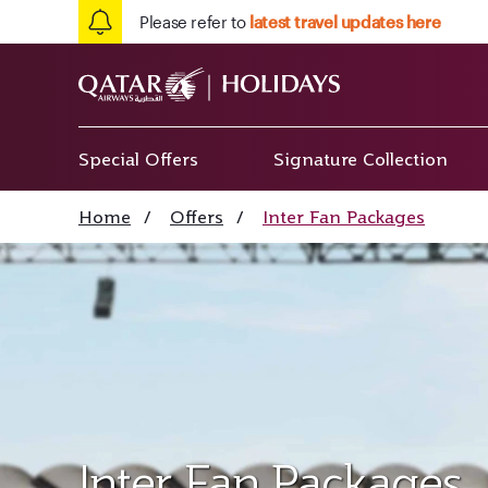
Please refer to
latest travel updates here
Special Offers
Signature Collection
Home
/
Offers
/
Inter Fan Packages
Inter Fan Packages