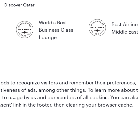
Discover Qatar
World's Best
Best Airline
Business Class
s
Middle Eas
Lounge
ds to recognize visitors and remember their preferences, 
ctiveness of ads, among other things. To learn more about
sold by Overseas Travel of Florida LLC, Company Registration Number (EIN 83-
ent to usage by us and our vendors of all cookies. You can a
sent' link in the footer, then clearing your browser cache.
lly protected by the ATOL scheme. When you pay you will be supplied with an ATOL 
r booking conditions for further information or for more information about financia