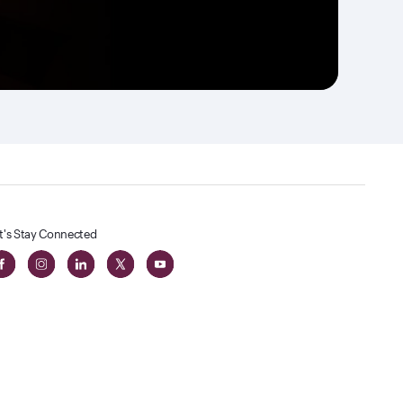
t's Stay Connected