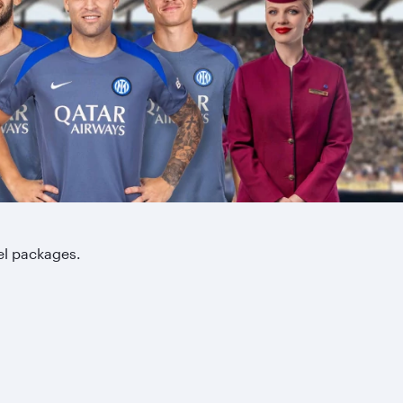
el packages.