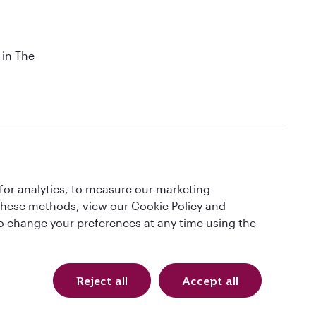
 in The
t
QRH (English - GBP). All rights reserved.
for analytics, to measure our marketing
 these methods, view our Cookie Policy and
4621913) in conjunction with OVERSEAS TRAVEL OF UK LTD, Company
lso change your preferences at any time using the
Certificate. Please ask for it and check to ensure that everything you
l protection and the ATOL Certificate go to:
Reject all
Accept all