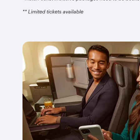
** Limited tickets available