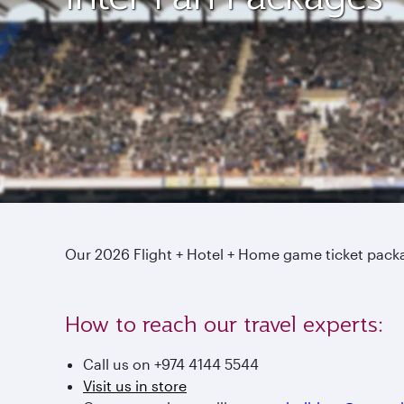
Our 2026 Flight + Hotel + Home game ticket pac
How to reach our travel experts:
Call us on +974 4144 5544
Visit us in store