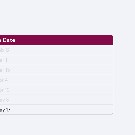
 Date
eb 12
ar 1
ar 15
pr 4
pr 19
ay 3
ay 17