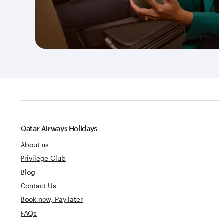
Qatar Airways Holidays
About us
Privilege Club
Blog
Contact Us
Book now, Pay later
FAQs