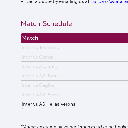
Get a quote by emailing us at
holidays@qatara
Match Schedule
Match
Inter vs Juventus
Inter vs Genoa
Inter vs Atalanta
Inter vs AS Roma
Inter vs Cagliari
Inter vs AS Parma
Inter vs AS Hellas Verona
*Match ticket inclusive packages need to be booke