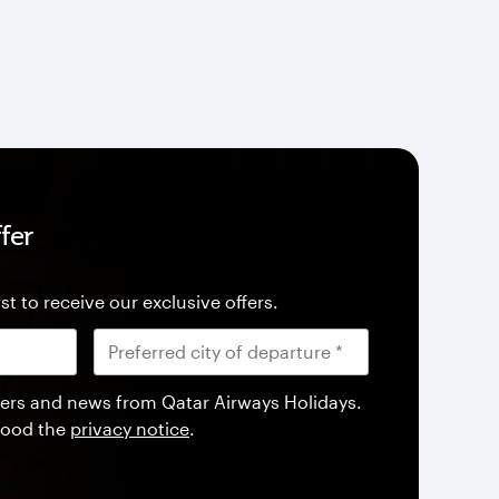
fer
st to receive our exclusive offers.
offers and news from Qatar Airways Holidays.
tood the
privacy notice
.