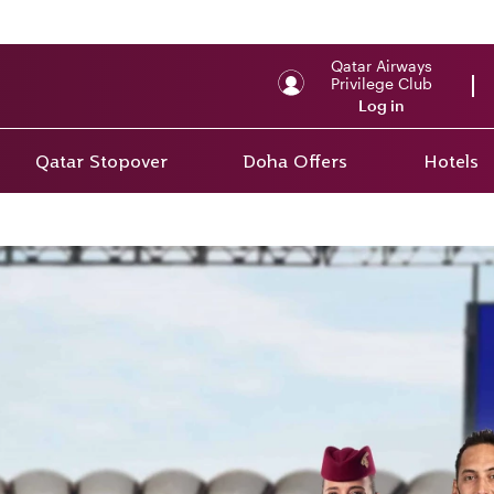
Qatar Airways
Privilege Club
Log in
Qatar Stopover
Doha Offers
Hotels