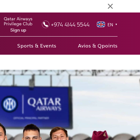
Qatar Airways
+974 4144 5544
Privilege Club
EN
▼
Sign up
Sports & Events
Avios & Qpoints