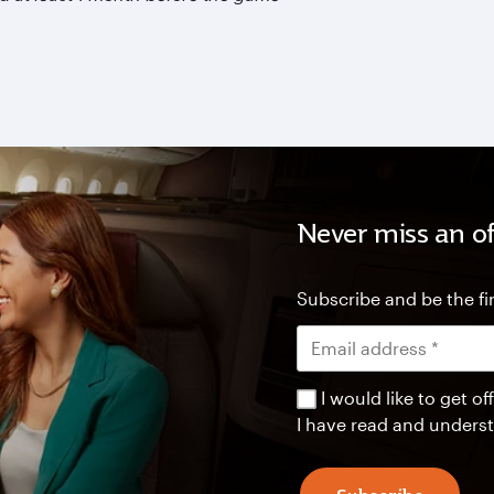
Never miss an of
Subscribe and be the fir
I would like to get 
I have read and unders