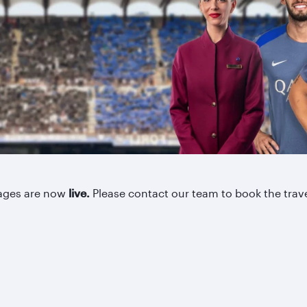
kages are now
live.
Please contact our team to book the trav