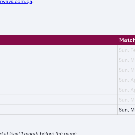
irways.com.qa
.
Match
Sun, F
Sun, M
Sun, M
Sun, A
Sun, A
Sun, M
Sun, M
d at least 1 month before the game