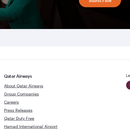
Subscribe
Le
Qatar Airways
About Qatar Airways
Group Companies
Careers
Press Releases
Qatar Duty Free
Hamad International Airport