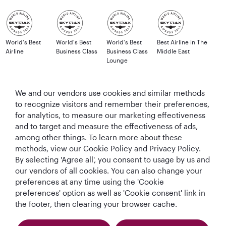
World's Best
World's Best
World's Best
Best Airline in The
Airline
Business Class
Business Class
Middle East
Lounge
We and our vendors use cookies and similar methods
to recognize visitors and remember their preferences,
T&Cs
Cookie Policy
Privacy Notice
for analytics, to measure our marketing effectiveness
and to target and measure the effectiveness of ads,
QRH (English - GBP). All rights reserved.
among other things. To learn more about these
methods, view our Cookie Policy and Privacy Policy.
By selecting 'Agree all', you consent to usage by us and
This website is operated by Qatar Airways Holidays and products are sold
our vendors of all cookies. You can also change your
by Overseas Travel of Florida LLC, Company Registration Number (EIN 83-
preferences at any time using the 'Cookie
4621913) in conjunction with OVERSEAS TRAVEL OF UK LTD, Company
preferences' option as well as 'Cookie consent' link in
Registration Number (CRN 17047724) & ATOL number: 12896.
the footer, then clearing your browser cache.
All the flights and flight-inclusive holidays on this website are financially
protected by the ATOL scheme. When you pay you will be supplied with an