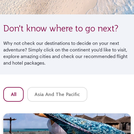
Don't know where to go next?
Why not check our destinations to decide on your next
adventure? Simply click on the continent you'd like to visit,
explore amazing cities and check our recommended flight
and hotel packages.
All
Asia And The Pacific