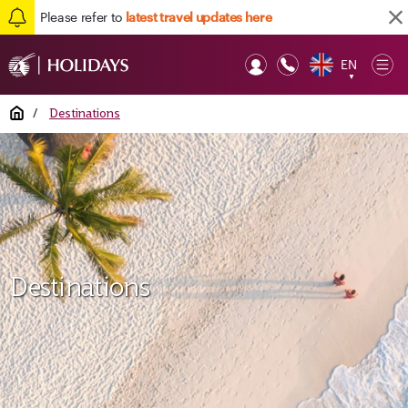
Please refer to
latest travel updates here
EN
Op
▼
Mob
Home
/
Destinations
Destinations