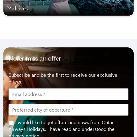
Maldives
Never miss an offer
Subscribe and be the first to receive our exclusive
offers.
I would like to get offers and news from Qatar
Airways Holidays. I have read and understood the
privacy notice
.