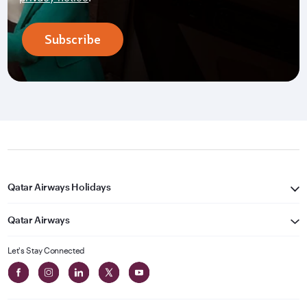
Subscribe
Qatar Airways Holidays
Qatar Airways
Let's Stay Connected