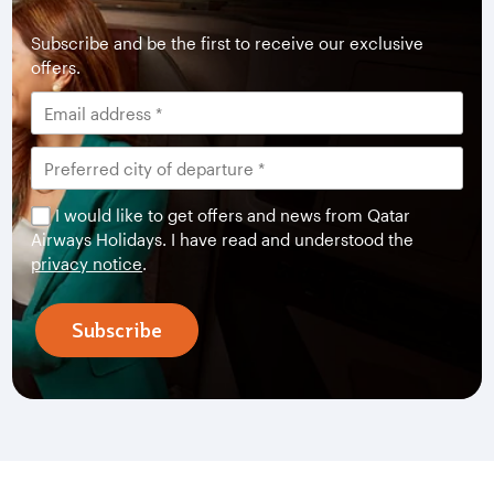
Subscribe and be the first to receive our exclusive
offers.
I would like to get offers and news from Qatar
Airways Holidays. I have read and understood the
privacy notice
.
Subscribe