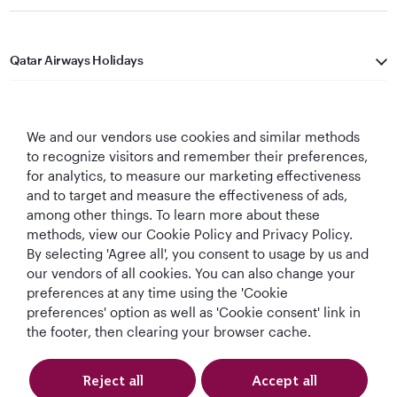
Qatar Airways Holidays
Qatar Airways
We and our vendors use cookies and similar methods
Let's Stay Connected
to recognize visitors and remember their preferences,
for analytics, to measure our marketing effectiveness
and to target and measure the effectiveness of ads,
among other things. To learn more about these
methods, view our Cookie Policy and Privacy Policy.
By selecting 'Agree all', you consent to usage by us and
our vendors of all cookies. You can also change your
Best Airline in The
World's Best
World's Best
World's Best
preferences at any time using the 'Cookie
Middle East
Airline
Business Class
Business Class
preferences' option as well as 'Cookie consent' link in
Lounge
the footer, then clearing your browser cache.
Reject all
Accept all