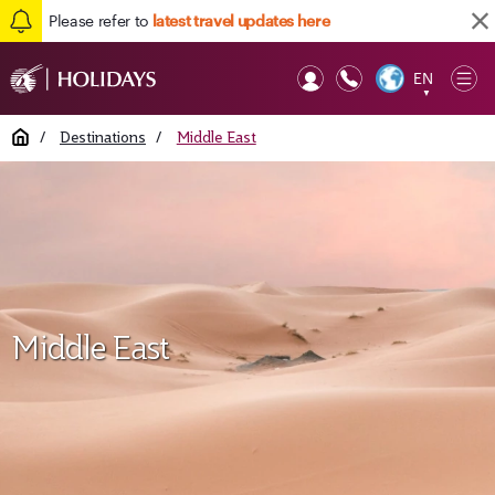
Please refer to
latest travel updates here
EN
Op
▼
Mob
Home
/
Destinations
/
Middle East
Middle East