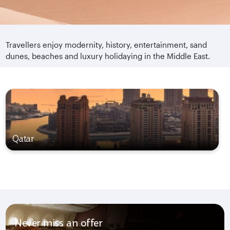
Travellers enjoy modernity, history, entertainment, sand
dunes, beaches and luxury holidaying in the Middle East.
Qatar
Never miss an offer