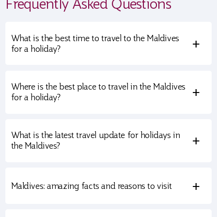
Frequently Asked Questions
What is the best time to travel to the Maldives
+
for a holiday?
Where is the best place to travel in the Maldives
+
for a holiday?
What is the latest travel update for holidays in
+
the Maldives?
+
Maldives: amazing facts and reasons to visit