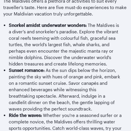
The Maldives offers a plethora of activities to suit every
traveller's taste. Here are five must-do experiences to make
your Maldivian vacation truly unforgettable.
Snorkel amidst underwater wonders:
The Maldives is
a diver's and snorkeler's paradise. Explore the vibrant
coral reefs teeming with colourful fish, graceful sea
turtles, the world’s largest fish, whale sharks, and
perhaps even encounter the majestic manta ray or
nimble dolphins. Discover the underwater world's
hidden treasures and create lifelong memories.
Sunset romance:
As the sun dips below the horizon,
painting the sky with hues of orange and pink, embark
on a romantic sunset cruise. Savor canapés and
enhanced beverages while witnessing this
breathtaking spectacle. Afterward, indulge in a
candlelit dinner on the beach, the gentle lapping of
waves providing the perfect soundtrack.
Ride the waves:
Whether you're a seasoned surfer or a
complete novice, the Maldives offers thrilling water
sports opportunities. Catch world-class waves, try your