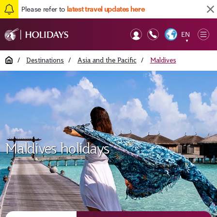
Please refer to
latest travel updates here
EN
Op
▼
Mob
Home
/
Destinations
/
Asia and the Pacific
/
Maldives
Maldives holidays