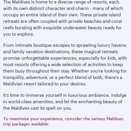
The Maldives is home to a diverse range of resorts, each
with its own distinct character and charm - many of which
occupy an entire island of their own. These private island
retreats are often coupled with private beaches and coral
reefs bursting with exquisite underwater beauty ready for
you to explore.
From intimate boutique escapes to sprawling luxury havens
and family vacation destinations, these magical retreats
promise unforgettable experiences, especially for kids, with
most resorts offering a wide selection of activities to keep
them busy throughout their stay. Whether you’re looking for
tranquility, adventure, or a perfect blend of both, there’s a
Maldivian resort tailored to your desires.
It’s time to immerse yourself in luxurious ambiance, indulge
in world-class amenities, and let the enchanting beauty of
the Maldives cast its spell on you.
To maximise your experience, consider the various Maldives
trip packages available: