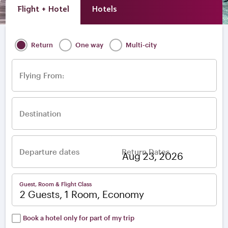
Flight + Hotel
Hotels
Return
One way
Multi-city
Flying From:
Destination
Departure dates
Return Dates
–
Guest, Room & Flight Class
2 Guests, 1 Room, Economy
Book a hotel only for part of my trip