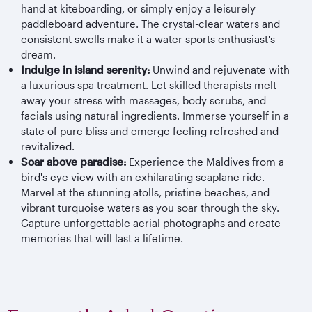
hand at kiteboarding, or simply enjoy a leisurely
paddleboard adventure. The crystal-clear waters and
consistent swells make it a water sports enthusiast's
dream.
Indulge in island serenity:
Unwind and rejuvenate with
a luxurious spa treatment. Let skilled therapists melt
away your stress with massages, body scrubs, and
facials using natural ingredients. Immerse yourself in a
state of pure bliss and emerge feeling refreshed and
revitalized.
Soar above paradise:
Experience the Maldives from a
bird's eye view with an exhilarating seaplane ride.
Marvel at the stunning atolls, pristine beaches, and
vibrant turquoise waters as you soar through the sky.
Capture unforgettable aerial photographs and create
memories that will last a lifetime.