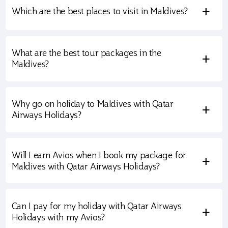
+
Which are the best places to visit in Maldives?
What are the best tour packages in the
+
Maldives?
Why go on holiday to Maldives with Qatar
+
Airways Holidays?
Will I earn Avios when I book my package for
+
Maldives with Qatar Airways Holidays?
Can I pay for my holiday with Qatar Airways
+
Holidays with my Avios?