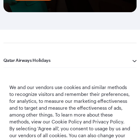
Qatar Airways Holidays
Qatar Airways
We and our vendors use cookies and similar methods
Let's Stay Connected
to recognize visitors and remember their preferences,
for analytics, to measure our marketing effectiveness
and to target and measure the effectiveness of ads,
among other things. To learn more about these
methods, view our Cookie Policy and Privacy Policy.
By selecting 'Agree all', you consent to usage by us and
our vendors of all cookies. You can also change your