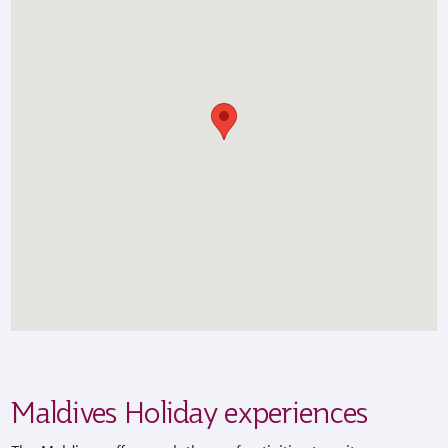
Maldives Holiday experiences