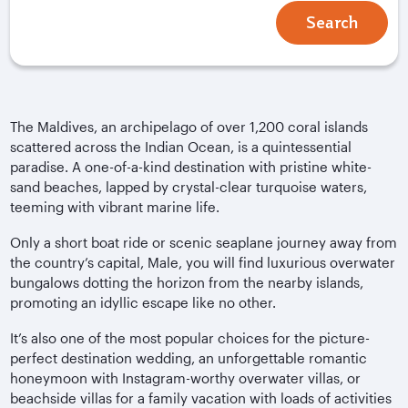
Search
The Maldives, an archipelago of over 1,200 coral islands
scattered across the Indian Ocean, is a quintessential
paradise. A one-of-a-kind destination with pristine white-
sand beaches, lapped by crystal-clear turquoise waters,
teeming with vibrant marine life.
Only a short boat ride or scenic seaplane journey away from
the country’s capital, Male, you will find luxurious overwater
bungalows dotting the horizon from the nearby islands,
promoting an idyllic escape like no other.
It’s also one of the most popular choices for the picture-
perfect destination wedding, an unforgettable romantic
honeymoon with Instagram-worthy overwater villas, or
beachside villas for a family vacation with loads of activities