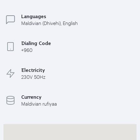
Languages
Maldivian (Dhivehi), English
Dialing Code
+960
Electricity
230V 50Hz
Currency
Maldivian rufiyaa