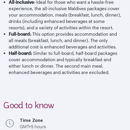
All-inclusive
: Ideal for those who want a hassle-free
experience, the all-inclusive Maldives packages cover
your accommodation, meals (breakfast, lunch, dinner),
drinks (including enhanced beverages at some
resorts), and a variety of activities within the resort.
Full-board:
This option provides accommodation and
all meals (breakfast, lunch, and dinner). The only
additional cost is enhanced beverages and activities.
Half-board:
Similar to full-board, half-board packages
cover accommodation and typically breakfast and
either lunch or dinner. The second main meal,
enhanced beverages and activities are excluded.
Good to know
Time Zone
GMT+5 hours