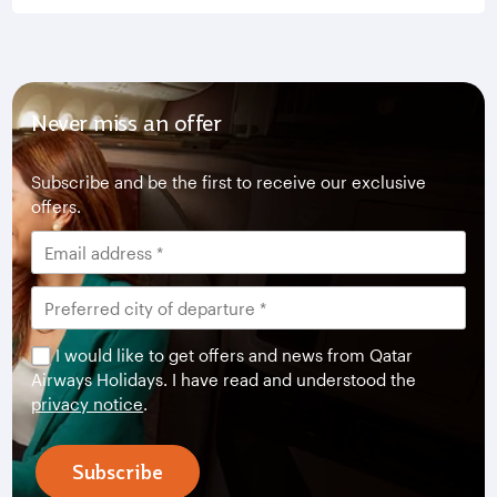
Never miss an offer
Subscribe and be the first to receive our exclusive
offers.
I would like to get offers and news from Qatar
Airways Holidays. I have read and understood the
privacy notice
.
Subscribe