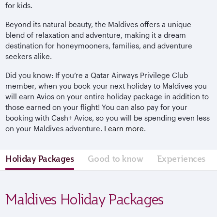
for kids.
Beyond its natural beauty, the Maldives offers a unique
blend of relaxation and adventure, making it a dream
destination for honeymooners, families, and adventure
seekers alike.
Did you know: If you’re a Qatar Airways Privilege Club
member, when you book your next holiday to Maldives you
will earn Avios on your entire holiday package in addition to
those earned on your flight! You can also pay for your
booking with Cash+ Avios, so you will be spending even less
on your Maldives adventure.
Learn more
.
Holiday Packages
Good to know
Experiences
Maldives Holiday Packages