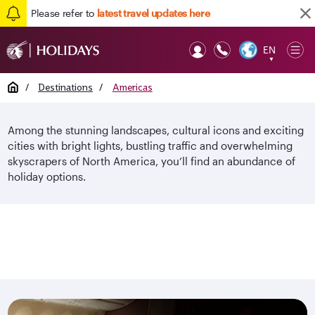
Please refer to
latest travel updates here
EN
Op
▼
Mob
Home
/
Destinations
/
Americas
Among the stunning landscapes, cultural icons and exciting
cities with bright lights, bustling traffic and overwhelming
skyscrapers of North America, you’ll find an abundance of
holiday options.