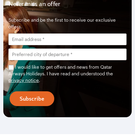
Never miss an offer
Subscribe and be the first to receive our exclusive
offers.
I would like to get offers and news from Qatar
Airways Holidays. I have read and understood the
privacy notice
.
Subscribe