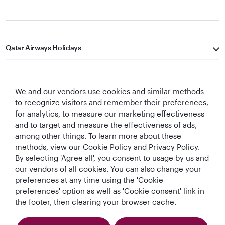
Qatar Airways Holidays
Qatar Airways
We and our vendors use cookies and similar methods
Let's Stay Connected
to recognize visitors and remember their preferences,
for analytics, to measure our marketing effectiveness
and to target and measure the effectiveness of ads,
among other things. To learn more about these
methods, view our Cookie Policy and Privacy Policy.
By selecting 'Agree all', you consent to usage by us and
our vendors of all cookies. You can also change your
Best Airline in The
World's Best
World's Best
World's Best
preferences at any time using the 'Cookie
Middle East
Airline
Business Class
Business Class
preferences' option as well as 'Cookie consent' link in
Lounge
the footer, then clearing your browser cache.