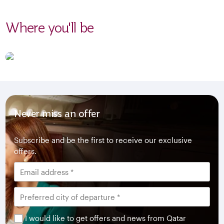
Where you'll be
Never miss an offer
Subscribe and be the first to receive our exclusive
offers.
I would like to get offers and news from Qatar