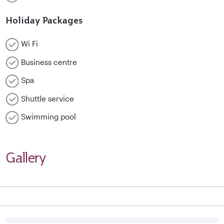
Holiday Packages
Wi Fi
Business centre
Spa
Shuttle service
Swimming pool
Gallery