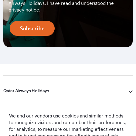
Airways Holidays. I have read and understood the
privacy notice
.
Subscribe
Qatar Airways Holidays
Qatar Airways
We and our vendors use cookies and similar methods
Let's Stay Connected
to recognize visitors and remember their preferences,
for analytics, to measure our marketing effectiveness
and to target and measure the effectiveness of ads,