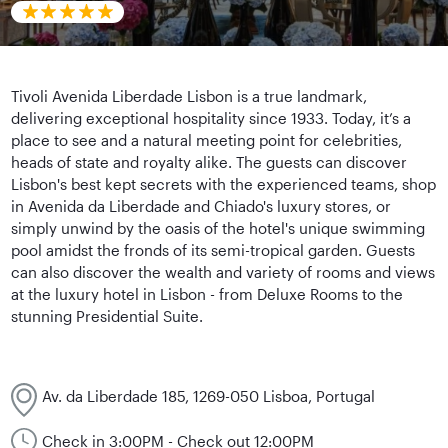
Tivoli Avenida Liberdade Lisbon is a true landmark,
delivering exceptional hospitality since 1933. Today, it’s a
place to see and a natural meeting point for celebrities,
heads of state and royalty alike. The guests can discover
Lisbon's best kept secrets with the experienced teams, shop
in Avenida da Liberdade and Chiado's luxury stores, or
simply unwind by the oasis of the hotel's unique swimming
pool amidst the fronds of its semi-tropical garden. Guests
can also discover the wealth and variety of rooms and views
at the luxury hotel in Lisbon - from Deluxe Rooms to the
stunning Presidential Suite.
Av. da Liberdade 185, 1269-050 Lisboa, Portugal
Check in 3:00PM - Check out 12:00PM