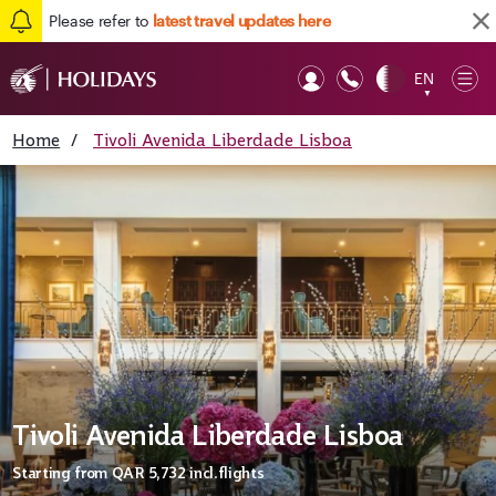
Please refer to
latest travel updates here
EN
Op
▼
Mob
Home
/
Tivoli Avenida Liberdade Lisboa
Tivoli Avenida Liberdade Lisboa
Starting from
QAR 5,732
incl.flights