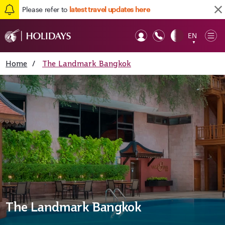
Please refer to
latest travel updates here
EN
Op
▼
Mob
Home
/
The Landmark Bangkok
The Landmark Bangkok