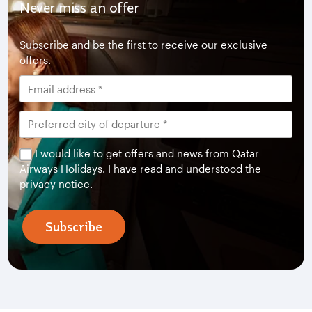
Never miss an offer
Subscribe and be the first to receive our exclusive
offers.
I would like to get offers and news from Qatar
Airways Holidays. I have read and understood the
privacy notice
.
Subscribe