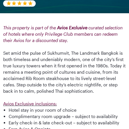
This property is part of the
Avios Exclusive
curated selection
of hotels where only Privilege Club members can redeem
their Avios for a discounted stay.
Set amid the pulse of Sukhumvit, The Landmark Bangkok is
both timeless and undeniably modern, one of the city’s first
true luxury towers when it first opened in the 1980s. Today it
remains a meeting point of cultures and cuisine, from its
acclaimed Rib Room steakhouse to its lively street-level
cafes. Step outside to the city’s electric nightlife, or step
back in to calm, polished Thai sophistication.
Avios Exclusive inclusions:
Hotel stay in your room of choice
Complimentary room upgrade – subject to availability
Early check-in & late check-out – subject to availability
Earn Avios & Qpoints