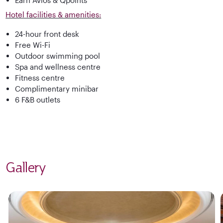
Hotel facilities & amenities:
24-hour front desk
Free Wi-Fi
Outdoor swimming pool
Spa and wellness centre
Fitness centre
Complimentary minibar
6 F&B outlets
Gallery