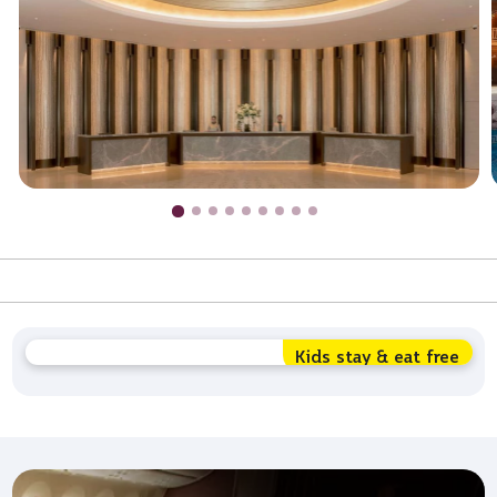
Kids stay & eat free