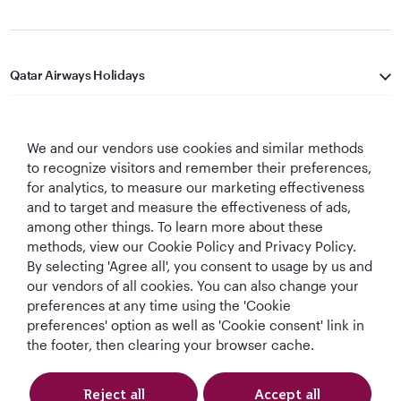
Qatar Airways Holidays
Qatar Airways
We and our vendors use cookies and similar methods
Let's Stay Connected
to recognize visitors and remember their preferences,
for analytics, to measure our marketing effectiveness
and to target and measure the effectiveness of ads,
among other things. To learn more about these
methods, view our Cookie Policy and Privacy Policy.
By selecting 'Agree all', you consent to usage by us and
our vendors of all cookies. You can also change your
preferences at any time using the 'Cookie
World's Best
World's Best
World's Best
Best Airline in The
Airline
Business Class
Business Class
Middle East
preferences' option as well as 'Cookie consent' link in
Lounge
the footer, then clearing your browser cache.
Reject all
Accept all