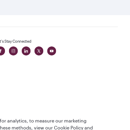
t's Stay Connected
 in The
for analytics, to measure our marketing
t
 these methods, view our Cookie Policy and