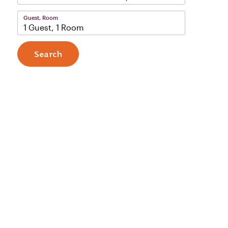
Guest, Room
1 Guest, 1 Room
Search