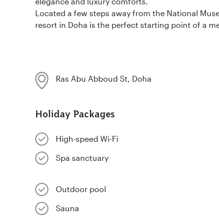
elegance and luxury comforts.
Located a few steps away from the National Muse
resort in Doha is the perfect starting point of a
Ras Abu Abboud St, Doha
Holiday Packages
High-speed Wi-Fi
Spa sanctuary
Outdoor pool
Sauna