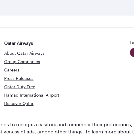
Le
Qatar Airways
About Qatar Airways
Group Companies
Careers
Press Releases
Qatar Duty Free
Hamad International Airport
Discover Qatar
World's Best
Best Airline
ds to recognize visitors and remember their preferences, 
Business Class
s
Middle Eas
ctiveness of ads, among other things. To learn more about