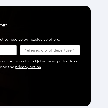
fer
st to receive our exclusive offers.
offers and news from Qatar Airways Holidays.
tood the
privacy notice
.