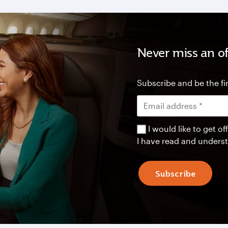
Never miss an of
Subscribe and be the fir
I would like to get 
I have read and unders
Subscribe