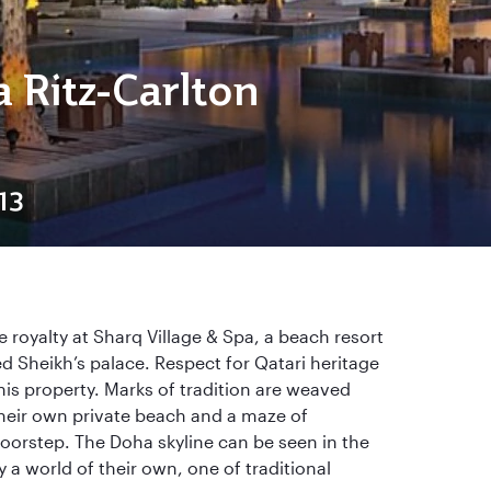
a Ritz-Carlton
13
e royalty at Sharq Village & Spa, a beach resort
d Sheikh’s palace. Respect for Qatari heritage
his property. Marks of tradition are weaved
heir own private beach and a maze of
oorstep. The Doha skyline can be seen in the
 a world of their own, one of traditional