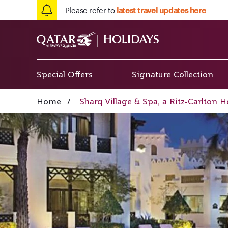
Please refer to
latest travel updates here
Special Offers
Signature Collection
Home
/
Sharq Village & Spa, a Ritz-Carlton Ho