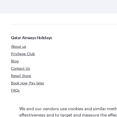
Qatar Airways Holidays
About us
Privilege Club
Blog
Contact Us
Retail Store
Book now, Pay later
FAQs
World's Best
We and our vendors use cookies and similar metho
World's Best Airline
Business Clas
effectiveness and to target and measure the effe