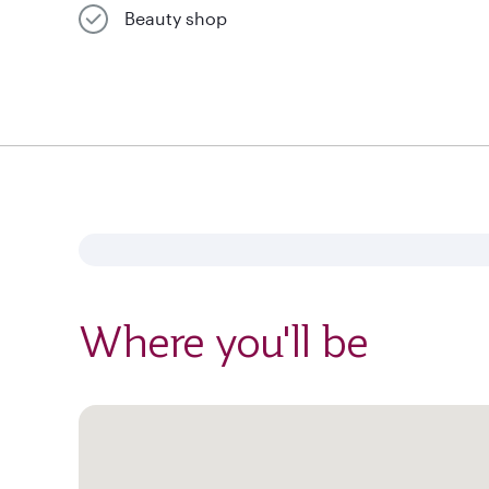
Beauty shop
Where you'll be