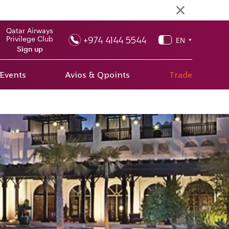
Qatar Airways
+974 4144 5544
Privilege Club
EN
▼
Sign up
 Events
Avios & Qpoints
Trade