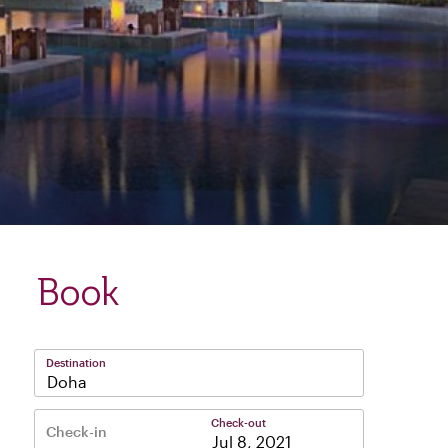
Book
Destination
Doha
Check-out
Check-in
–