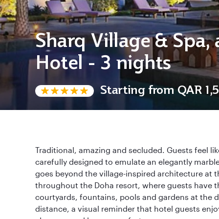
Sharq Village & Spa, 
Hotel - 3 nights
Starting from
QAR 1,5
Traditional, amazing and secluded. Guests feel lik
carefully designed to emulate an elegantly marble
goes beyond the village-inspired architecture at t
throughout the Doha resort, where guests have t
courtyards, fountains, pools and gardens at the d
distance, a visual reminder that hotel guests enjoy