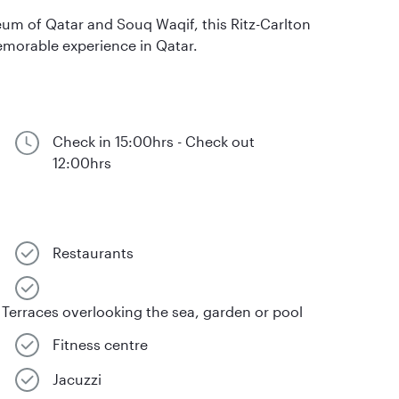
um of Qatar and Souq Waqif, this Ritz-Carlton
 memorable experience in Qatar.
Check in 15:00hrs - Check out
12:00hrs
Restaurants
Terraces overlooking the sea, garden or pool
Fitness centre
Jacuzzi