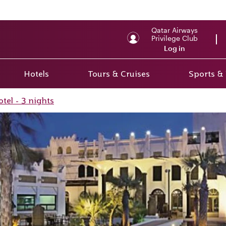
Qatar Airways
Privilege Club
Log in
Hotels
Tours & Cruises
Sports &
tel - 3 nights