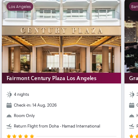
Los Angeles
Ba
Fairmont Century Plaza Los Angeles
Gra
4 nights
Check-in: 14 Aug, 2026
Room Only
Return Flight from Doha - Hamad International