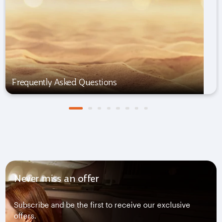
Frequently Asked Questions
Never miss an offer
Subscribe and be the first to receive our exclusive
offers.