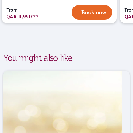
From
Fro
Book now
QAR 11,990
QAR
PP
You might also like