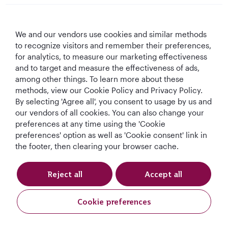
Qatar Airways
We and our vendors use cookies and similar methods
Let's Stay Connected
to recognize visitors and remember their preferences,
for analytics, to measure our marketing effectiveness
and to target and measure the effectiveness of ads,
among other things. To learn more about these
methods, view our Cookie Policy and Privacy Policy.
By selecting 'Agree all', you consent to usage by us and
our vendors of all cookies. You can also change your
preferences at any time using the 'Cookie
World's Best
World's Best
World's Best
Best Airline in The
Airline
Business Class
Business Class
Middle East
preferences' option as well as 'Cookie consent' link in
Lounge
the footer, then clearing your browser cache.
Reject all
Accept all
T&Cs
Cookie Policy
Privacy Notice
Cookie preferences
Qatar Airways Holidays. All rights reserved.