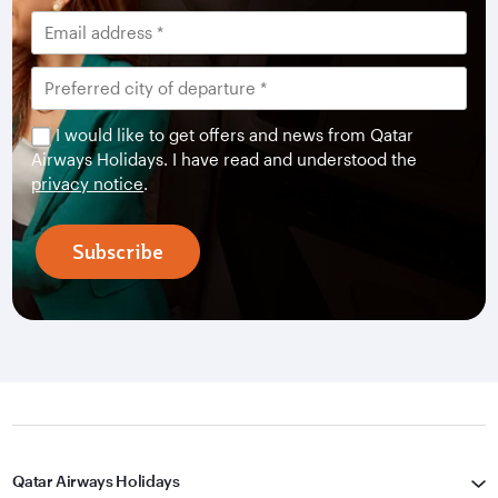
I would like to get offers and news from Qatar
Airways Holidays. I have read and understood the
privacy notice
.
Subscribe
Qatar Airways Holidays