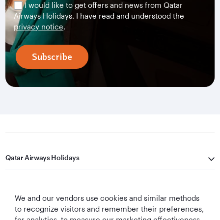
I would like to get offers and news from Qatar
Airways Holidays. I have read and understood the
privacy notice
.
Subscribe
Qatar Airways Holidays
Qatar Airways
We and our vendors use cookies and similar methods
Let's Stay Connected
to recognize visitors and remember their preferences,
for analytics, to measure our marketing effectiveness