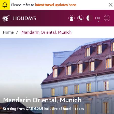
Please refer to
latest travel updates here
EN
Op
▼
Mob
Home
/
Mandarin Oriental, Munich
Mandarin Oriental, Munich
Starting from
QAR 6,285
inclusive of hotel + taxes