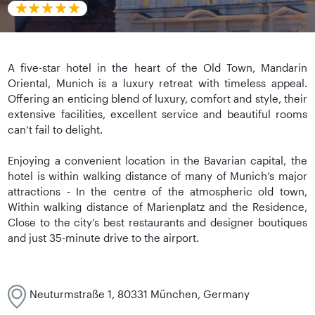
A five-star hotel in the heart of the Old Town, Mandarin
Oriental, Munich is a luxury retreat with timeless appeal.
Offering an enticing blend of luxury, comfort and style, their
extensive facilities, excellent service and beautiful rooms
can’t fail to delight.
Enjoying a convenient location in the Bavarian capital, the
hotel is within walking distance of many of Munich’s major
attractions - In the centre of the atmospheric old town,
Within walking distance of Marienplatz and the Residence,
Close to the city’s best restaurants and designer boutiques
and just 35-minute drive to the airport.
Neuturmstraße 1, 80331 München, Germany