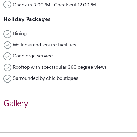
Check in 3:00PM - Check out 12:00PM
Holiday Packages
Dining
Wellness and leisure facilities
Concierge service
Rooftop with spectacular 360 degree views
Surrounded by chic boutiques
Gallery