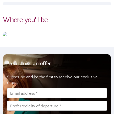
Where you'll be
Never miss an offer
Subscribe and be the first to receive our exclusive
offers.