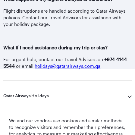
Flight disruptions are handled according to Qatar Airways
policies. Contact our Travel Advisors for assistance with
your holiday package.
What if I need assistance during my trip or stay?
For urgent help, contact our Travel Advisors on
+974 4144
5544
or email
holidays@qatarairways.com.qa
.
Qatar Airways Holidays
Qatar Airways
We and our vendors use cookies and similar methods
Let's Stay Connected
to recognize visitors and remember their preferences,
for analytics, to measure our marketing effectiveness