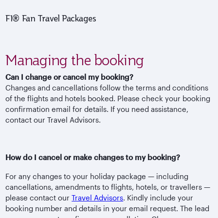
F1® Fan Travel Packages
Managing the booking
Can I change or cancel my booking?
Changes and cancellations follow the terms and conditions
of the flights and hotels booked. Please check your booking
confirmation email for details. If you need assistance,
contact our Travel Advisors.
How do I cancel or make changes to my booking?
For any changes to your holiday package — including
cancellations, amendments to flights, hotels, or travellers —
please contact our
Travel Advisors
. Kindly include your
booking number and details in your email request. The lead