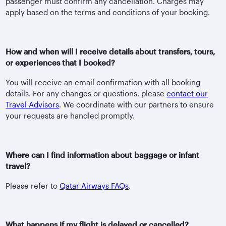
passenger must confirm any cancellation. Charges may
apply based on the terms and conditions of your booking.
How and when will I receive details about transfers, tours,
or experiences that I booked?
You will receive an email confirmation with all booking
details. For any changes or questions, please
contact our
Travel Advisors
. We coordinate with our partners to ensure
your requests are handled promptly.
Where can I find information about baggage or infant
travel?
Please refer to
Qatar Airways FAQs
.
What happens if my flight is delayed or cancelled?