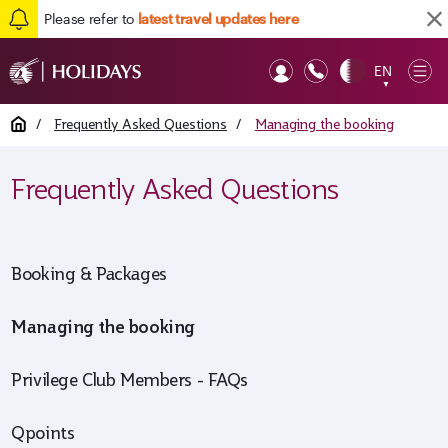
Please refer to
latest travel updates here
Back to top
EN
Op
▼
Mob
Home
/
Frequently Asked Questions
/
Managing the booking
Frequently Asked Questions
Booking & Packages
Managing the booking
Privilege Club Members - FAQs
Qpoints