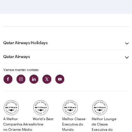
Qatar Airways Holidays
Qatar Airways
Vamos manter contato
A Melhor
World's Best
Melhor Classe
Melhor Lounge
Companhia Aérea
Airline
Executiva do
de Classe
no Oriente Médio
Mundo
Executiva do