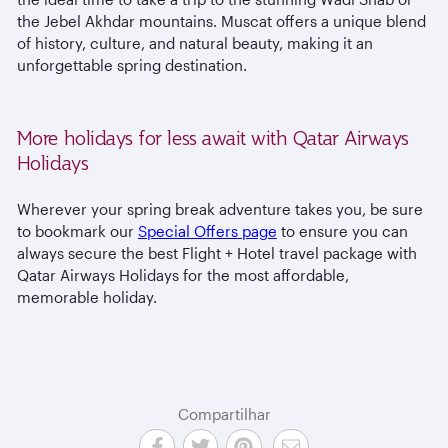
the Jebel Akhdar mountains. Muscat offers a unique blend
of history, culture, and natural beauty, making it an
unforgettable spring destination.
More holidays for less await with Qatar Airways
Holidays
Wherever your spring break adventure takes you, be sure
to bookmark our
Special Offers page
to ensure you can
always secure the best Flight + Hotel travel package with
Qatar Airways Holidays for the most affordable,
memorable holiday.
Compartilhar