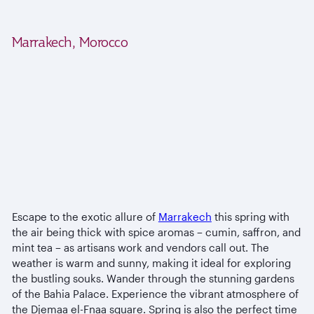
Marrakech, Morocco
Escape to the exotic allure of
Marrakech
this spring with
the air being thick with spice aromas – cumin, saffron, and
mint tea – as artisans work and vendors call out. The
weather is warm and sunny, making it ideal for exploring
the bustling souks. Wander through the stunning gardens
of the Bahia Palace. Experience the vibrant atmosphere of
the Djemaa el-Fnaa square. Spring is also the perfect time