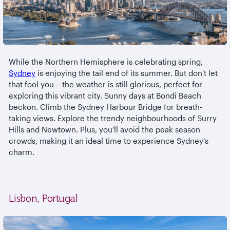
While the Northern Hemisphere is celebrating spring,
Sydney
is enjoying the tail end of its summer. But don't let
that fool you – the weather is still glorious, perfect for
exploring this vibrant city. Sunny days at Bondi Beach
beckon. Climb the Sydney Harbour Bridge for breath-
taking views. Explore the trendy neighbourhoods of Surry
Hills and Newtown. Plus, you'll avoid the peak season
crowds, making it an ideal time to experience Sydney's
charm.
Lisbon, Portugal