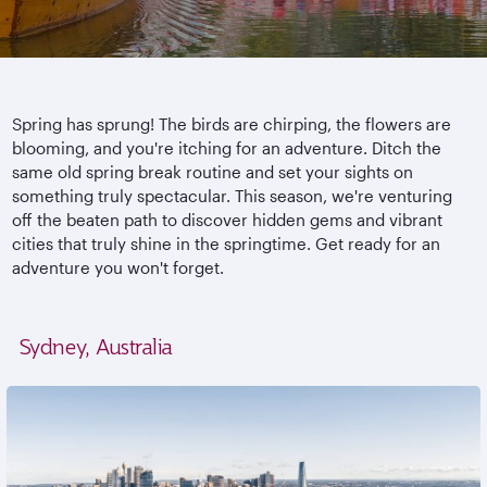
Spring has sprung! The birds are chirping, the flowers are
blooming, and you're itching for an adventure. Ditch the
same old spring break routine and set your sights on
something truly spectacular. This season, we're venturing
off the beaten path to discover hidden gems and vibrant
cities that truly shine in the springtime. Get ready for an
adventure you won't forget.
Sydney, Australia