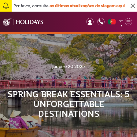
Por favor, consulte
as últimas atualizações de viagem aqui
PT
Op
▼
Mob
janeiro 20 2025
SPRING BREAK ESSENTIALS: 5
UNFORGETTABLE
DESTINATIONS