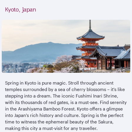
Kyoto, Japan
Spring in Kyoto is pure magic. Stroll through ancient
temples surrounded by a sea of cherry blossoms – it's like
stepping into a dream. The iconic Fushimi Inari Shrine,
with its thousands of red gates, is a must-see. Find serenity
in the Arashiyama Bamboo Forest. Kyoto offers a glimpse
into Japan's rich history and culture. Spring is the perfect
time to witness the ephemeral beauty of the Sakura,
making this city a must-visit for any traveller.