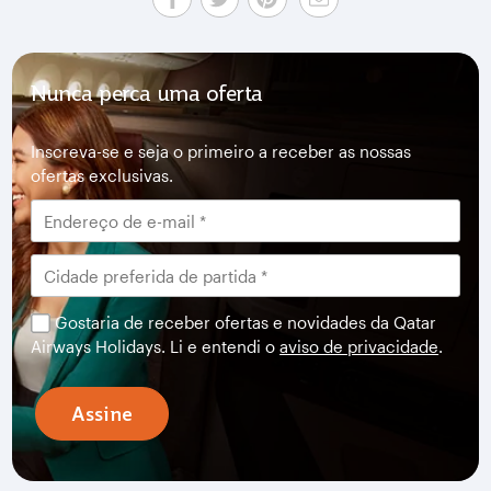
Nunca perca uma oferta
Inscreva-se e seja o primeiro a receber as nossas
ofertas exclusivas.
Gostaria de receber ofertas e novidades da Qatar
Airways Holidays. Li e entendi o
aviso de privacidade
.
Assine