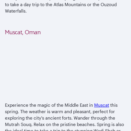
to take a day trip to the Atlas Mountains or the Ouzoud
Waterfalls.
Muscat, Oman
Experience the magic of the Middle East in
Muscat
this
spring. The weather is warm and pleasant, perfect for
exploring the city's ancient forts. Wander through the
Mutrah Souq. Relax on the pristine beaches. Spring is also
the ideal time to take a trip to the stunning Wadi Shab or