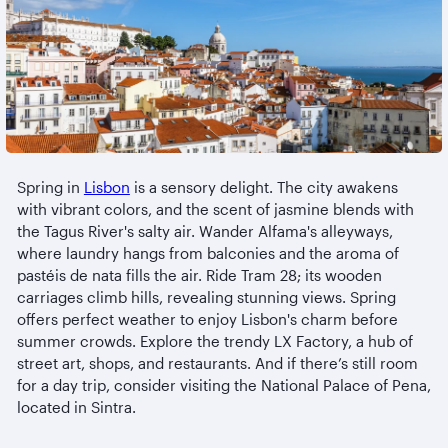
Spring in
Lisbon
is a sensory delight. The city awakens
with vibrant colors, and the scent of jasmine blends with
the Tagus River's salty air. Wander Alfama's alleyways,
where laundry hangs from balconies and the aroma of
pastéis de nata fills the air. Ride Tram 28; its wooden
carriages climb hills, revealing stunning views. Spring
offers perfect weather to enjoy Lisbon's charm before
summer crowds. Explore the trendy LX Factory, a hub of
street art, shops, and restaurants. And if there’s still room
for a day trip, consider visiting the National Palace of Pena,
located in Sintra.