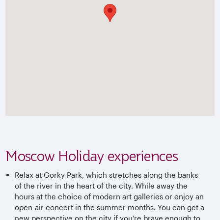
Moscow Holiday experiences
Relax at Gorky Park, which stretches along the banks
of the river in the heart of the city. While away the
hours at the choice of modern art galleries or enjoy an
open-air concert in the summer months. You can get a
new perspective on the city if you’re brave enough to