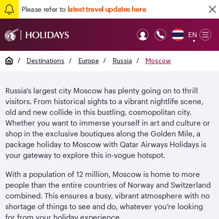
Please refer to
latest travel updates here
EN
Op
▼
Mob
Home
/
Destinations
/
Europe
/
Russia
/
Moscow
Russia’s largest city Moscow has plenty going on to thrill
visitors. From historical sights to a vibrant nightlife scene,
old and new collide in this bustling, cosmopolitan city.
Whether you want to immerse yourself in art and culture or
shop in the exclusive boutiques along the Golden Mile, a
package holiday to Moscow with Qatar Airways Holidays is
your gateway to explore this in-vogue hotspot.
With a population of 12 million, Moscow is home to more
people than the entire countries of Norway and Switzerland
combined. This ensures a busy, vibrant atmosphere with no
shortage of things to see and do, whatever you’re looking
for from your holiday experience.