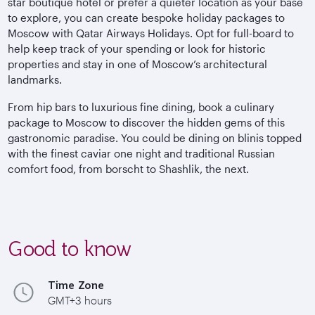
star boutique hotel or prefer a quieter location as your base
to explore, you can create bespoke holiday packages to
Moscow with Qatar Airways Holidays. Opt for full-board to
help keep track of your spending or look for historic
properties and stay in one of Moscow’s architectural
landmarks.
From hip bars to luxurious fine dining, book a culinary
package to Moscow to discover the hidden gems of this
gastronomic paradise. You could be dining on blinis topped
with the finest caviar one night and traditional Russian
comfort food, from borscht to Shashlik, the next.
Good to know
Time Zone
GMT+3 hours