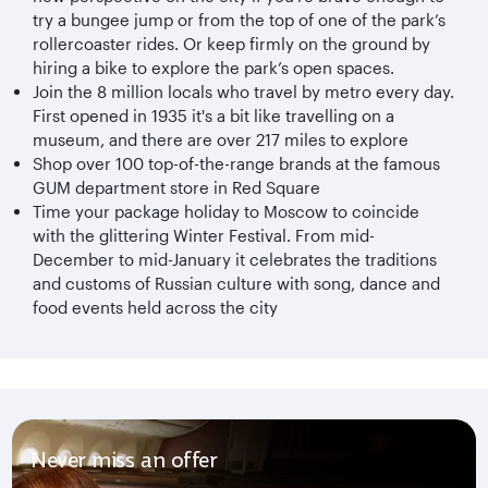
try a bungee jump or from the top of one of the park’s
rollercoaster rides. Or keep firmly on the ground by
hiring a bike to explore the park’s open spaces.
Join the 8 million locals who travel by metro every day.
First opened in 1935 it's a bit like travelling on a
museum, and there are over 217 miles to explore
Shop over 100 top-of-the-range brands at the famous
GUM department store in Red Square
Time your package holiday to Moscow to coincide
with the glittering Winter Festival. From mid-
December to mid-January it celebrates the traditions
and customs of Russian culture with song, dance and
food events held across the city
Never miss an offer