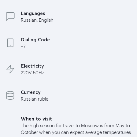
Languages
Russian, English
Dialing Code
+7
Electricity
220V 50Hz
Currency
Russian ruble
When to visit
The high season for travel to Moscow is from May to
October when you can expect average temperatures