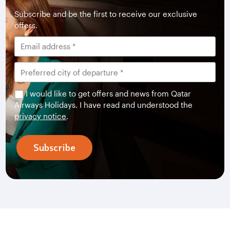
Subscribe and be the first to receive our exclusive
offers.
I would like to get offers and news from Qatar
Airways Holidays. I have read and understood the
privacy notice
.
Subscribe