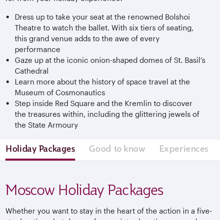
Dress up to take your seat at the renowned Bolshoi
Theatre to watch the ballet. With six tiers of seating,
this grand venue adds to the awe of every
performance
Gaze up at the iconic onion-shaped domes of St. Basil’s
Cathedral
Learn more about the history of space travel at the
Museum of Cosmonautics
Step inside Red Square and the Kremlin to discover
the treasures within, including the glittering jewels of
the State Armoury
Holiday Packages
Good to know
Experiences
Moscow Holiday Packages
Whether you want to stay in the heart of the action in a five-