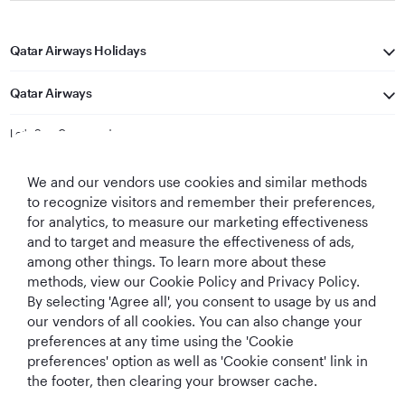
Qatar Airways Holidays
Qatar Airways
Let's Stay Connected
We and our vendors use cookies and similar methods
to recognize visitors and remember their preferences,
for analytics, to measure our marketing effectiveness
and to target and measure the effectiveness of ads,
among other things. To learn more about these
methods, view our Cookie Policy and Privacy Policy.
Best Airline in The
World's Best
World's Best
World's Best
By selecting 'Agree all', you consent to usage by us and
Middle East
Airline
Business Class
Business Class
Lounge
our vendors of all cookies. You can also change your
preferences at any time using the 'Cookie
preferences' option as well as 'Cookie consent' link in
the footer, then clearing your browser cache.
T&Cs
Cookie Policy
Privacy Notice