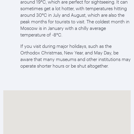
around 19°C, which are perfect for sightseeing. It can
sometimes get a lot hotter, with temperatures hitting
around 30°C in July and August, which are also the
peak months for tourists to visit. The coldest month in
Moscow is in January with a chilly average
temperature of -8°C.
If you visit during major holidays, such as the
Orthodox Christmas, New Year, and May Day, be
aware that many museums and other institutions may
operate shorter hours or be shut altogether.