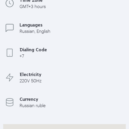
GMT+3 hours
Languages
Russian, English
Dialing Code
+7
Electricity
220V 50Hz
Currency
Russian ruble