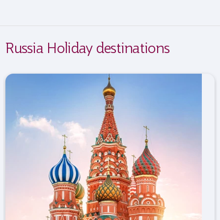
Russia Holiday destinations