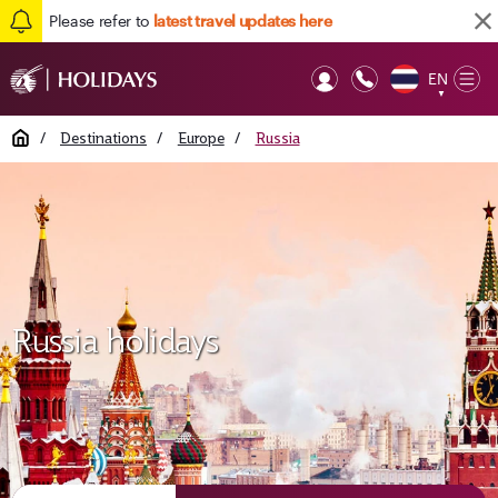
Please refer to
latest travel updates here
EN
Op
▼
Mob
Home
/
Destinations
/
Europe
/
Russia
Russia holidays