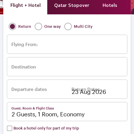
Flight + Hotel
Qatar Stopover
Hotels
A
Return
One way
Multi City
Flying From:
Destination
Departure dates
Return Dates
–
Guest, Room & Flight Class
2 Guests, 1 Room, Economy
Book a hotel only for part of my trip