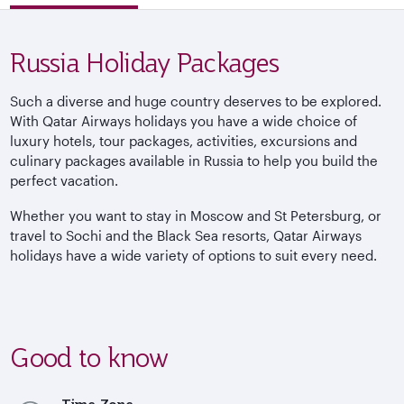
Russia Holiday Packages
Such a diverse and huge country deserves to be explored.
With Qatar Airways holidays you have a wide choice of
luxury hotels, tour packages, activities, excursions and
culinary packages available in Russia to help you build the
perfect vacation.
Whether you want to stay in Moscow and St Petersburg, or
travel to Sochi and the Black Sea resorts, Qatar Airways
holidays have a wide variety of options to suit every need.
Good to know
Time Zone