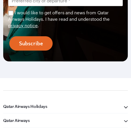
I would like to get offers and news from Qatar
Airways Holidays. I have read and understood the
privacy notice
.
Subscribe
Qatar Airways Holidays
Qatar Airways