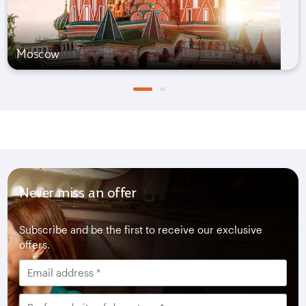
Moscow
Never miss an offer
Subscribe and be the first to receive our exclusive
offers.