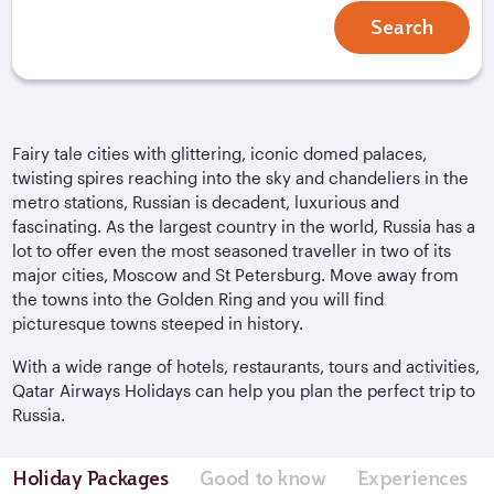
Search
Fairy tale cities with glittering, iconic domed palaces,
twisting spires reaching into the sky and chandeliers in the
metro stations, Russian is decadent, luxurious and
fascinating. As the largest country in the world, Russia has a
lot to offer even the most seasoned traveller in two of its
major cities, Moscow and St Petersburg. Move away from
the towns into the Golden Ring and you will find
picturesque towns steeped in history.
With a wide range of hotels, restaurants, tours and activities,
Qatar Airways Holidays can help you plan the perfect trip to
Russia.
Holiday Packages
Good to know
Experiences