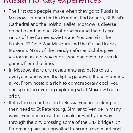
The first stop people make when they go to Russia is
Moscow. Famous for the Kremlin, Red Square, St Basil’s
Cathedral and the Bolshoi Ballet, Moscow is diverse,
eclectic and unique. Scattered around the city are
relics of the former soviet state. You can visit the
Bunker-42 Cold War Museum and the Gulag History
Museum. Many of the trendy cafés and clubs give
visitors a taste of soviet era, you can even try arcade
games from the time.
In Moscow there are restaurants and cafés to suit
everyone and when the lights go down, the city comes
alive. From nostalgia rich to contemporary cool, you
can spend an evening exploring what Moscow has to
offer.
If it is the romantic side to Russia you are looking for,
then head to St Petersburg. Similar to Venice in many
ways, you can cruise the canals or wind your way
through the city crossing some of the 342 bridges. St
Petersburg has an unrivalled treasure trove of art and