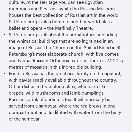
culture. At the Heritage you can see Egyptian
mummies and Picassos, while the Russian Museum
houses the best collection of Russian art in the world.
St Petersburg is also home to another world-class
ballet and opera – the Mariinsky Theatre.
St Petersburg is all about the architecture, including
the whimsical buildings that are so ingrained in an
image of Russia. The Church on the Spilled Blood is St
Petersburg’s most elaborate church, with five domes
and typical Russian Orthodox exterior. There is 7,000sq
metres of mosaics in this incredible building.
Food in Russia has the emphasis firmly on the opulent,
with caviar readily available throughout the country.
Other dishes to try include bliny, which are like
crepes, wild mushrooms and lamb dumplings.
Russians drink of choice is tea. It will normally be
served from a samovar, where the tea brews in one
compartment and its diluted with water from the belly
of the samovar.