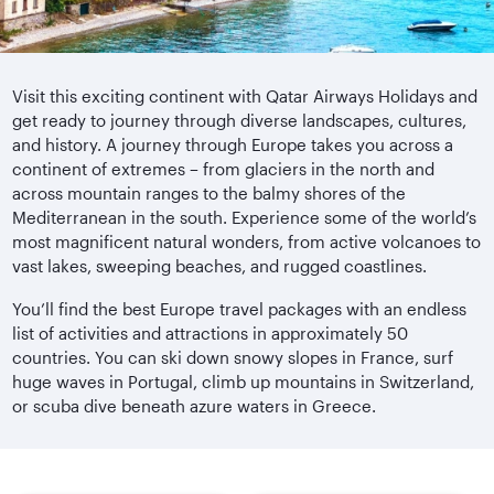
Visit this exciting continent with Qatar Airways Holidays and
get ready to journey through diverse landscapes, cultures,
and history. A journey through Europe takes you across a
continent of extremes – from glaciers in the north and
across mountain ranges to the balmy shores of the
Mediterranean in the south. Experience some of the world’s
most magnificent natural wonders, from active volcanoes to
vast lakes, sweeping beaches, and rugged coastlines.
You’ll find the best Europe travel packages with an endless
list of activities and attractions in approximately 50
countries. You can ski down snowy slopes in France, surf
huge waves in Portugal, climb up mountains in Switzerland,
or scuba dive beneath azure waters in Greece.