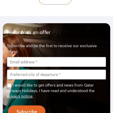
Never miss an offer
Subscribe and be the first to receive our exclusive
offers.
I would like to get offers and news from Qatar
Airways Holidays. I have read and understood the
privacy notice
.
Subscribe