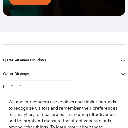
Qatar Airways Holidays
Qatar Airways
Let's Stay Connected
We and our vendors use cookies and similar methods
to recognize visitors and remember their preferences,
for analytics, to measure our marketing effectiveness
and to target and measure the effectiveness of ads,
among other things. To learn more about these