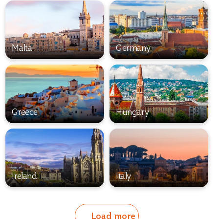
Malta
Germany
Greece
Hungary
Ireland
Italy
Load more