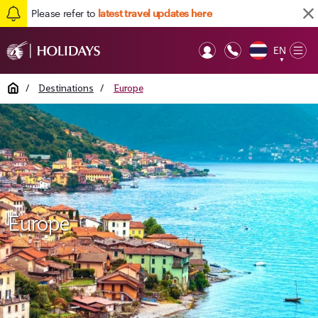
Please refer to
latest travel updates here
EN
Op
▼
Mob
Home
/
Destinations
/
Europe
Europe