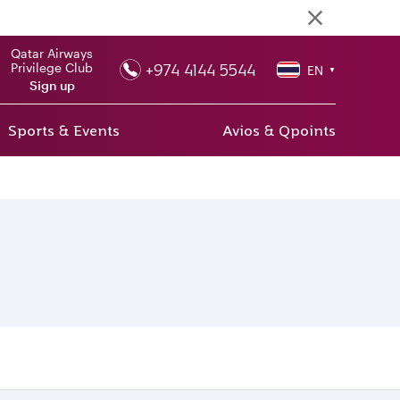
Qatar Airways
+974 4144 5544
Privilege Club
EN
▼
Sign up
Sports & Events
Avios & Qpoints