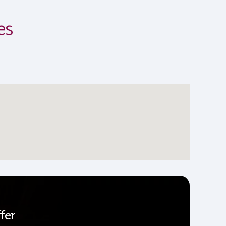
es
fer