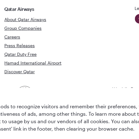
Le
Qatar Airways
About Qatar Airways
Group Companies
Careers
Press Releases
Qatar Duty Free
Hamad International Airport
Discover Qatar
World's Bes
World's Best
Airline
Business C
Business Class
Lounge
ds to recognize visitors and remember their preferences, 
ctiveness of ads, among other things. To learn more about
ent to usage by us and our vendors of all cookies. You can a
sent' link in the footer, then clearing your browser cache.