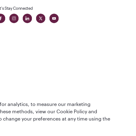
t's Stay Connected
t
lass
for analytics, to measure our marketing
 these methods, view our Cookie Policy and
lso change your preferences at any time using the