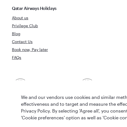
Qatar Airways Holidays
About us
Privilege Club
Blog
Contact Us
Book now, Pay later
FAQs
Best Airline in The
World's Best 
Middle East
We and our vendors use cookies and similar metho
effectiveness and to target and measure the effe
Privacy Policy. By selecting 'Agree all', you cons
'Cookie preferences' option as well as 'Cookie con