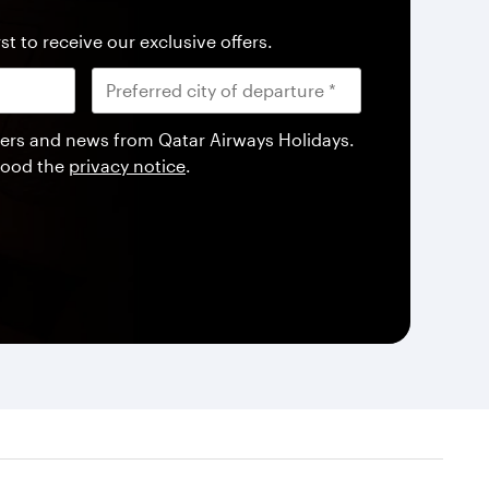
st to receive our exclusive offers.
offers and news from Qatar Airways Holidays.
tood the
privacy notice
.