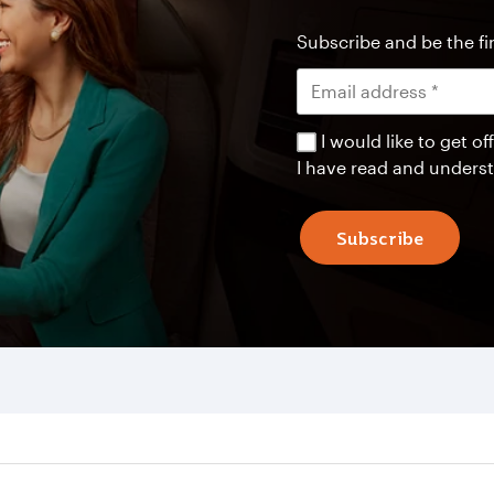
Subscribe and be the fir
I would like to get 
I have read and unders
Subscribe