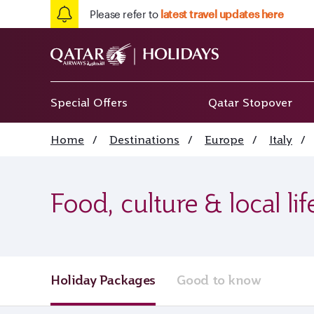
Please refer to
latest travel updates here
Special Offers
Qatar Stopover
Home
/
Destinations
/
Europe
/
Italy
/
Food, culture & local li
Holiday Packages
Good to know