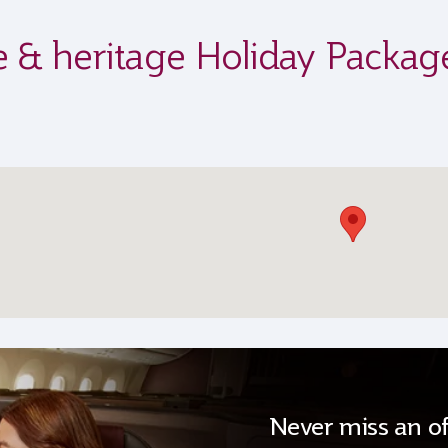
ife & heritage Holiday Packag
Never miss an of