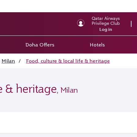
Qatar Airways
Privilege Club
Log in
Doha Offers
Hotels
Milan
/
Food, culture & local life & heritage
fe & heritage
, Milan