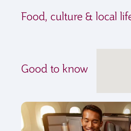
Food, culture & local l
Good to know