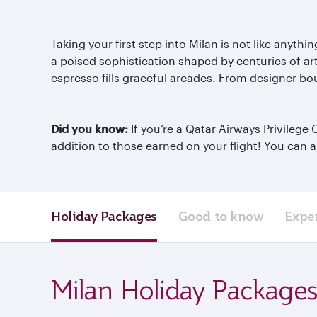
Taking your first step into Milan is not like anyt
a poised sophistication shaped by centuries of art
espresso fills graceful arcades. From designer bou
Did you know:
If you’re a Qatar Airways Privileg
addition to those earned on your flight! You can 
Holiday Packages
Good to know
Expe
Milan Holiday Package