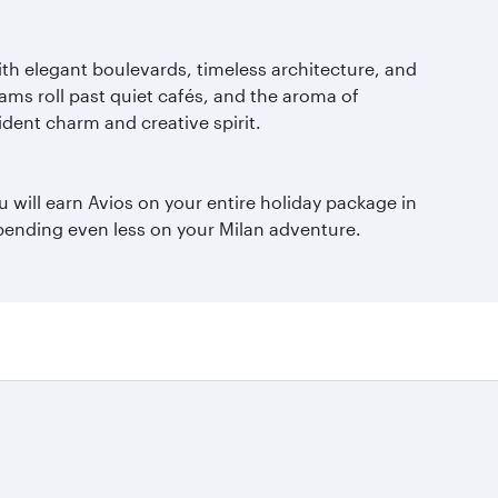
with elegant boulevards, timeless architecture, and
ams roll past quiet cafés, and the aroma of
ident charm and creative spirit.
 will earn Avios on your entire holiday package in
 spending even less on your Milan adventure.