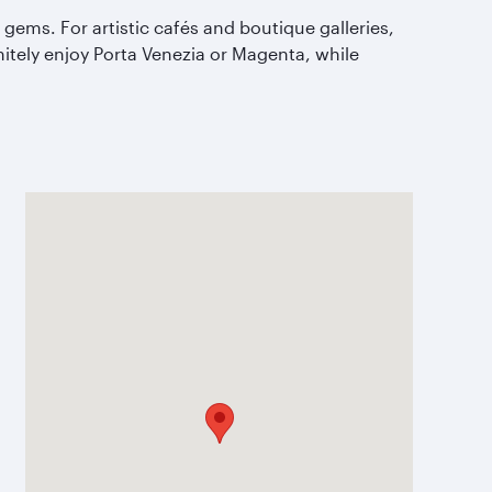
gems. For artistic caf
és and boutique galleries,
finitely enjoy Porta Venezia or Magenta, while