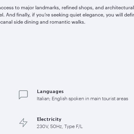
access to major landmarks, refined shops, and architectural 
el. And finally, if you’re seeking quiet elegance, you will de
n canal side dining and romantic walks.
Languages
Italian; English spoken in main tourist areas
Electricity
230V, 50Hz, Type F/L