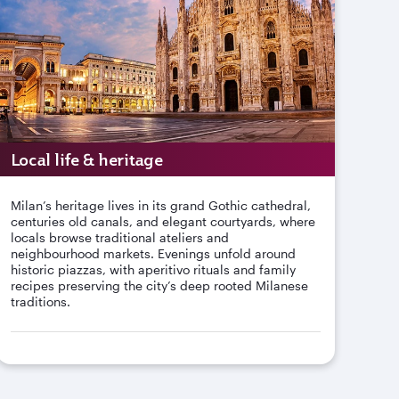
Local life & heritage
Milan’s heritage lives in its grand Gothic cathedral,
centuries old canals, and elegant courtyards, where
locals browse traditional ateliers and
neighbourhood markets. Evenings unfold around
historic piazzas, with aperitivo rituals and family
recipes preserving the city’s deep rooted Milanese
traditions.