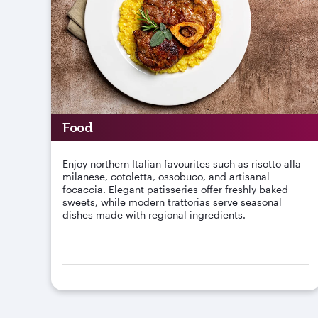
Food
Enjoy northern Italian favourites such as risotto alla
milanese, cotoletta, ossobuco, and artisanal
focaccia. Elegant patisseries offer freshly baked
sweets, while modern trattorias serve seasonal
dishes made with regional ingredients.