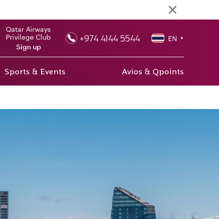
Qatar Airways
+974 4144 5544
Privilege Club
EN
▼
Sign up
Sports & Events
Avios & Qpoints