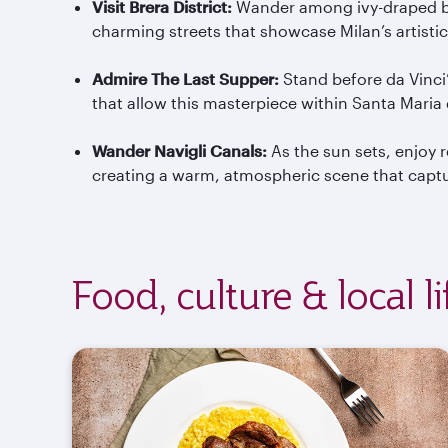
Visit Brera District
:
Wander among ivy-draped bu
charming streets that showcase Milan’s artistic
Admire The Last Supper
:
Stand before da Vinci
that allow this masterpiece within Santa Maria
Wander
Navigli
Canals
:
As the sun sets, enjoy r
creating a warm, atmospheric scene that captur
Food, culture & local l