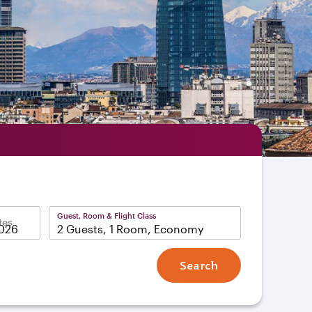
Guest, Room & Flight Class
tes
2 Guests, 1 Room, Economy
Search