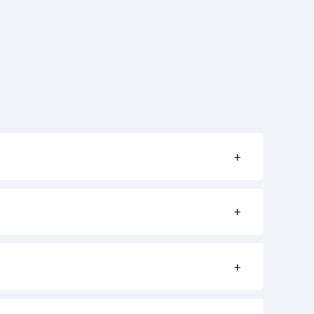
+
+
+