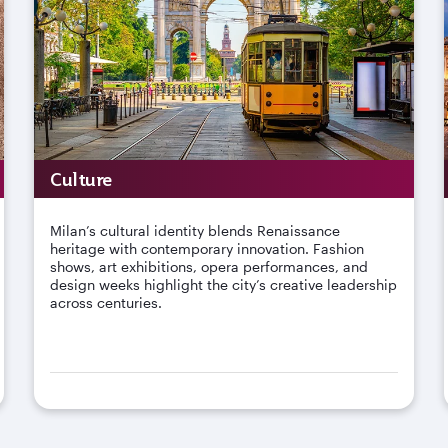
Culture
Milan’s cultural identity blends Renaissance
heritage with contemporary innovation. Fashion
shows, art exhibitions, opera performances, and
design weeks highlight the city’s creative leadership
across centuries.