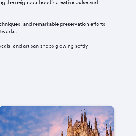
ing the neighbourhood’s creative pulse and
echniques, and remarkable preservation efforts
rtworks.
 locals, and artisan shops glowing softly,