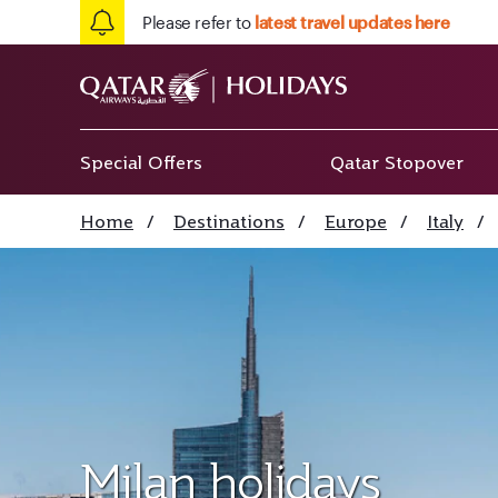
Please refer to
latest travel updates here
Special Offers
Qatar Stopover
Home
/
Destinations
/
Europe
/
Italy
/
Milan holidays