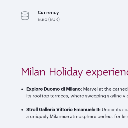
Currency
Euro (EUR)
Milan Holiday experien
Explore Duomo di Milano
:
Marvel at the cathed
its rooftop terraces, where sweeping skyline vi
Stroll Galleria Vittorio Emanuele II
:
Under its so
a uniquely Milanese atmosphere perfect for le