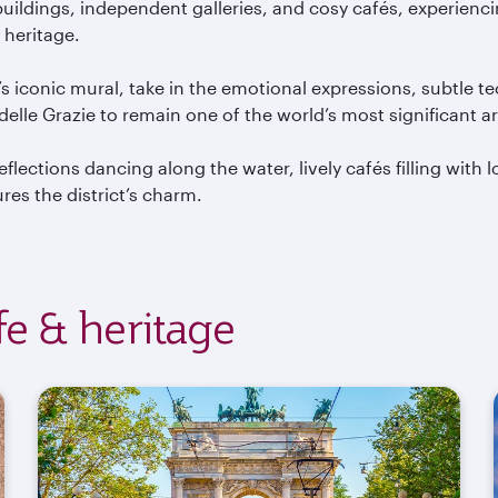
ildings, independent galleries, and cosy caf
és, experienc
 heritage.
’s iconic mural, take in the emotional expressions, subtle t
delle
Grazie
to remain one of the world’s most significant a
eflections dancing along the water, lively caf
és filling with
es the district’s charm.
ife & heritage