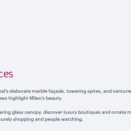
ces
ral’s elaborate marble fa
çade, towering spires, and centuri
ews highlight Milan’s beauty.
aring glass canopy, discover luxury boutiques and ornate mo
isurely shopping and people watching.