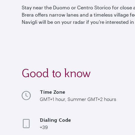
Stay near the Duomo or Centro
Storico
for close 
Brera offers narrow lanes and a timeless village fe
Navigli
will be on your radar if you’re interested i
Good to know
Time Zone
GMT+1 hour, Summer GMT+2 hours
Dialing Code
+39