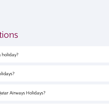
tions
a holiday?
olidays?
Qatar Airways Holidays?