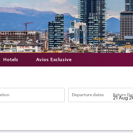
Hotels
Avios Exclusive
ation
Departure dates
Return Da
–