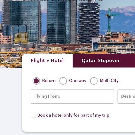
Flight + Hotel
Qatar Stopover
Return
One way
Multi City
Flying From:
Destin
Book a hotel only for part of my trip