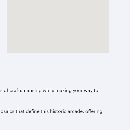
es of craftsmanship while making your way to
saics that define this historic arcade, offering