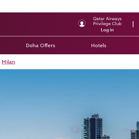
Qatar Airways
Privilege Club
Log in
Doha Offers
Hotels
Milan