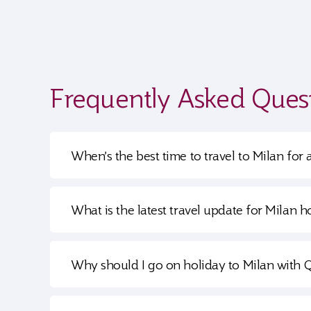
Frequently Asked Ques
When’s the best time to travel to Milan for 
What is the latest travel update for Milan h
Why should I go on holiday to Milan with 