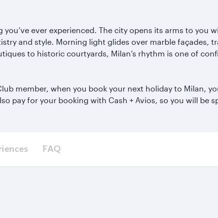
hing you’ve ever experienced. The city opens its arms to you 
istry and style. Morning light glides over marble fa
çades, tr
tiques to historic courtyards, Milan’s rhythm is one of conf
e Club member, when you book your next holiday to Milan, you
also pay for your booking with Cash + Avios, so you will be
riences
FAQ
s