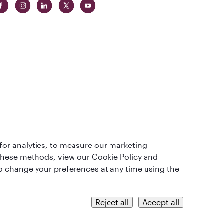
t
lass
for analytics, to measure our marketing
 these methods, view our Cookie Policy and
lso change your preferences at any time using the
QRH (English - INR). All rights reserved.
Reject all
Accept all