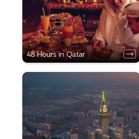
48 Hours in Qatar