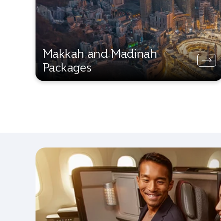
Makkah and Madinah
Packages