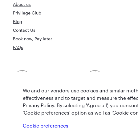
About us
Privilege Club
Blog
Contact Us
Book now, Pay later
FAQs
Best Airline in The
World's Best 
Middle East
We and our vendors use cookies and similar metho
effectiveness and to target and measure the effe
Privacy Policy. By selecting 'Agree all', you cons
'Cookie preferences' option as well as 'Cookie con
T&Cs
Cookie Policy
Privacy Notice
Cookie preferences