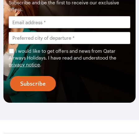
Subscribe and be the first to receive our exclusive
offers.
I would like to get offers and news from Qatar
Airways Holidays. I have read and understood the
privacy notice
.
Subscribe