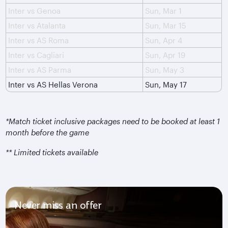
Inter vs Genoa
Sun, Mar 1
Inter vs Atalanta
Sun, Mar 15
Inter vs AS Roma
Sun, Apr 4
Inter vs Cagliari
Sun, Apr 19
Inter vs AS Parma
Sun, May 3
Inter vs AS Hellas Verona
Sun, May 17
*Match ticket inclusive packages need to be booked at least 1
month before the game
** Limited tickets available
Never miss an offer