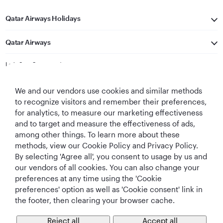
Qatar Airways Holidays
Qatar Airways
Let's Stay Connected
We and our vendors use cookies and similar methods
to recognize visitors and remember their preferences,
for analytics, to measure our marketing effectiveness
and to target and measure the effectiveness of ads,
among other things. To learn more about these
methods, view our Cookie Policy and Privacy Policy.
Best Airline in The
World's Best
World's Best
World's Best
By selecting 'Agree all', you consent to usage by us and
Middle East
Airline
Business Class
Business Class
Lounge
our vendors of all cookies. You can also change your
preferences at any time using the 'Cookie
preferences' option as well as 'Cookie consent' link in
the footer, then clearing your browser cache.
T&Cs
Cookie Policy
Privacy Notice
Reject all
Accept all