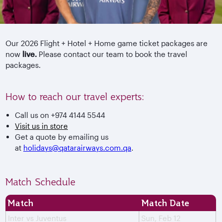
Our 2026 Flight + Hotel + Home game ticket packages are
now
live.
Please contact our team to book the travel
packages.
How to reach our travel experts:
Call us on +974 4144 5544
Visit us in store
Get a quote by emailing us
at
holidays@qatarairways.com.qa
.
Match Schedule
Match
Match Date
Inter vs Juventus
Sun, Feb 12