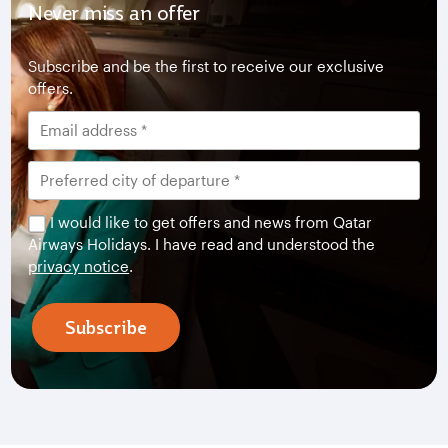
Never miss an offer
Subscribe and be the first to receive our exclusive
offers.
I would like to get offers and news from Qatar
Airways Holidays. I have read and understood the
privacy notice
.
Subscribe