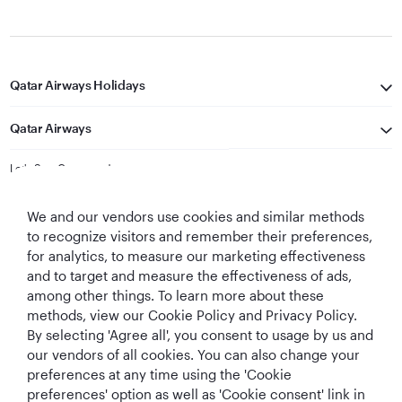
Qatar Airways Holidays
Qatar Airways
Let's Stay Connected
We and our vendors use cookies and similar methods
to recognize visitors and remember their preferences,
for analytics, to measure our marketing effectiveness
and to target and measure the effectiveness of ads,
among other things. To learn more about these
methods, view our Cookie Policy and Privacy Policy.
Best Airline in The
World's Best
World's Best
World's Best
By selecting 'Agree all', you consent to usage by us and
Middle East
Airline
Business Class
Business Class
Lounge
our vendors of all cookies. You can also change your
preferences at any time using the 'Cookie
preferences' option as well as 'Cookie consent' link in