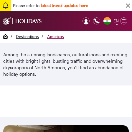
Please refer to
latest travel updates here
EN
Op
▼
Mob
Home
/
Destinations
/
Americas
Among the stunning landscapes, cultural icons and exciting
cities with bright lights, bustling traffic and overwhelming
skyscrapers of North America, you’ll find an abundance of
holiday options.