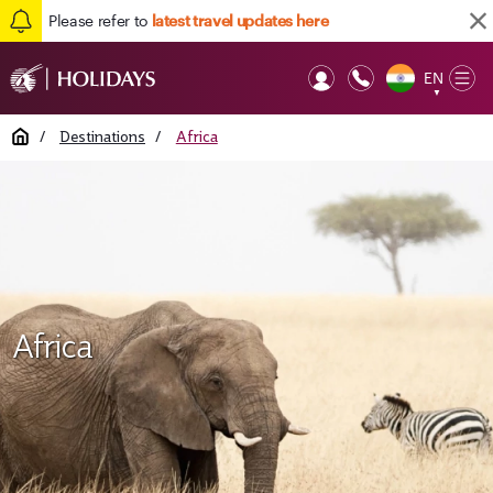
Please refer to
latest travel updates here
EN
Op
▼
Mob
Home
/
Destinations
/
Africa
Africa