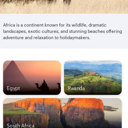
Africa is a continent known for its wildlife, dramatic
landscapes, exotic cultures, and stunning beaches offering
adventure and relaxation to holidaymakers.
Egypt
Rwanda
South Africa