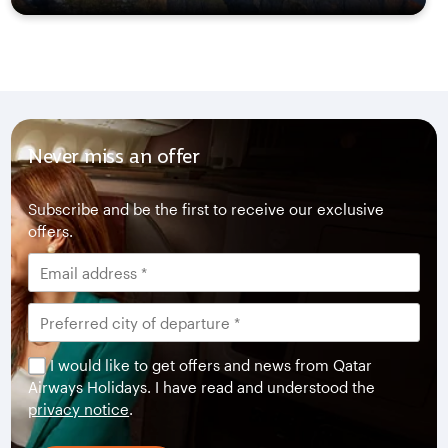
Never miss an offer
Subscribe and be the first to receive our exclusive
offers.
I would like to get offers and news from Qatar
Airways Holidays. I have read and understood the
privacy notice
.