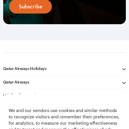
Subscribe
Qatar Airways Holidays
Qatar Airways
Let's Stay Connected
We and our vendors use cookies and similar methods
to recognize visitors and remember their preferences,
for analytics, to measure our marketing effectiveness