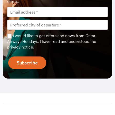
offers.
I would like to get offers and news from Qatar
Airways Holidays. I have read and understood the
privacy notice
.
Subscribe