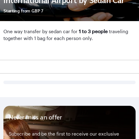
International Airport by Sedan Car
Starting from
GBP 7
One way transfer by sedan car for
1 to 3 people
traveling
together with 1 bag for each person only.
Never miss an offer
Subscribe and be the first to receive our exclusive