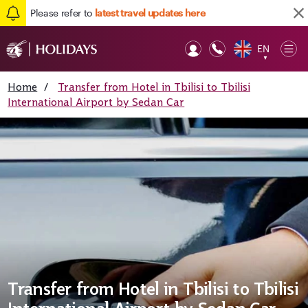
Please refer to
latest travel updates here
EN
Op
▼
Mob
Home
/
Transfer from Hotel in Tbilisi to Tbilisi
International Airport by Sedan Car
Transfer from Hotel in Tbilisi to Tbilisi