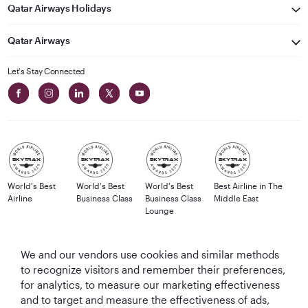
Qatar Airways Holidays
Qatar Airways
Let's Stay Connected
World's Best
World's Best
World's Best
Best Airline in The
Airline
Business Class
Business Class
Middle East
Lounge
We and our vendors use cookies and similar methods
to recognize visitors and remember their preferences,
T&Cs
Cookie Policy
Privacy Notice
for analytics, to measure our marketing effectiveness
and to target and measure the effectiveness of ads,