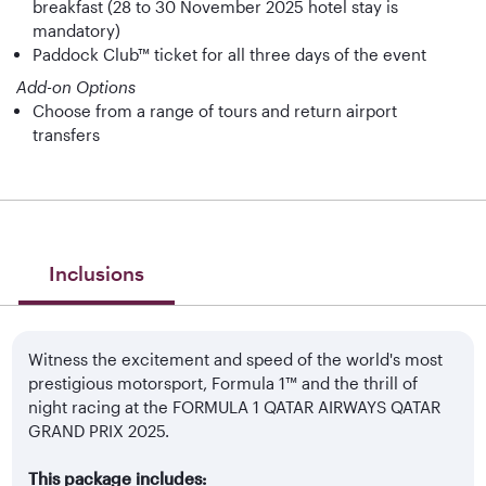
breakfast (28 to 30 November 2025 hotel stay is
mandatory)
Paddock Club™ ticket for all three days of the event
Add-on Options
Choose from a range of tours and return airport
transfers
Inclusions
Witness the excitement and speed of the world's most
prestigious motorsport, Formula 1™ and the thrill of
night racing at the FORMULA 1 QATAR AIRWAYS QATAR
GRAND PRIX 2025.
This package includes: