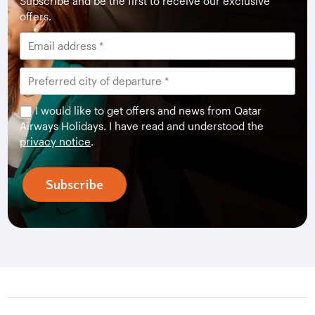
Subscribe and be the first to receive our exclusive
offers.
I would like to get offers and news from Qatar
Airways Holidays. I have read and understood the
privacy notice
.
Subscribe