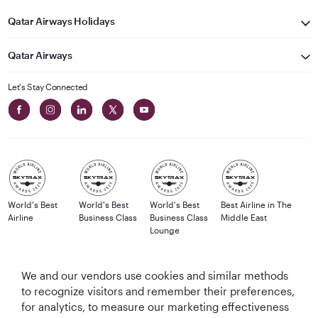
Qatar Airways Holidays
Qatar Airways
Let's Stay Connected
World's Best
World's Best
World's Best
Best Airline in The
Airline
Business Class
Business Class
Middle East
Lounge
We and our vendors use cookies and similar methods
to recognize visitors and remember their preferences,
T&Cs
Cookie Policy
Privacy Notice
for analytics, to measure our marketing effectiveness