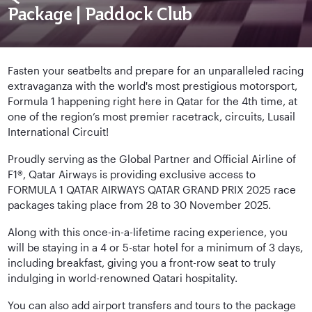
Package | Paddock Club
Fasten your seatbelts and prepare for an unparalleled racing
extravaganza with the world's most prestigious motorsport,
Formula 1 happening right here in Qatar for the 4th time, at
one of the region’s most premier racetrack, circuits, Lusail
International Circuit!
Proudly serving as the Global Partner and Official Airline of
F1®, Qatar Airways is providing exclusive access to
FORMULA 1 QATAR AIRWAYS QATAR GRAND PRIX 2025 race
packages taking place from 28 to 30 November 2025.
Along with this once-in-a-lifetime racing experience, you
will be staying in a 4 or 5-star hotel for a minimum of 3 days,
including breakfast, giving you a front-row seat to truly
indulging in world-renowned Qatari hospitality.
You can also add airport transfers and tours to the package