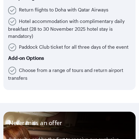
Return flights to Doha with Qatar Airways
Hotel accommodation with complimentary daily
breakfast (28 to 30 November 2025 hotel stay is
mandatory)
Paddock Club ticket for all three days of the event
Add-on Options
Choose from a range of tours and return airport
transfers
Never miss an offer