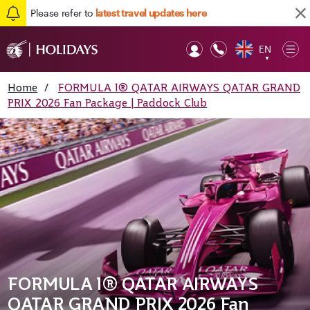
Please refer to
latest travel updates here
EN
Op
▼
Mob
Home
/
FORMULA 1® QATAR AIRWAYS QATAR GRAND
PRIX 2026 Fan Package | Paddock Club
FORMULA 1® QATAR AIRWAYS
QATAR GRAND PRIX 2026 Fan