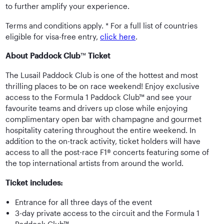
to further amplify your experience.
Terms and conditions apply. * For a full list of countries
eligible for visa-free entry,
click here
.
About Paddock Club
™
Ticket
The Lusail Paddock Club is one of the hottest and most
thrilling places to be on race weekend! Enjoy exclusive
access to the Formula 1 Paddock Club™ and see your
favourite teams and drivers up close while enjoying
complimentary open bar with champagne and gourmet
hospitality catering throughout the entire weekend. In
addition to the on-track activity, ticket holders will have
access to all the post-race F1® concerts featuring some of
the top international artists from around the world.
Ticket includes:
Entrance for all three days of the event
3-day private access to the circuit and the Formula 1