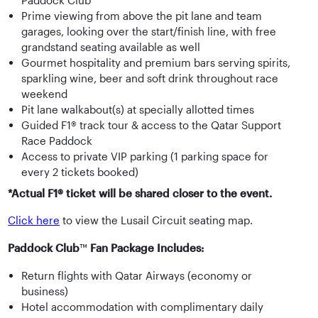
Paddock Club™
Prime viewing from above the pit lane and team
garages, looking over the start/finish line, with free
grandstand seating available as well
Gourmet hospitality and premium bars serving spirits,
sparkling wine, beer and soft drink throughout race
weekend
Pit lane walkabout(s) at specially allotted times
Guided F1® track tour & access to the Qatar Support
Race Paddock
Access to private VIP parking (1 parking space for
every 2 tickets booked)
*Actual F1® ticket will be shared closer to the event.
Click here
to view the Lusail Circuit seating map.
Paddock Club
™
Fan Package Includes:
Return flights with Qatar Airways (economy or
business)
Hotel accommodation with complimentary daily