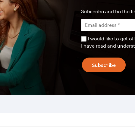
Subscribe and be the fir
I would like to get 
I have read and unders
Subscribe