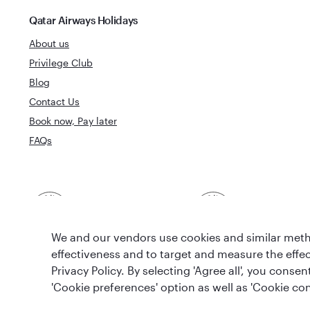
Qatar Airways Holidays
About us
Privilege Club
Blog
Contact Us
Book now, Pay later
FAQs
Best Airline in The
World's Best 
Middle East
We and our vendors use cookies and similar metho
effectiveness and to target and measure the effe
Privacy Policy. By selecting 'Agree all', you cons
'Cookie preferences' option as well as 'Cookie con