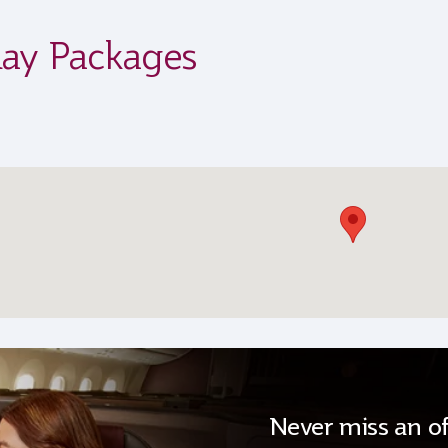
day Packages
Never miss an of