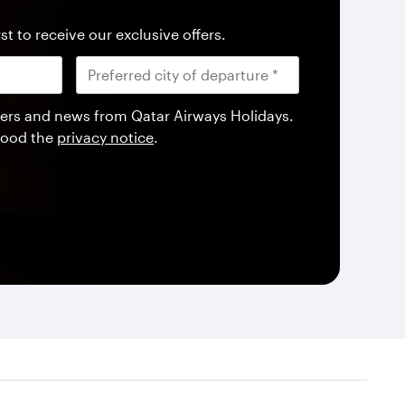
st to receive our exclusive offers.
offers and news from Qatar Airways Holidays.
tood the
privacy notice
.