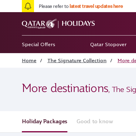
Please refer to
latest travel updates here
Special Offers
Qatar Stopover
Home
/
The Signature Collection
/
More de
More destinations
, The Si
Holiday Packages
Good to know