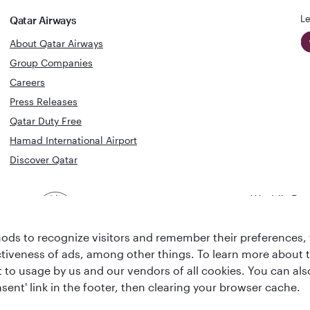
Le
Qatar Airways
About Qatar Airways
Group Companies
Careers
Press Releases
Qatar Duty Free
Hamad International Airport
Discover Qatar
World's Bes
World's Best
Airline
Business C
Business Class
Lounge
ds to recognize visitors and remember their preferences, 
ctiveness of ads, among other things. To learn more about
ent to usage by us and our vendors of all cookies. You can a
sent' link in the footer, then clearing your browser cache.