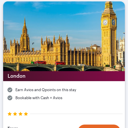
London
Earn Avios and Qpoints on this stay
Bookable with Cash + Avios