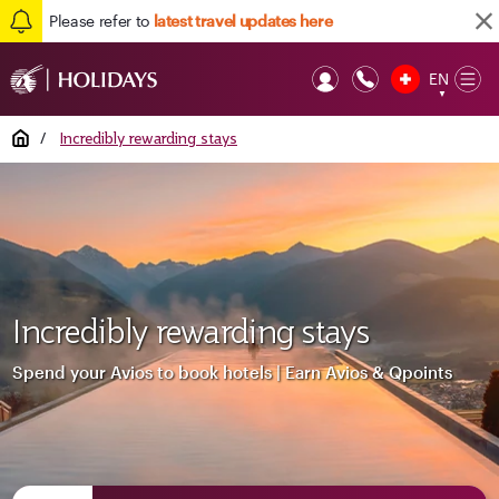
Please refer to
latest travel updates here
EN
Op
▼
Mob
Home
/
Incredibly rewarding stays
Incredibly rewarding stays
Spend your Avios to book hotels | Earn Avios & Qpoints