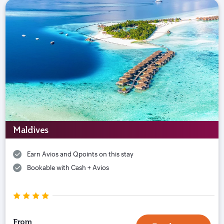
Maldives
Earn Avios and Qpoints on this stay
Bookable with Cash + Avios
From