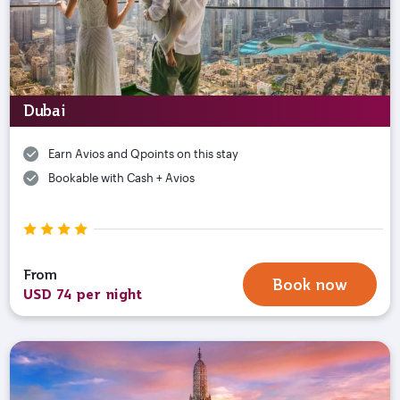
Dubai
Earn Avios and Qpoints on this stay
Bookable with Cash + Avios
From
Book now
USD 74 per night