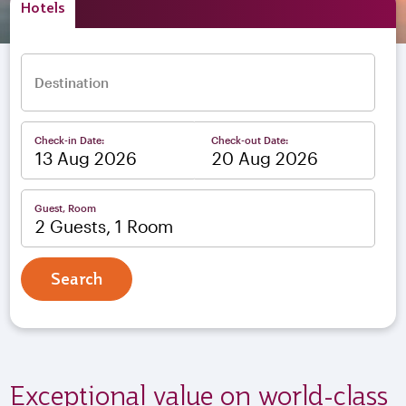
Hotels
Destination
Check-in Date:
Check-out Date:
–
Guest, Room
2 Guests, 1 Room
Search
Exceptional value on world-class