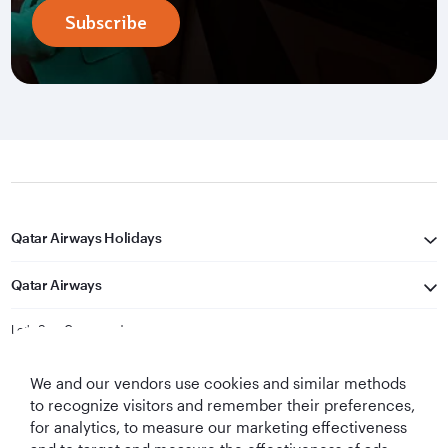
Subscribe
Qatar Airways Holidays
Qatar Airways
Let's Stay Connected
We and our vendors use cookies and similar methods
to recognize visitors and remember their preferences,
for analytics, to measure our marketing effectiveness