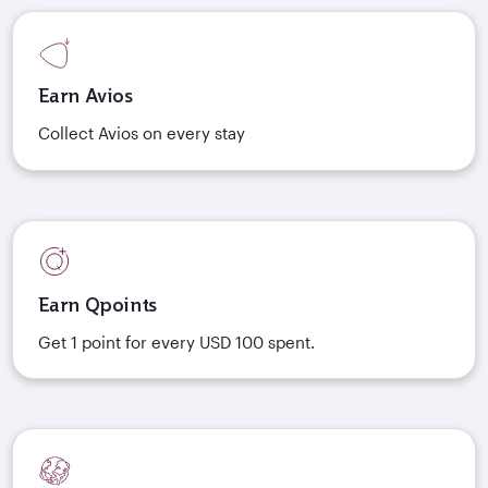
Earn Avios
Collect Avios on every stay
Earn Qpoints
Get 1 point for every USD 100 spent.