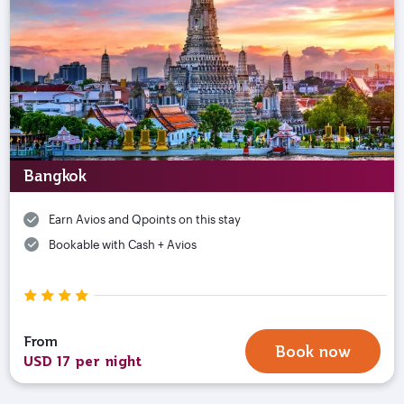
Bangkok
Earn Avios and Qpoints on this stay
Bookable with Cash + Avios
From
Book now
USD 17 per night