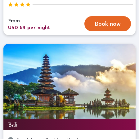
From
Book now
USD 69 per night
Bali