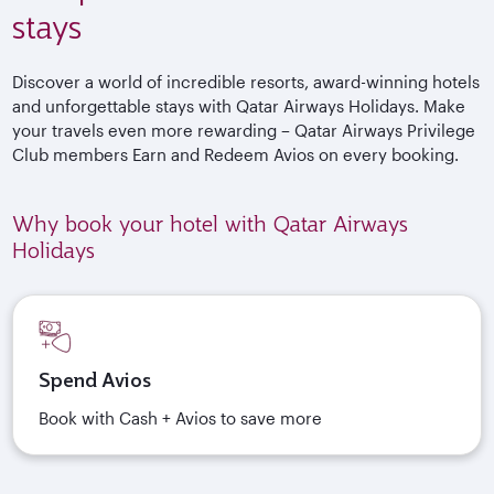
stays
Discover a world of incredible resorts, award-winning hotels
and unforgettable stays with Qatar Airways Holidays. Make
your travels even more rewarding – Qatar Airways Privilege
Club members Earn and Redeem Avios on every booking.
Why book your hotel with Qatar Airways
Holidays
Spend Avios
Book with Cash + Avios to save more