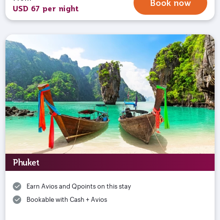
Book now
USD 67 per night
Phuket
Earn Avios and Qpoints on this stay
Bookable with Cash + Avios