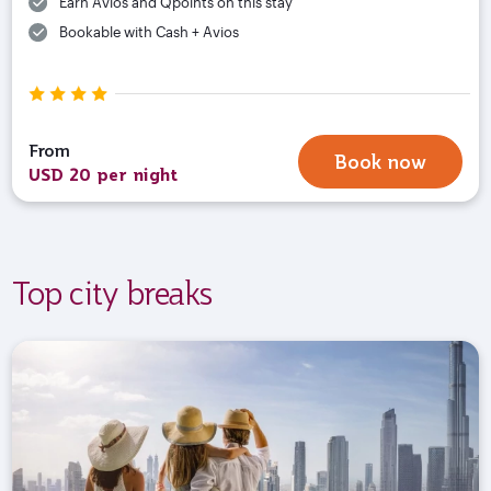
Earn Avios and Qpoints on this stay
Bookable with Cash + Avios
From
Book now
USD 20 per night
Top city breaks