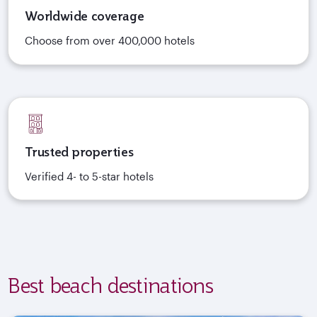
Worldwide coverage
Choose from over 400,000 hotels
Trusted properties
Verified 4- to 5-star hotels
Best beach destinations