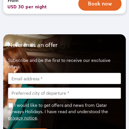
From
Book now
USD 30 per night
Never miss an offer
Subscribe and be the first to receive our exclusive
offers.
I would like to get offers and news from Qatar
Airways Holidays. I have read and understood the
privacy notice
.