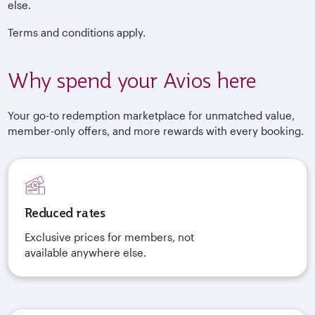
else.
Terms and conditions apply.
Why spend your Avios here
Your go-to redemption marketplace for unmatched value,
member-only offers, and more rewards with every booking.
Reduced rates
Exclusive prices for members, not
available anywhere else.