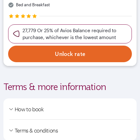
Bed and Breakfast
27,779 Or 25% of Avios Balance required to
purchase, whichever is the lowest amount
Unlock rate
Terms & more information
How to book
Terms & conditions