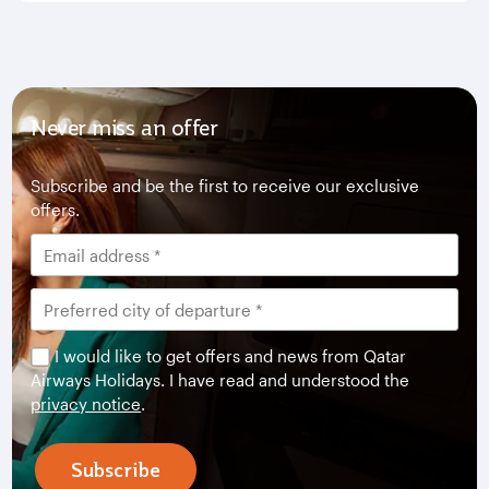
Never miss an offer
Subscribe and be the first to receive our exclusive
offers.
I would like to get offers and news from Qatar
Airways Holidays. I have read and understood the
privacy notice
.
Subscribe