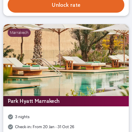
Unlock rate
Marrakech
Park Hyatt Marrakech
3 nights
Check-in:
From 20 Jan - 31 Oct 26