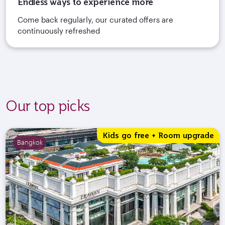
Endless ways to experience more
Come back regularly, our curated offers are
continuously refreshed
Our top picks
Kids go free + Room upgrade
Bangkok