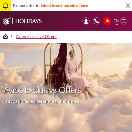
Please refer to
latest travel updates here
EN
Op
▼
Mob
Home
/
Avios Exclusive Offers
Avios Exclusive Offers
Staycations, experiences, and more