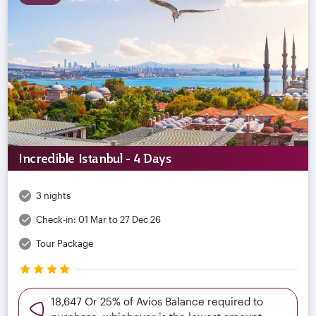
Incredible Istanbul - 4 Days
3 nights
Check-in:
01 Mar to 27 Dec 26
Tour Package
18,647 Or 25% of Avios Balance required to