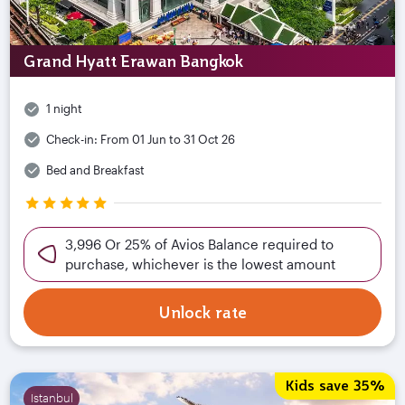
Grand Hyatt Erawan Bangkok
1 night
Check-in:
From 01 Jun to 31 Oct 26
Bed and Breakfast
3,996 Or 25% of Avios Balance required to
purchase, whichever is the lowest amount
Unlock rate
Kids save 35%
Istanbul