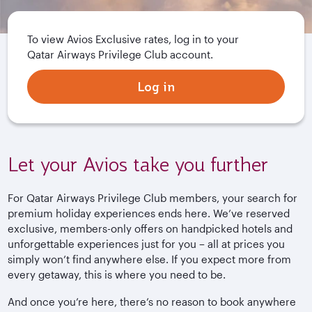
To view Avios Exclusive rates, log in to your
Qatar Airways Privilege Club account.
Log in
Let your Avios take you further
For Qatar Airways Privilege Club members, your search for
premium holiday experiences ends here. We’ve reserved
exclusive, members-only offers on handpicked hotels and
unforgettable experiences just for you – all at prices you
simply won’t find anywhere else. If you expect more from
every getaway, this is where you need to be.
And once you’re here, there’s no reason to book anywhere