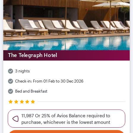
The Telegraph Hotel
3 nights
Check-in:
From 01 Feb to 30 Dec 2026
Bed and Breakfast
11,987 Or 25% of Avios Balance required to
purchase, whichever is the lowest amount