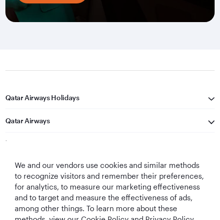
Qatar Airways Holidays
Qatar Airways
Let's Stay Connected
We and our vendors use cookies and similar methods
to recognize visitors and remember their preferences,
for analytics, to measure our marketing effectiveness
and to target and measure the effectiveness of ads,
among other things. To learn more about these
methods, view our Cookie Policy and Privacy Policy.