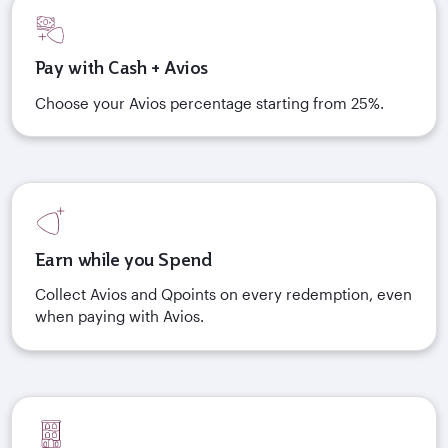
Pay with Cash + Avios
Choose your Avios percentage starting from 25%.
Earn while you Spend
Collect Avios and Qpoints on every redemption, even
when paying with Avios.