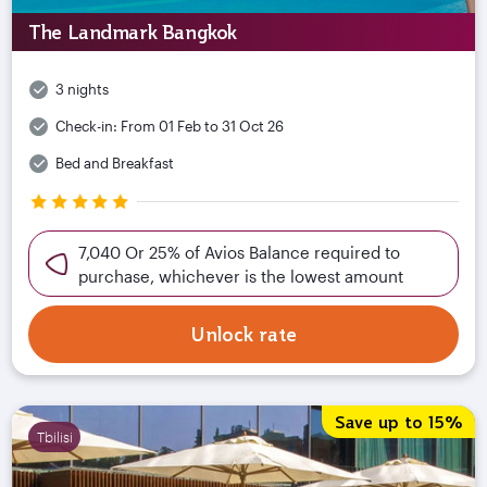
The Landmark Bangkok
3 nights
Check-in:
From 01 Feb to 31 Oct 26
Bed and Breakfast
7,040 Or 25% of Avios Balance required to
purchase, whichever is the lowest amount
Unlock rate
Save up to 15%
Tbilisi