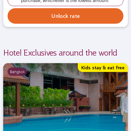
purchase, whichever is the lowest amount
Unlock rate
Hotel Exclusives around the world
Kids stay & eat free
Bangkok