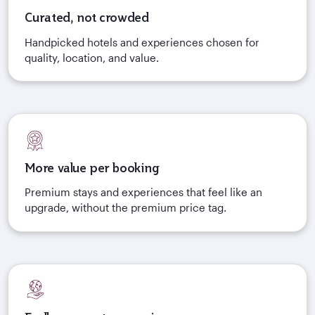
Curated, not crowded
Handpicked hotels and experiences chosen for
quality, location, and value.
More value per booking
Premium stays and experiences that feel like an
upgrade, without the premium price tag.