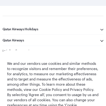
Qatar Airways Holidays
Qatar Airways
Let's Stay Connected
We and our vendors use cookies and similar methods
to recognize visitors and remember their preferences,
for analytics, to measure our marketing effectiveness
and to target and measure the effectiveness of ads,
among other things. To learn more about these
methods, view our Cookie Policy and Privacy Policy.
Best Airline in The
World's Best
World's Best
World's Best
By selecting 'Agree all', you consent to usage by us and
Middle East
Airline
Business Class
Business Class
Lounge
our vendors of all cookies. You can also change your
preferences at any time using the 'Cookie