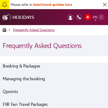
Please refer to
latest travel updates here
EN
Op
▼
Mob
Home
/
Frequently Asked Questions
Frequently Asked Questions
Booking & Packages
Managing the booking
Qpoints
F1® Fan Travel Packages