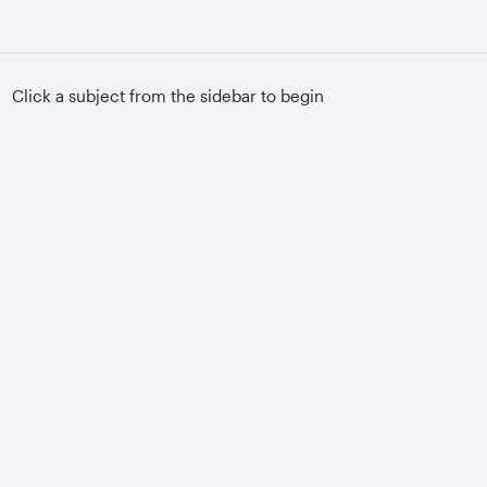
Click a subject from the sidebar to begin