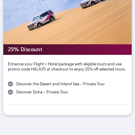
25% Discount
Enhance your Flight + Hotel package with eligible tours and use
promo code HALA25 at checkout to enjoy 25% off selected tours.
Discover the Desert and Inland Sea – Private Tour
Discover Doha – Private Tour