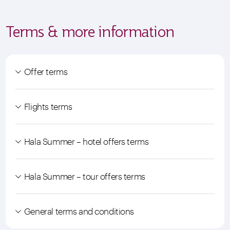
Terms & more information
Offer terms
Flights terms
Hala Summer – hotel offers terms
Hala Summer – tour offers terms
General terms and conditions