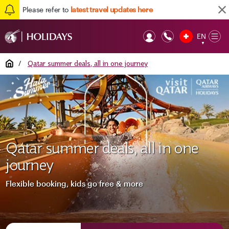
Please refer to
latest travel updates here
EN
Op
▼
Mob
Home
/
Qatar summer deals, all in one journey
Qatar summer deals, all in one
journey
Flexible booking, kids go free & more