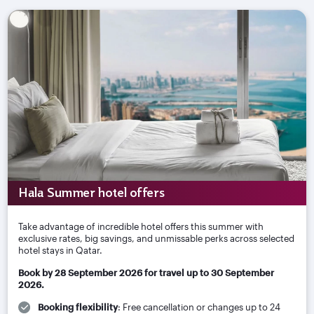
Hala Summer hotel offers
Take advantage of incredible hotel offers this summer with
exclusive rates, big savings, and unmissable perks across selected
hotel stays in Qatar.
Book by 28 September 2026 for travel up to 30 September
2026.
Booking flexibility
: Free cancellation or changes up to 24