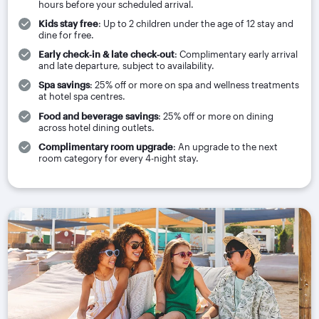
hours before your scheduled arrival.
Kids stay free
: Up to 2 children under the age of 12 stay and
dine for free.
Early check‑in & late check‑out
: Complimentary early arrival
and late departure, subject to availability.
Spa savings
: 25% off or more on spa and wellness treatments
at hotel spa centres.
Food and beverage savings
: 25% off or more on dining
across hotel dining outlets.
Complimentary room upgrade
: An upgrade to the next
room category for every 4-night stay.