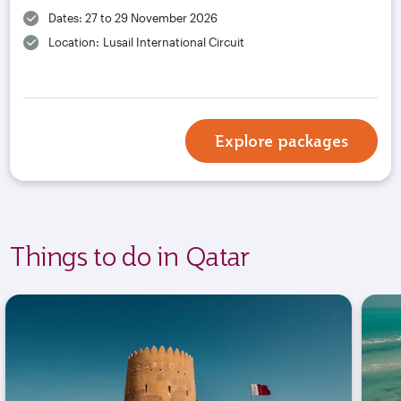
Dates: 27 to 29 November 2026
Location: Lusail International Circuit
Explore packages
Things to do in Qatar