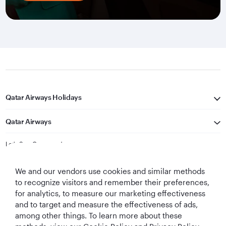
Qatar Airways Holidays
Qatar Airways
Let's Stay Connected
We and our vendors use cookies and similar methods
to recognize visitors and remember their preferences,
for analytics, to measure our marketing effectiveness
and to target and measure the effectiveness of ads,
among other things. To learn more about these