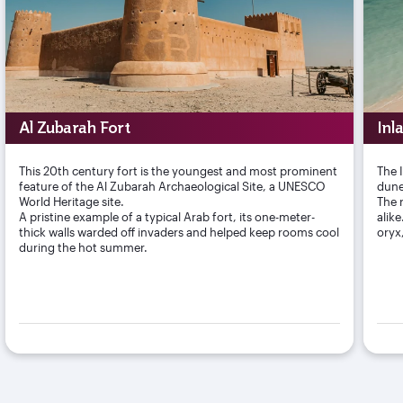
Al Zubarah Fort
Inl
This 20th century fort is the youngest and most prominent
The 
feature of the Al Zubarah Archaeological Site, a UNESCO
dune
World Heritage site.
The r
A pristine example of a typical Arab fort, its one-meter-
alik
thick walls warded off invaders and helped keep rooms cool
oryx
during the hot summer.