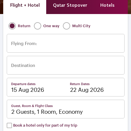
Flight + Hotel
Qatar Stopover
Hotels
A
Return
One way
Multi City
Flying From:
Destination
Departure dates
Return Dates
–
Guest, Room & Flight Class
2 Guests, 1 Room, Economy
Book a hotel only for part of my trip