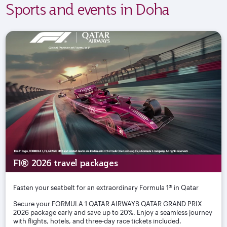
Sports and events in Doha
F1® 2026 travel packages
Fasten your seatbelt for an extraordinary Formula 1® in Qatar
Secure your FORMULA 1 QATAR AIRWAYS QATAR GRAND PRIX
2026 package early and save up to 20%. Enjoy a seamless journey
with flights, hotels, and three-day race tickets included.