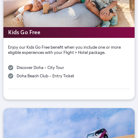
Kids Go Free
Enjoy our Kids Go Free benefit when you include one or more
eligible experiences with your Flight + Hotel package.
Discover Doha – City Tour
Doha Beach Club – Entry Ticket