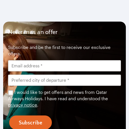
Never miss an offer
Subscribe and be the first to receive our exclusive
offers.
I would like to get offers and news from Qatar
Airways Holidays. I have read and understood the
privacy notice
.
Subscribe