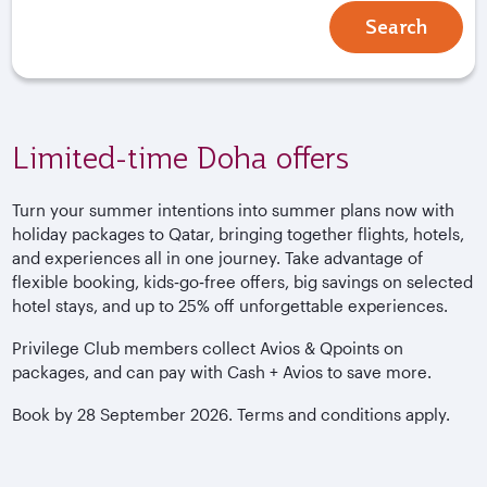
Search
Limited-time Doha offers
Turn your summer intentions into summer plans now with
holiday packages to Qatar, bringing together flights, hotels,
and experiences all in one journey. Take advantage of
flexible booking, kids‑go‑free offers, big savings on selected
hotel stays, and up to 25% off unforgettable experiences.
Privilege Club members collect Avios & Qpoints on
packages, and can pay with Cash + Avios to save more.
Book by 28 September 2026. Terms and conditions apply.