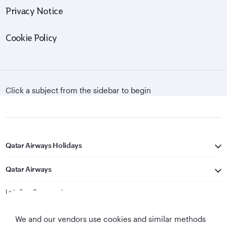
Privacy Notice
Cookie Policy
Click a subject from the sidebar to begin
Qatar Airways Holidays
Qatar Airways
Let's Stay Connected
We and our vendors use cookies and similar methods