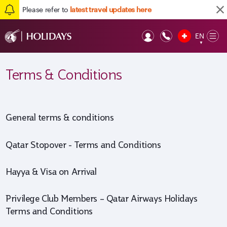
Please refer to
latest travel updates here
EN
Op
▼
Mob
Terms & Conditions
General terms & conditions
Qatar Stopover - Terms and Conditions
Hayya & Visa on Arrival
Privilege Club Members – Qatar Airways Holidays
Terms and Conditions