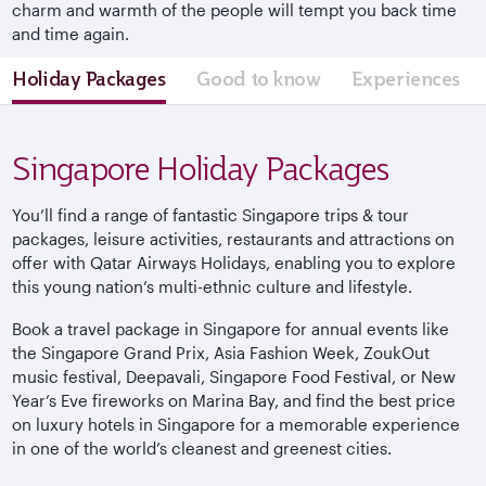
charm and warmth of the people will tempt you back time
and time again.
Holiday Packages
Good to know
Experiences
Singapore Holiday Packages
You’ll find a range of fantastic Singapore trips & tour
packages, leisure activities, restaurants and attractions on
offer with Qatar Airways Holidays, enabling you to explore
this young nation’s multi-ethnic culture and lifestyle.
Book a travel package in Singapore for annual events like
the Singapore Grand Prix, Asia Fashion Week, ZoukOut
music festival, Deepavali, Singapore Food Festival, or New
Year’s Eve fireworks on Marina Bay, and find the best price
on luxury hotels in Singapore for a memorable experience
in one of the world’s cleanest and greenest cities.