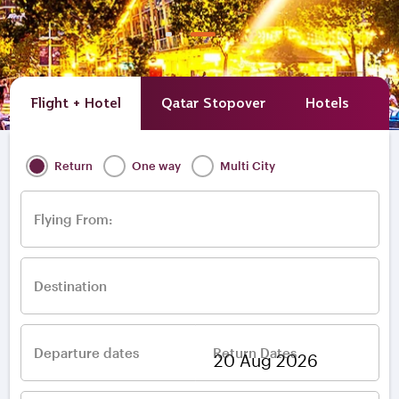
Flight + Hotel
Qatar Stopover
Hotels
A
Return
One way
Multi City
Flying From:
Destination
Departure dates
Return Dates
–