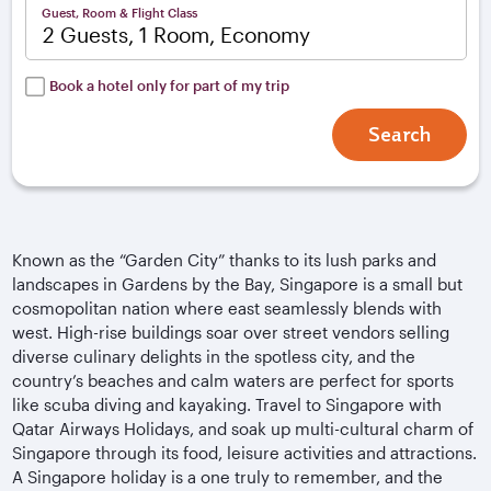
Guest, Room & Flight Class
2 Guests, 1 Room, Economy
Book a hotel only for part of my trip
Search
Known as the “Garden City” thanks to its lush parks and
landscapes in Gardens by the Bay, Singapore is a small but
cosmopolitan nation where east seamlessly blends with
west. High-rise buildings soar over street vendors selling
diverse culinary delights in the spotless city, and the
country’s beaches and calm waters are perfect for sports
like scuba diving and kayaking. Travel to Singapore with
Qatar Airways Holidays, and soak up multi-cultural charm of
Singapore through its food, leisure activities and attractions.
A Singapore holiday is a one truly to remember, and the