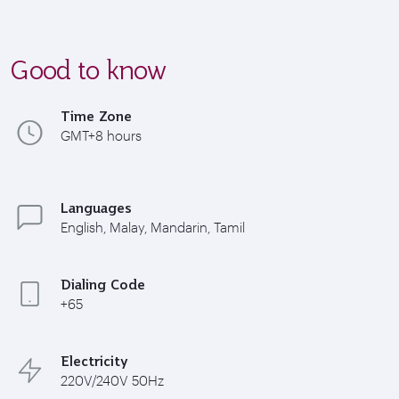
Good to know
Time Zone
GMT+8 hours
Languages
English, Malay, Mandarin, Tamil
Dialing Code
+65
Electricity
220V/240V 50Hz