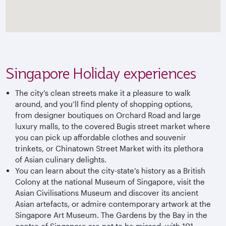
Singapore Holiday experiences
The city’s clean streets make it a pleasure to walk
around, and you’ll find plenty of shopping options,
from designer boutiques on Orchard Road and large
luxury malls, to the covered Bugis street market where
you can pick up affordable clothes and souvenir
trinkets, or Chinatown Street Market with its plethora
of Asian culinary delights.
You can learn about the city-state’s history as a British
Colony at the national Museum of Singapore, visit the
Asian Civilisations Museum and discover its ancient
Asian artefacts, or admire contemporary artwork at the
Singapore Art Museum. The Gardens by the Bay in the