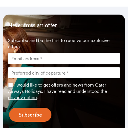
Never miss an offer
Subscribe and be the first to receive our exclusive
offers.
I would like to get offers and news from Qatar
Airways Holidays. I have read and understood the
privacy notice
.
Subscribe