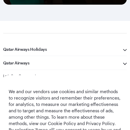
Qatar Airways Holidays
Qatar Airways
Let's Stay Connected
We and our vendors use cookies and similar methods
to recognize visitors and remember their preferences,
for analytics, to measure our marketing effectiveness
and to target and measure the effectiveness of ads,
among other things. To learn more about these
methods, view our Cookie Policy and Privacy Policy.
Best Airline in The
World's Best
World's Best
World's Best
By selecting 'Agree all', you consent to usage by us and
Middle East
Airline
Business Class
Business Class