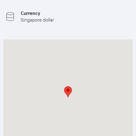
Currency
Singapore dollar