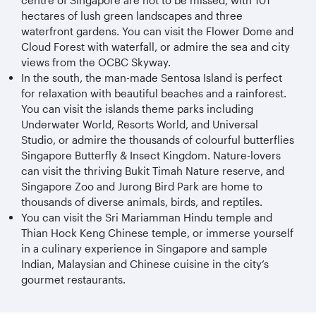
centre of Singapore are not to be missed, with 101
hectares of lush green landscapes and three
waterfront gardens. You can visit the Flower Dome and
Cloud Forest with waterfall, or admire the sea and city
views from the OCBC Skyway.
In the south, the man-made Sentosa Island is perfect
for relaxation with beautiful beaches and a rainforest.
You can visit the islands theme parks including
Underwater World, Resorts World, and Universal
Studio, or admire the thousands of colourful butterflies
Singapore Butterfly & Insect Kingdom. Nature-lovers
can visit the thriving Bukit Timah Nature reserve, and
Singapore Zoo and Jurong Bird Park are home to
thousands of diverse animals, birds, and reptiles.
You can visit the Sri Mariamman Hindu temple and
Thian Hock Keng Chinese temple, or immerse yourself
in a culinary experience in Singapore and sample
Indian, Malaysian and Chinese cuisine in the city’s
gourmet restaurants.