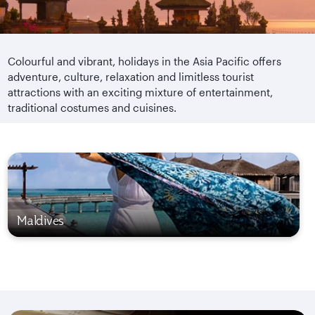
Colourful and vibrant, holidays in the Asia Pacific offers
adventure, culture, relaxation and limitless tourist
attractions with an exciting mixture of entertainment,
traditional costumes and cuisines.
Maldives