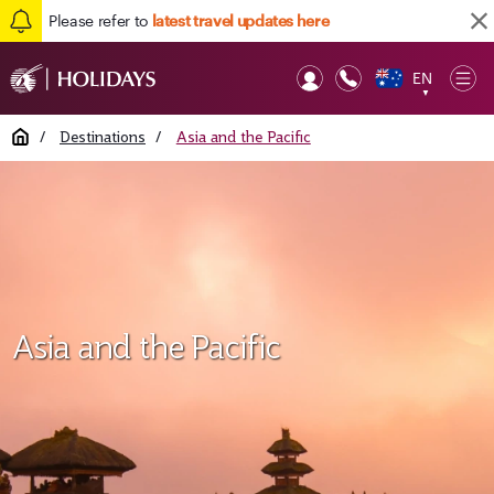
Please refer to
latest travel updates here
EN
Op
▼
Mob
Home
/
Destinations
/
Asia and the Pacific
Asia and the Pacific