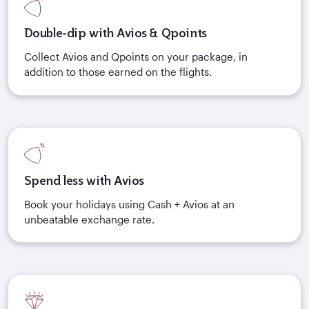
Double-dip with Avios & Qpoints
Collect Avios and Qpoints on your package, in
addition to those earned on the flights.
Spend less with Avios
Book your holidays using Cash + Avios at an
unbeatable exchange rate.