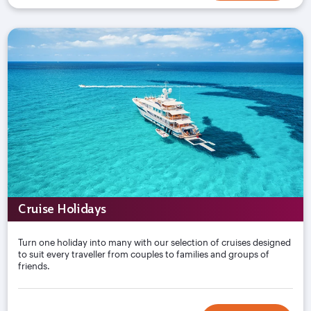
Cruise Holidays
Turn one holiday into many with our selection of cruises designed
to suit every traveller from couples to families and groups of
friends.