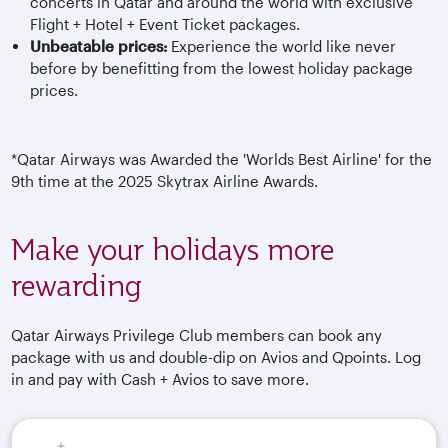
concerts in Qatar and around the world with exclusive
Flight + Hotel + Event Ticket packages.
Unbeatable prices:
Experience the world like never
before by benefitting from the lowest holiday package
prices.
*Qatar Airways was Awarded the 'Worlds Best Airline' for the
9th time at the 2025 Skytrax Airline Awards.
Make your holidays more
rewarding
Qatar Airways Privilege Club members can book any
package with us and double-dip on Avios and Qpoints. Log
in and pay with Cash + Avios to save more.