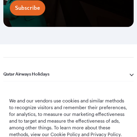
Subscribe
Qatar Airways Holidays
Qatar Airways
We and our vendors use cookies and similar methods
Let's Stay Connected
to recognize visitors and remember their preferences,
for analytics, to measure our marketing effectiveness
and to target and measure the effectiveness of ads,
among other things. To learn more about these
methods, view our Cookie Policy and Privacy Policy.