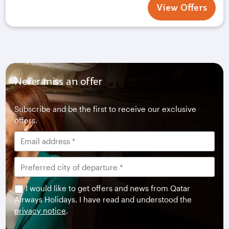
View Offers
Never miss an offer
Subscribe and be the first to receive our exclusive
offers.
I would like to get offers and news from Qatar
Airways Holidays. I have read and understood the
privacy notice
.