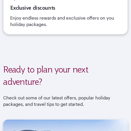
Exclusive discounts
Enjoy endless rewards and exclusive offers on you
holiday packages.
Ready to plan your next
adventure?
Check out some of our latest offers, popular holiday
packages, and travel tips to get started.