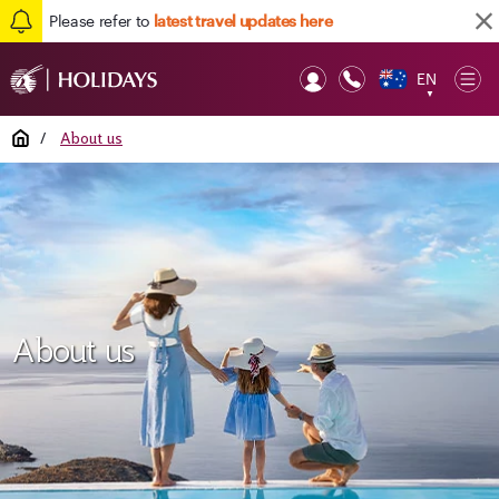
Please refer to
latest travel updates here
EN
Op
▼
Mob
Home
/
About us
About us