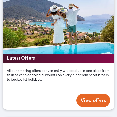
Latest Offers
All our amazing offers conveniently wrapped up in one place from
flash sales to ongoing discounts on everything from short breaks
to bucket list holidays.
View offers