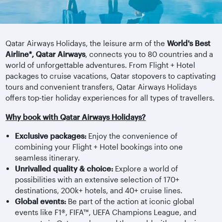
Qatar Airways Holidays, the leisure arm of the
World's Best
Airline*, Qatar Airways
, connects you to 80 countries and a
world of unforgettable adventures. From Flight + Hotel
packages to cruise vacations, Qatar stopovers to captivating
tours and convenient transfers, Qatar Airways Holidays
offers top-tier holiday experiences for all types of travellers.
Why book with Qatar Airways Holidays?
Exclusive packages:
Enjoy the convenience of
combining your Flight + Hotel bookings into one
seamless itinerary.
Unrivalled quality & choice:
Explore a world of
possibilities with an extensive selection of 170+
destinations, 200k+ hotels, and 40+ cruise lines.
Global events:
Be part of the action at iconic global
events like F1®, FIFA™, UEFA Champions League, and