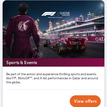
Sports & Events
Be part of the action and experience thrilling sports and events
like F1®, MotoGP™, and A-list performances in Qatar and around
the globe.
View offers