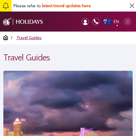
Please refer to
latest travel updates here
EN
Op
▼
Mob
Home
/
Travel Guides
Travel Guides