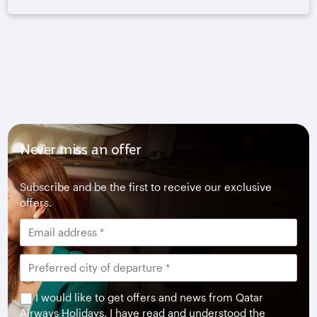
Never miss an offer
Subscribe and be the first to receive our exclusive
offers.
I would like to get offers and news from Qatar
Airways Holidays. I have read and understood the