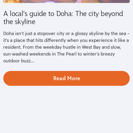
A local’s guide to Doha: The city beyond
the skyline
Doha isn’t just a stopover city or a glossy skyline by the sea –
it’s a place that hits differently when you experience it like a
resident. From the weekday hustle in West Bay and slow,
sun-washed weekends in The Pearl to winter’s breezy
outdoor buzz...
Read More