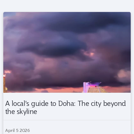
A local’s guide to Doha: The city beyond
the skyline
April 5 2026