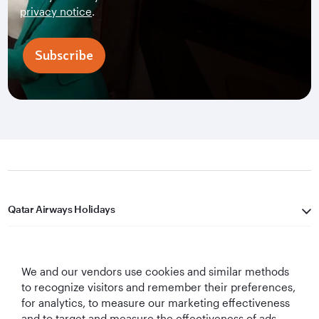
privacy notice
.
Subscribe
Qatar Airways Holidays
Qatar Airways
We and our vendors use cookies and similar methods
Let's Stay Connected
to recognize visitors and remember their preferences,
for analytics, to measure our marketing effectiveness
and to target and measure the effectiveness of ads,