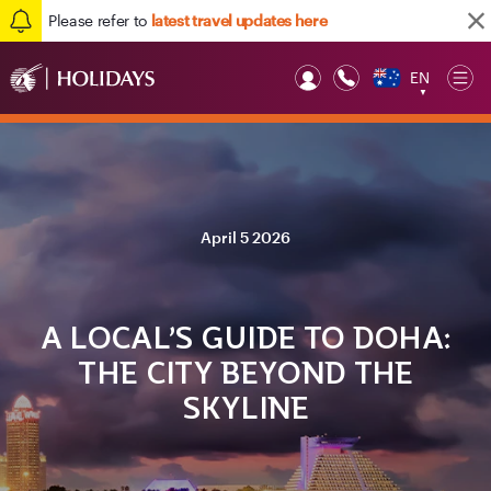
Please refer to
latest travel updates here
EN
Op
▼
Mob
April 5 2026
A LOCAL’S GUIDE TO DOHA:
THE CITY BEYOND THE
SKYLINE