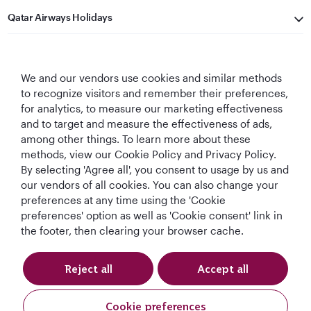
Qatar Airways Holidays
Qatar Airways
We and our vendors use cookies and similar methods
Let's Stay Connected
to recognize visitors and remember their preferences,
for analytics, to measure our marketing effectiveness
and to target and measure the effectiveness of ads,
among other things. To learn more about these
methods, view our Cookie Policy and Privacy Policy.
By selecting 'Agree all', you consent to usage by us and
our vendors of all cookies. You can also change your
World's Best
World's Best
World's Best
Best Airline in The
preferences at any time using the 'Cookie
Airline
Business Class
Business Class
Middle East
preferences' option as well as 'Cookie consent' link in
Lounge
the footer, then clearing your browser cache.
Reject all
Accept all
T&Cs
Cookie Policy
Privacy Notice
Cookie preferences