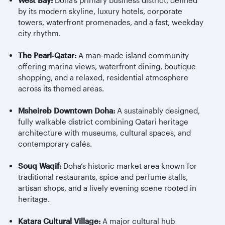
West Bay:
Doha’s primary business district, defined
by its modern skyline, luxury hotels, corporate
towers, waterfront promenades, and a fast, weekday
city rhythm.
The Pearl
‑
Qatar:
A man
‑
made island community
offering marina views, waterfront dining, boutique
shopping, and a relaxed, residential atmosphere
across its themed areas.
Msheireb
Downtown Doha:
A sustainably designed,
fully walkable district combining Qatari heritage
architecture with museums, cultural spaces, and
contemporary cafés.
Souq Waqif:
Doha’s historic market area known for
traditional restaurants, spice and perfume stalls,
artisan shops, and a lively evening scene rooted in
heritage.
Katara Cultural Village:
A major cultural hub