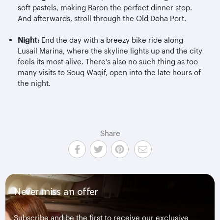
soft pastels, making Baron the perfect dinner stop.
And afterwards, stroll through the Old Doha Port.
Night:
End the day with a breezy bike ride along
Lusail Marina, where the skyline lights up and the city
feels its most alive. There’s also no such thing as too
many visits to Souq Waqif, open into the late hours of
the night.
Share
Never miss an offer
Subscribe and be the first to receive our exclusive