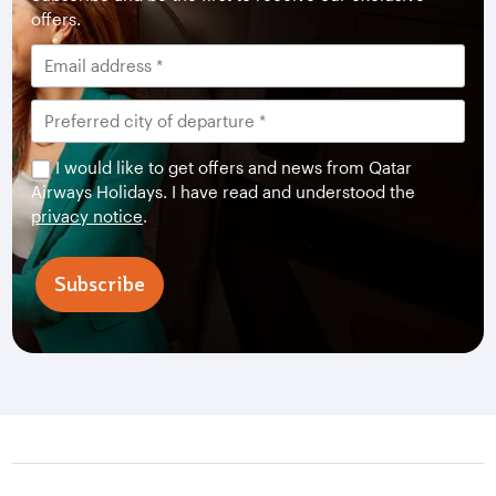
offers.
I would like to get offers and news from Qatar
Airways Holidays. I have read and understood the
privacy notice
.
Subscribe