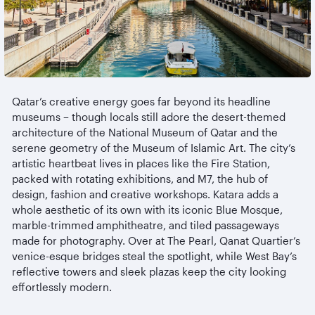
Qatar’s creative energy goes far beyond its headline
museums
– though locals still adore the desert-themed
architecture of the National Museum of Qatar and the
serene geometry of the Museum of Islamic Art. The city’s
artistic heartbeat lives in places like the Fire Station,
packed with rotating exhibitions, and M7, the hub of
design, fashion and creative workshops. Katara adds a
whole aesthetic of its own with its iconic Blue Mosque,
marble-trimmed
amphitheatre
, and tiled passageways
made for photography. Over at The Pearl, Qanat Quartier’s
venice-esque
bridges steal the spotlight, while West Bay’s
reflective towers and sleek plazas keep the city looking
effortlessly modern.