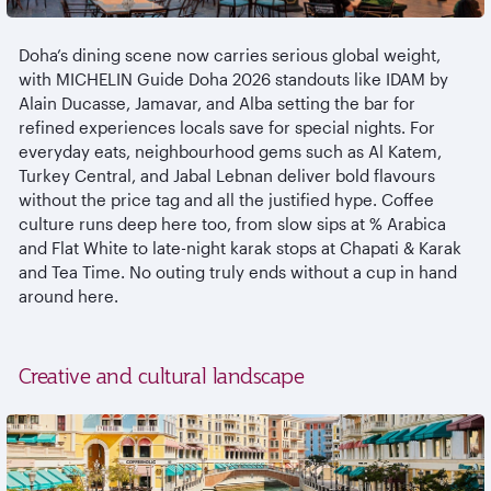
Doha’s dining scene now carries serious global weight,
with MICHELIN Guide Doha 2026 standouts like IDAM by
Alain Ducasse,
Jamavar
, and Alba setting the bar for
refined experiences locals save for special nights. For
everyday eats,
neighbourhood
gems such as Al
Katem
,
Turkey Central, and Jabal
Lebnan
deliver bold
flavours
without the price tag and all the justified hype. Coffee
culture runs deep here too, from slow sips at % Arabica
and Flat White to late-night
karak
stops at Chapati &
Karak
and Tea Time. No outing truly ends without a cup in hand
around here.
Creative and cultural landscape