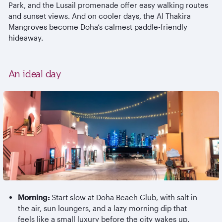
Park, and the Lusail promenade offer easy walking routes
and sunset views. And on cooler days, the Al
Thakira
Mangroves become Doha’s calmest paddle-friendly
hideaway.
An ideal day
Morning:
Start slow at Doha Beach Club, with salt in
the air, sun loungers, and a lazy morning dip that
feels like a small luxury before the city wakes up.