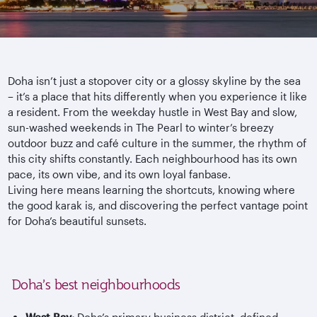
Doha isn’t just a stopover city or a glossy skyline by the sea
– it’s a place that hits differently when you experience it like
a resident. From the weekday hustle in West Bay and slow,
sun-washed weekends in The Pearl to winter’s breezy
outdoor buzz and caf
é culture in the summer, the rhythm of
this city shifts constantly. Each
neighbourhood
has its own
pace, its own vibe, and its own loyal fanbase.
Living here means learning the shortcuts, knowing where
the good
karak
is, and discovering the perfect vantage point
for Doha’s beautiful sunsets.
Doha’s best neighbourhoods