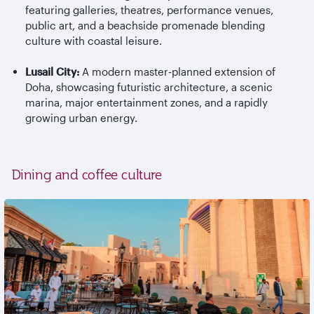
featuring galleries, theatres, performance venues,
public art, and a beachside promenade blending
culture with coastal leisure.
Lusail City:
A modern master
‑
planned extension of
Doha, showcasing futuristic architecture, a scenic
marina, major entertainment zones, and a rapidly
growing urban energy.
Dining and coffee culture