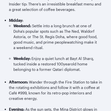
Insider tip: There’s an irresistible breakfast menu and
a great selection of coffee beverages.
Midday:
Weekend:
Settle into a long brunch at one of
Doha’s popular spots such as The Ned, Waldorf
Astoria, or The St. Regis Doha, where good food,
good music, and prime peoplewatching make it
a weekend ritual.
Weekday:
Enjoy a quiet lunch at Bayt Al
Sharq
,
tucked inside a restored 100yearold home
belonging to a former Qatari diplomat.
Afternoon:
Wander through the Fire Station to take in
the rotating exhibitions and follow it with a coffee at
Café #999, known for its retro-pop interiors and
creative energy.
Evening:
As the sun sets, the Mina District glows in