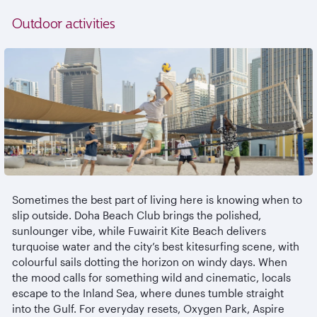
Outdoor activities
Sometimes the best part of living here is knowing when to
slip outside. Doha Beach Club brings the polished,
sunlounger
vibe, while
Fuwairit
Kite Beach delivers
turquoise water and the city’s best kitesurfing scene, with
colourful
sails dotting the horizon on windy days. When
the mood calls for something wild and cinematic, locals
escape to the Inland Sea, where dunes tumble straight
into the Gulf. For everyday resets, Oxygen Park, Aspire