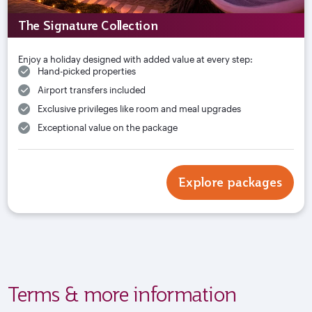
The Signature Collection
Enjoy a holiday designed with added value at every step:
Hand-picked properties
Airport transfers included
Exclusive privileges like room and meal upgrades
Exceptional value on the package
Explore packages
Terms & more information