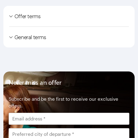
Offer terms
General terms
Never miss an offer
Subscribe and be the first to receive our exclusive
offers.