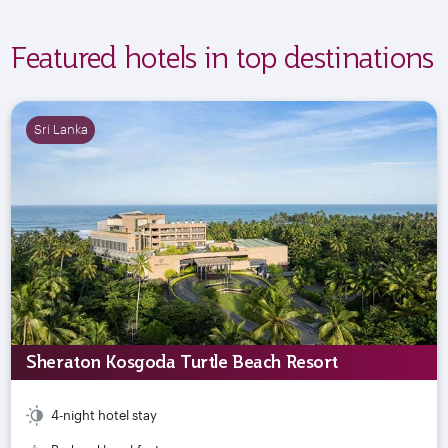
Featured hotels in top destinations
Sri Lanka
Sheraton Kosgoda Turtle Beach Resort
4-night hotel stay