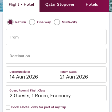
Flight + Hotel
Qatar Stopover
Hotels
A
Return
One way
Multi-city
From
Destination
Departure dates
Return Dates
–
Guest, Room & Flight Class
2 Guests, 1 Room, Economy
Book a hotel only for part of my trip