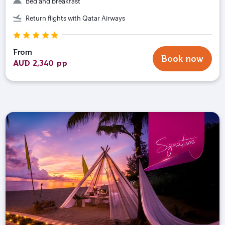
Bed and breakfast
Return flights with Qatar Airways
From
Book now
AUD 2,340 pp