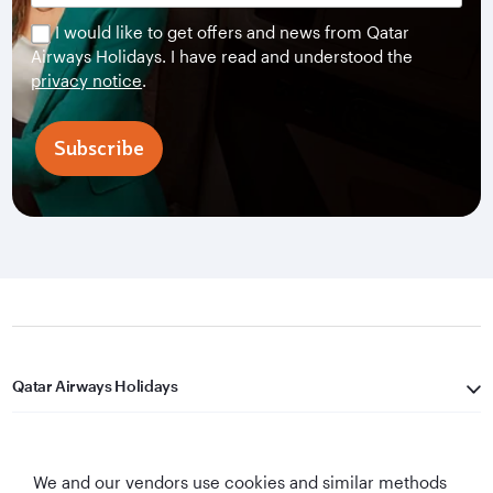
I would like to get offers and news from Qatar
Airways Holidays. I have read and understood the
privacy notice
.
Subscribe
Qatar Airways Holidays
Qatar Airways
We and our vendors use cookies and similar methods
Let's Stay Connected