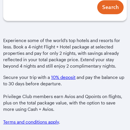
Search
Experience some of the world’s top hotels and resorts for
less. Book a 4-night Flight + Hotel package at selected
properties and pay for only 2 nights, with savings already
reflected in your total package price. Extend your stay
beyond 4 nights and still enjoy 2 complimentary nights.
Secure your trip with a
10% deposit
and pay the balance up
to 30 days before departure.
Privilege Club members earn Avios and Qpoints on flights,
plus on the total package value, with the option to save
more using Cash + Avios.
Terms and conditions apply
.